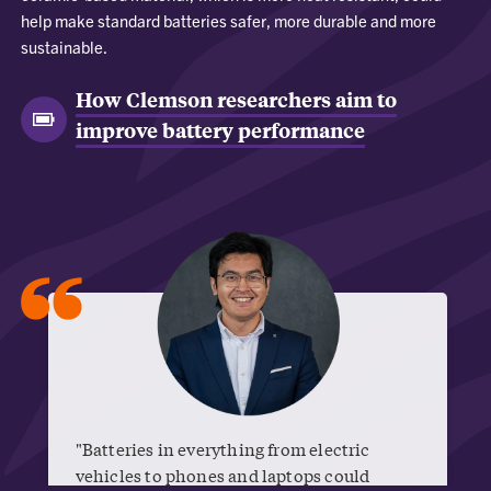
help make standard batteries safer, more durable and more
sustainable.
How Clemson researchers aim to
improve battery performance
“
"Batteries in everything from electric
vehicles to phones and laptops could