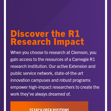
Discover the R1
Research Impact
When you choose to research at Clemson, you
gain access to the resources of a Carnegie R1
research institution. Our active Extension and
public service network, state-of-the-art
innovation campuses and robust programs
empower high-impact researchers to create the
work they’ve always dreamed of.
SEARCH OPEN POSITIONS