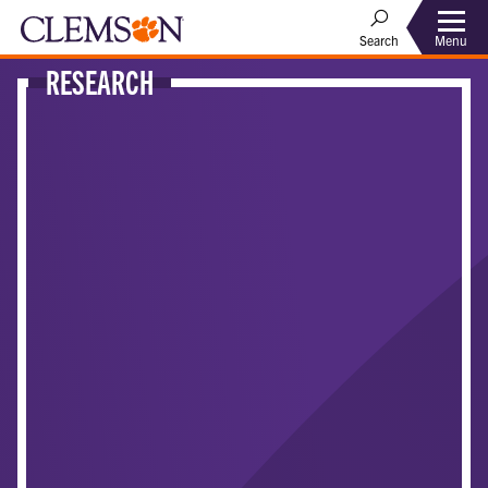
Menu
Search
RESEARCH