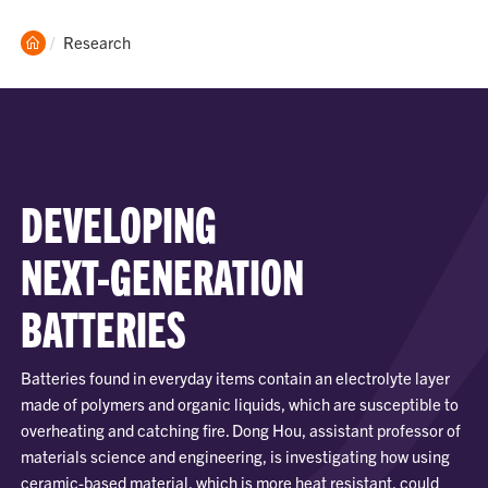
Clemson
Current:
Research
Home
DEVELOPING
NEXT-GENERATION
BATTERIES
Batteries found in everyday items contain an electrolyte layer
made of polymers and organic liquids, which are susceptible to
overheating and catching fire. Dong Hou, assistant professor of
materials science and engineering, is investigating how using
ceramic-based material, which is more heat resistant, could