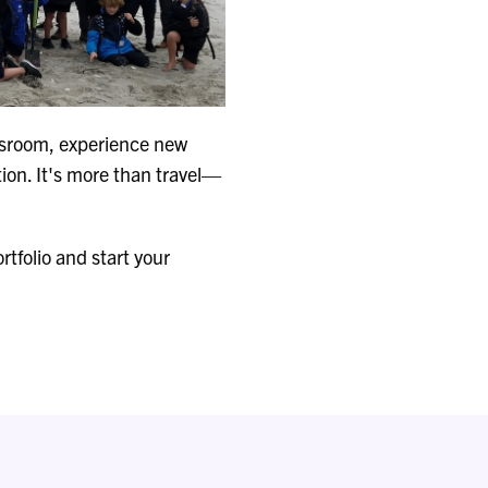
assroom, experience new
tion. It's more than travel—
tfolio and start your