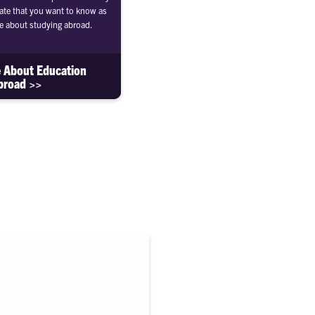
te that you want to know as
e about studying abroad.
 About Education
broad >>