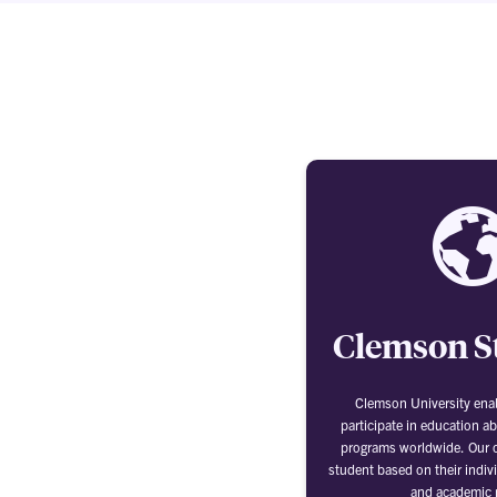
Clemson S
Clemson University ena
participate in education a
programs worldwide. Our o
student based on their indivi
and academic 