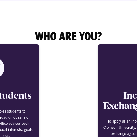
WHO ARE YOU?
tudents
In
Exchang
bles students to
broad on dozens of
To apply as an in
ffice advises each
Clemson University,
dual interests, goals
exchange agree
needs.