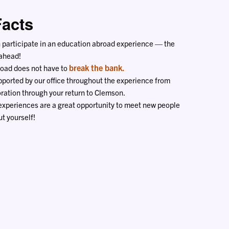
Facts
n participate in an education abroad experience — the
 ahead!
break the bank.
oad does not have to
pported by our office throughout the experience from
ration through your return to Clemson.
 experiences are a great opportunity to meet new people
t yourself!