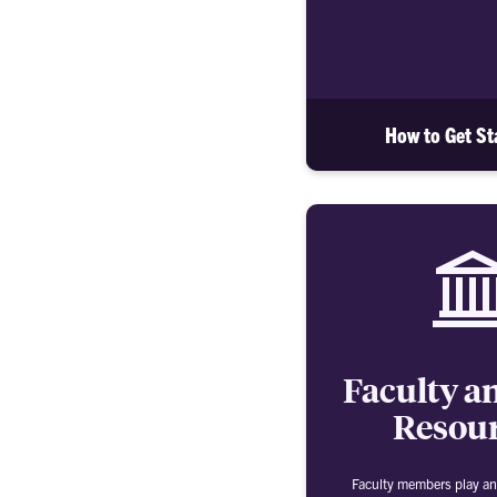
How to Get St
Faculty an
Resou
Faculty members play an 