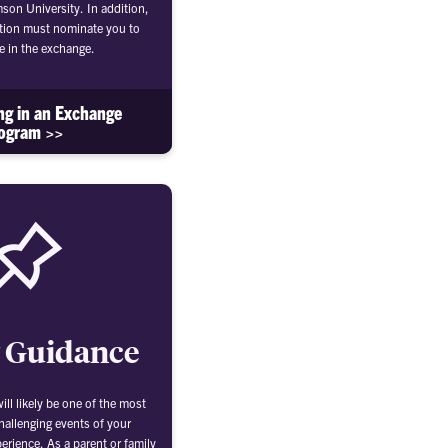
mson University. In addition,
tion must nominate you to
te in the exchange.
ing in an Exchange
ogram >>
 Guidance
ll likely be one of the most
hallenging events of your
erience. As a parent or family