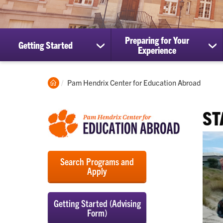
Preparing for Your
Getting Started
show
sh
Experience
submenu
su
for
for
Getting
Pre
Clemson
Current:
Pam Hendrix Center for Education Abroad
Started
for
Home
Yo
Ex
ST
Search Programs and
Apply
Getting Started (Advising
Form)