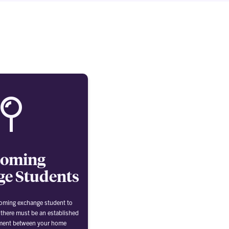
coming
e Students
coming exchange student to
 there must be an established
ment between your home