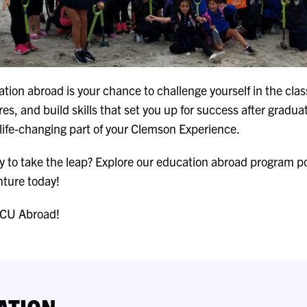
tion abroad is your chance to challenge yourself in the cl
res, and build skills that set you up for success after gradua
a life-changing part of your Clemson Experience.
 to take the leap? Explore our education abroad program por
ture today!
 CU Abroad!