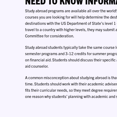
NEED TO KNOW INFORM
Study abroad programs are available all over the world!
courses you are looking for will help determine the dest
destinations with the US Department of State’s level 1 o
travel to a country with higher levels, they may submit
Committee for consideration.
Study abroad students typically take the same course l
semester programs and 3-12 credits for summer program
on financial aid. Students should discuss their specific
aid counselor.
A common misconception about studying abroad is that 
time. Students should work with their academic adviser
fits their curricular needs, so they meet degree require
one reason why students’ planning with academic and st