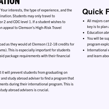
ATION
Quick 
 Your interests, the type of experience, and the
ination. Students may only travel to
All majors ca
r 2 and CDC level 1. If a student wishes to
key is to plan
 an appeal to Clemson's High-Risk Travel
Education abr
You will be su
oad as they would at Clemson (12-18 credits for
program explo
s). This is especially important for students
International
 aid package requirements with their financial
and learn abou
it will prevent students from graduating on
 and study abroad adviser to find a program that
ments during their international program. This is
udy abroad advisers is crucial.