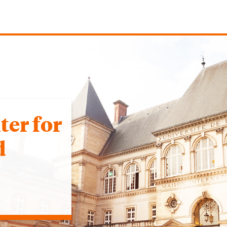
er for
d