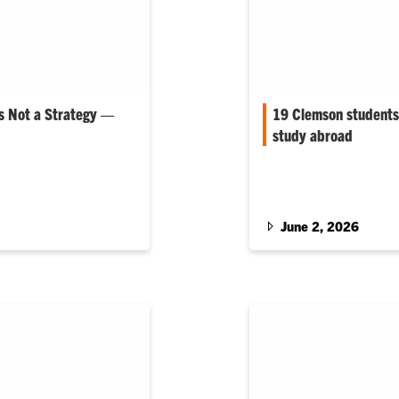
Is Not a Strategy —
19 Clemson students 
study abroad
e College of
Nearly all of Clemson 
 Sciences
Scholarship recipients 
June 2, 2026