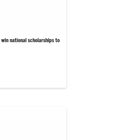
win national scholarships to
University’s 2025–26 Gilman
are from South Carolina.