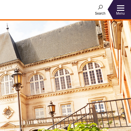
Menu
Search