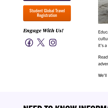
Student Global Travel
Registration
Engage With Us!
Educa
cultu
Twitter
Facebook
Instagram
-
-
-
it's 
Engage
Engage
Engage
With
With
With
Us!
Ready
Us!
Us!
adven
We'll