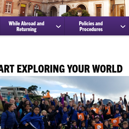
While Abroad and
Policies and
ow
show
sh
Returning
Procedures
bmenu
submenu
su
for
for
paring
While
Pol
Abroad
an
ur
and
Pr
perience
Returning
ART EXPLORING YOUR WORLD