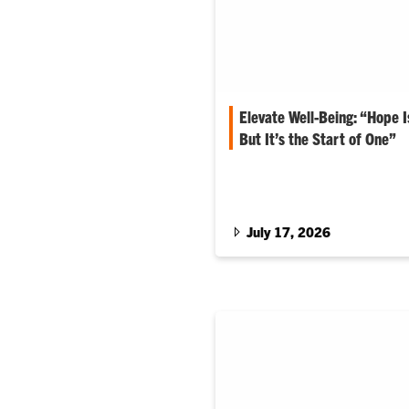
Elevate Well-Being: “Hope 
But It’s the Start of One”
Matt Holt serves as dean for th
Agriculture, Forestry and Life
July 17, 2026