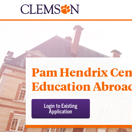
Pam Hendrix Cent
Education Abroa
Login to Existing
Application