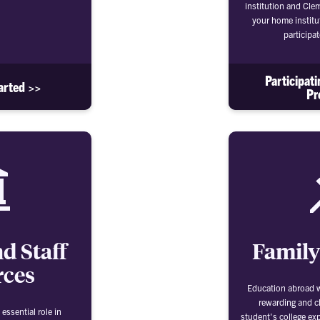
institution and Cle
your home institu
participa
Participat
arted >>
Pr
d Staff
Family
rces
Education abroad wi
rewarding and c
essential role in
student's college exp