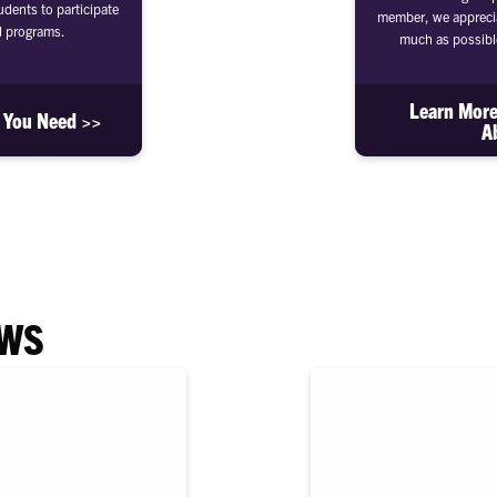
dents to participate
member, we apprecia
d programs.
much as possibl
Learn More
s You Need >>
A
EWS