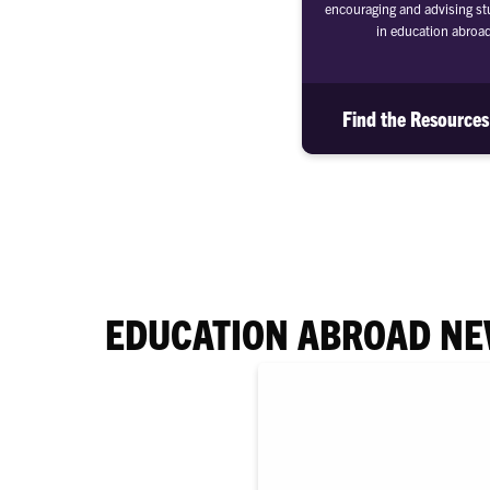
encouraging and advising stu
in education abroa
Find the Resource
EDUCATION ABROAD N