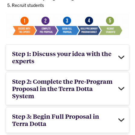
Recruit students
Step 1: Discuss your idea with the
experts
Step 2: Complete the Pre-Program
Proposal in the Terra Dotta
System
Step 3: Begin Full Proposal in
Terra Dotta