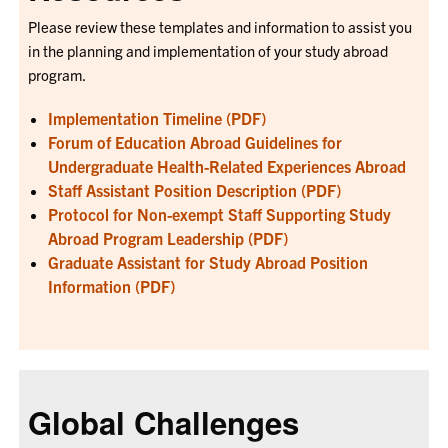
Please review these templates and information to assist you
in the planning and implementation of your study abroad
program.
Implementation Timeline (PDF)
Forum of Education Abroad Guidelines for
Undergraduate Health-Related Experiences Abroad
Staff Assistant Position Description (PDF)
Protocol for Non-exempt Staff Supporting Study
Abroad Program Leadership (PDF)
Graduate Assistant for Study Abroad Position
Information (PDF)
Global Challenges