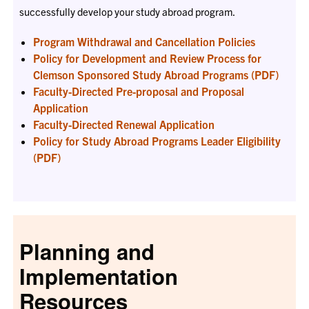
successfully develop your study abroad program.
Program Withdrawal and Cancellation Policies
Policy for Development and Review Process for
Clemson Sponsored Study Abroad Programs (PDF)
Faculty-Directed Pre-proposal and Proposal
Application
Faculty-Directed Renewal Application
Policy for Study Abroad Programs Leader Eligibility
(PDF)
Planning and
Implementation
Resources