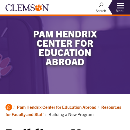
Menu
Search
PAM HENDRIX
CENTER FOR
EDUCATION
ABROAD
Clemson
Pam Hendrix Center for Education Abroad
Resources
Home
Current:
for Faculty and Staff
Building a New Program