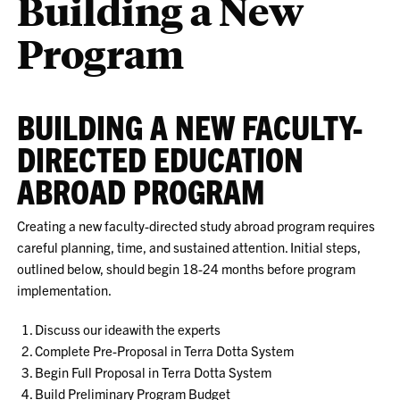
Building a New
Program
BUILDING A NEW FACULTY-
DIRECTED EDUCATION
ABROAD PROGRAM
Creating a new faculty-directed study abroad program requires
careful planning, time, and sustained attention. Initial steps,
outlined below, should begin 18-24 months before program
implementation.
Discuss our ideawith the experts
Complete Pre-Proposal in Terra Dotta System
Begin Full Proposal in Terra Dotta System
Build Preliminary Program Budget