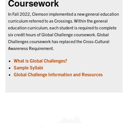
Coursework
In Fall 2022, Clemson implemented a new general education
curriculum referred to as Crossings. Within the general
education curriculum, each student is required to complete
six credit hours of Global Challenge coursework. Global
Challenges coursework has replaced the Cross-Cultural
Awareness Requirement.
What is Global Challenges?
Sample Syllabi
Global Challenge Information and Resources