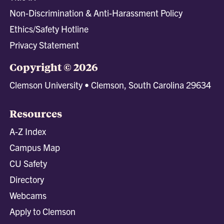
Non-Discrimination & Anti-Harassment Policy
Ethics/Safety Hotline
Privacy Statement
Copyright © 2026
Clemson University • Clemson, South Carolina 29634
Resources
A-Z Index
Campus Map
CU Safety
Directory
Webcams
Apply to Clemson