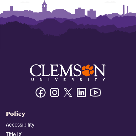
Facebook
Instagram
Twitter/X
Linkedin
Youtube
Policy
Accessibility
Title IX