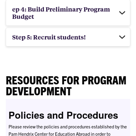
ep 4: Build Preliminary Program
Budget
Step 5: Recruit students!
RESOURCES FOR PROGRAM
DEVELOPMENT
Policies and Procedures
Please review the policies and procedures established by the
Pam Hendrix Center for Education Abroad in order to