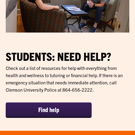
STUDENTS: NEED HELP?
Check out a list of resources for help with everything from
health and wellness to tutoring or financial help. If there is an
emergency situation that needs immediate attention, call
Clemson University Police at 864-656-2222.
Find help