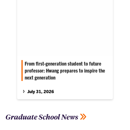
From first-generation student to future
professor: Hwang prepares to inspire the
next generation
Currently a finalist for faculty positions at
several universities, she wants to create the
July 31, 2026
same supportive environment that helped her
thrive at Clemson.
Graduate School News