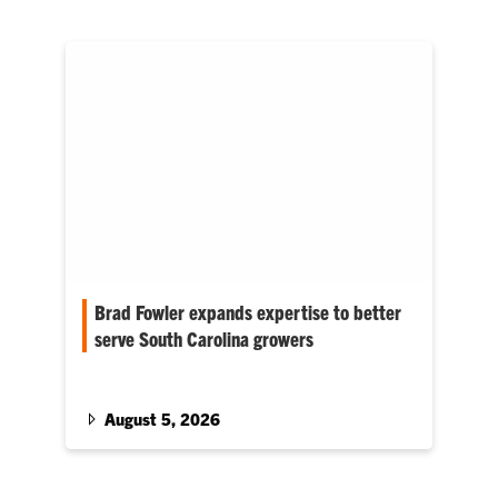
Brad Fowler expands expertise to better
serve South Carolina growers
Graduate study has strengthened his ability to
translate Clemson research into practical
recommendations for growers, homeowners
August 5, 2026
and agricultural professionals.