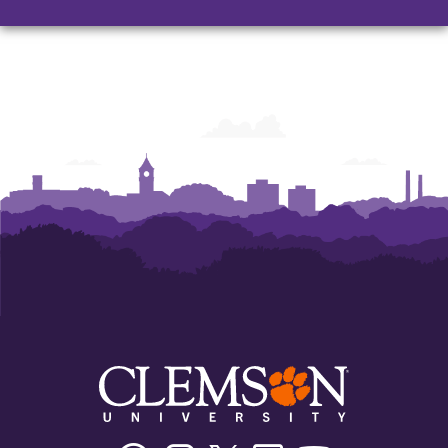
Facebook
Instagram
Twitter/X
Linkedin
Youtube