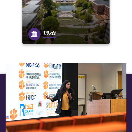
Visit