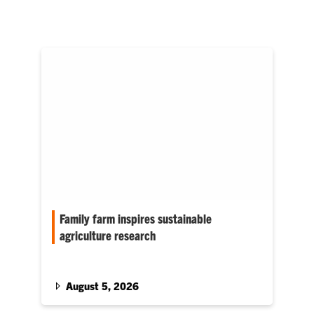
Family farm inspires sustainable
agriculture research
Simardeep Singh chose Clemson because of
its emphasis in connecting research with
programs that directly benefit growers.
August 5, 2026