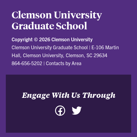
Clemson University
Graduate School
Copyright ©
2026 Clemson University
Clemson University Graduate School
|
E-106 Martin
Hall, Clemson University, Clemson, SC 29634
864-656-5202
|
Contacts by Area
Engage With Us Through
Facebook
Twitter