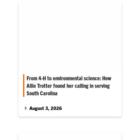
From 4-H to environmental science: How
Allie Trotter found her calling in serving
South Carolina
Her agricultural background continues to
influence how she approaches issues such as
August 3, 2026
clean water, healthy ecosystems and safe
communities.