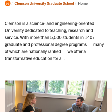
Clemson
Current:
Clemson University Graduate School
Home
Home
Clemson is a science- and engineering-oriented
University dedicated to teaching, research and
service. With more than 5,500 students in 140+
graduate and professional degree programs — many
of which are nationally ranked — we offer a
transformative education for all.