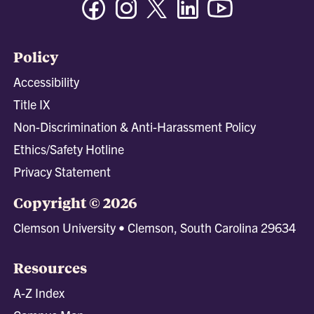
Policy
Accessibility
Title IX
Non-Discrimination & Anti-Harassment Policy
Ethics/Safety Hotline
Privacy Statement
Copyright © 2026
Clemson University • Clemson, South Carolina 29634
Resources
A-Z Index