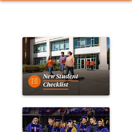
New Student
Checklist