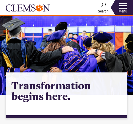
Menu
Search
Transformation
begins here.