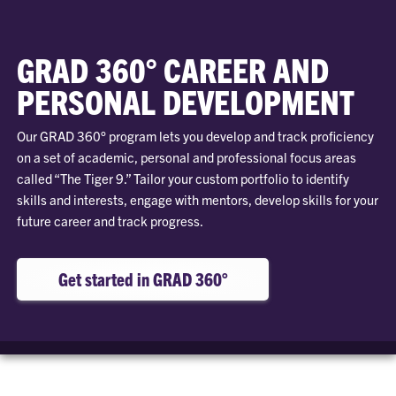
GRAD 360° CAREER AND
PERSONAL DEVELOPMENT
Our GRAD 360° program lets you develop and track proficiency
on a set of academic, personal and professional focus areas
called “The Tiger 9.” Tailor your custom portfolio to identify
skills and interests, engage with mentors, develop skills for your
future career and track progress.
Get started in GRAD 360°