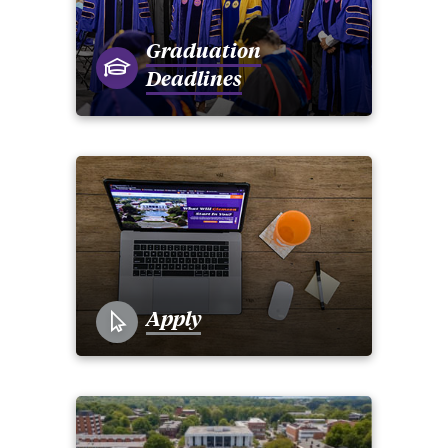
Graduation
Deadlines
Apply