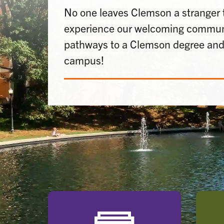
No one leaves Clemson a stranger
experience our welcoming communi
pathways to a Clemson degree and 
campus!