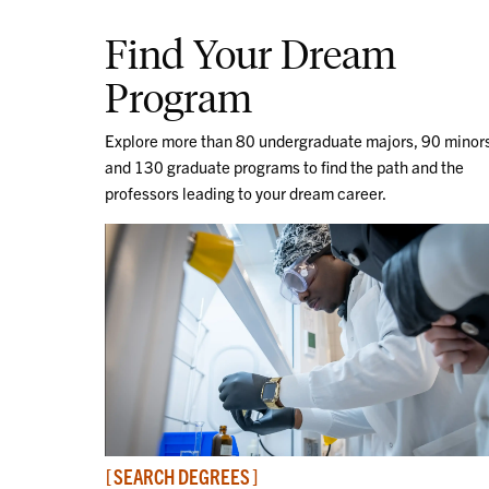
Find Your Dream
Program
Explore more than 80 undergraduate majors, 90 minor
and 130 graduate programs to find the path and the
professors leading to your dream career.
SEARCH DEGREES