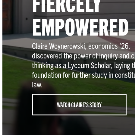
FIERCELY
EMPOWERED
Claire Woynerowski, economics ’26,
discovered the power of inquiry and cr
thinking as a Lyceum Scholar, laying t
foundation for further study in constit
law.
WATCH CLAIRE'S STORY