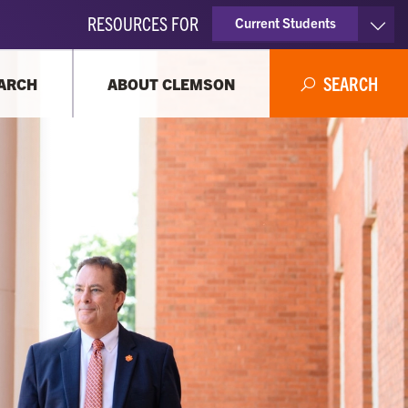
RESOURCES FOR
Current Students
Faculty & Staff
SEARCH
ARCH
ABOUT CLEMSON
Parents
Alumni