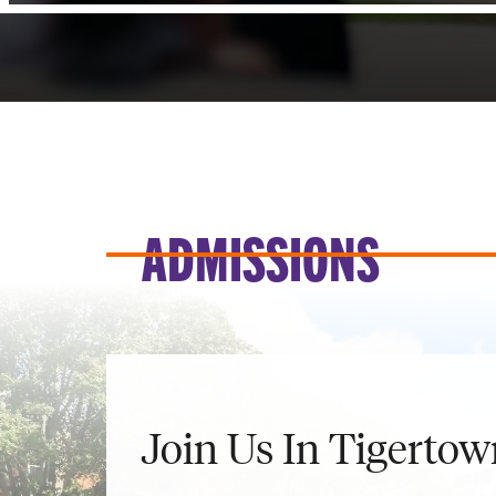
ADMISSIONS
Join Us In Tigertow