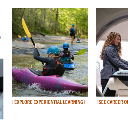
s
EXPLORE EXPERIENTIAL LEARNING
SEE CAREER 