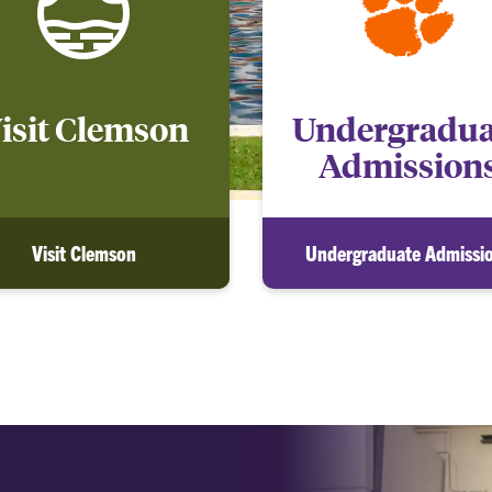
isit Clemson
Undergradua
Admission
Visit Clemson
Undergraduate Admissi