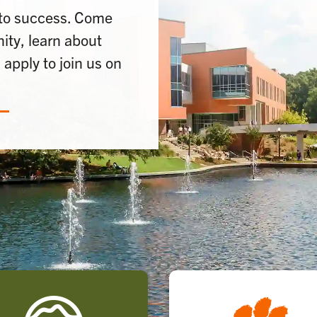
 to success. Come
ty, learn about
apply to join us on