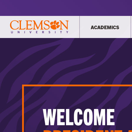
ACADEMICS
WELCOME