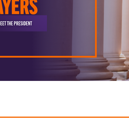
AYERS
EET THE PRESIDENT