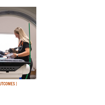
OUTCOMES