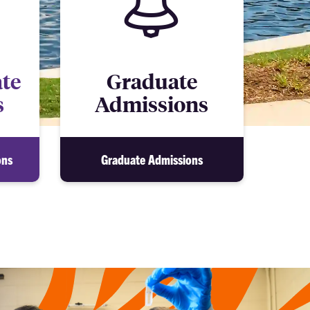
te
Graduate
s
Admissions
ons
Graduate Admissions