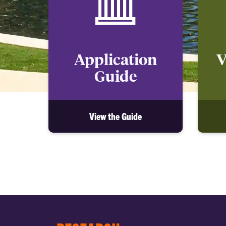
Application
V
Guide
View the Guide