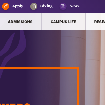
Apply
Giving
News
ADMISSIONS
CAMPUS LIFE
RESE