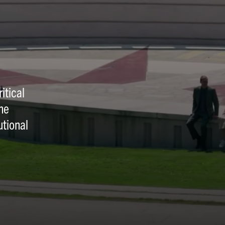
itical
he
utional