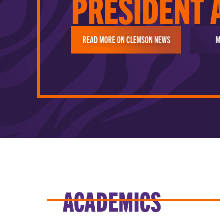
PRESIDENT 
READ MORE ON CLEMSON NEWS
M
ACADEMICS