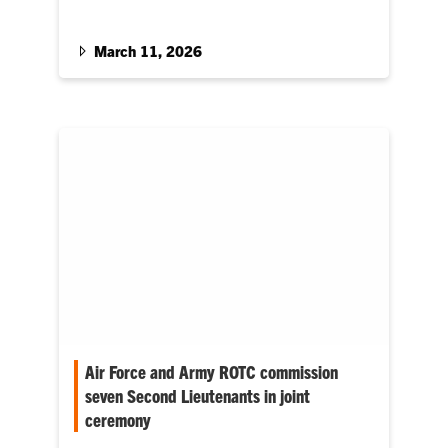
Students from military-connected
organizations are competing in marathon
March 11, 2026
Air Force and Army ROTC commission
seven Second Lieutenants in joint
ceremony
Clemson University’s Air Force and Army ROTC