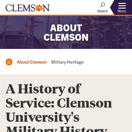
Menu
Search
ABOUT
CLEMSON
Clemson
Current:
About Clemson
Military Heritage
Home
A History of
Service: Clemson
University's
Military History