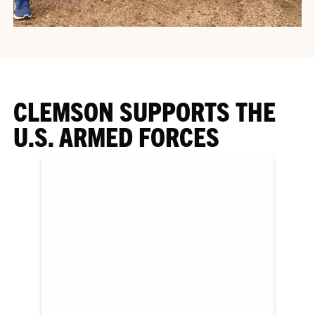
CLEMSON SUPPORTS THE
U.S. ARMED FORCES