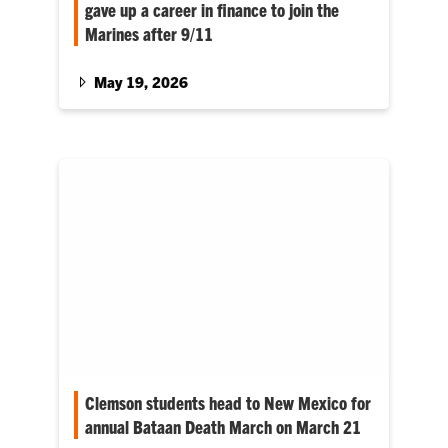
gave up a career in finance to join the
Marines after 9/11
This is the story of one Marine whose name is
part of Clemson’s Scroll of Honor,
May 19, 2026
memorializing his life, service and honoring
the University’s military tradition.
Clemson students head to New Mexico for
annual Bataan Death March on March 21