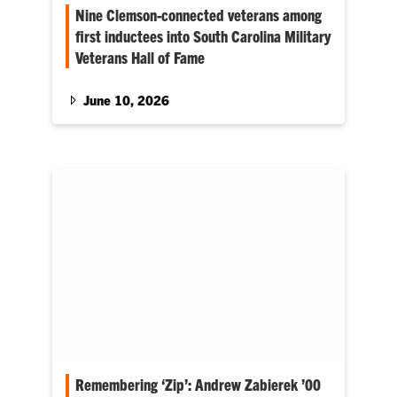
Nine Clemson-connected veterans among
first inductees into South Carolina Military
Veterans Hall of Fame
The hall of fame was created to honor and
preserve the legacy of South Carolina’s most
June 10, 2026
notable military veterans. As the nation
prepares to celebrate the 250th anniversary of
the Declaration of Independence and the
founding of our nation, Clemson also
celebrates the legacy of those who fought and
served.
Remembering ‘Zip’: Andrew Zabierek ’00