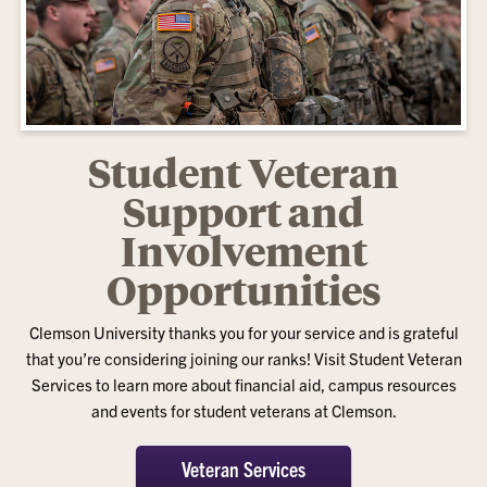
Student Veteran
Support and
Involvement
Opportunities
Clemson University thanks you for your service and is grateful
that you’re considering joining our ranks! Visit Student Veteran
Services to learn more about financial aid, campus resources
and events for student veterans at Clemson.
Veteran Services