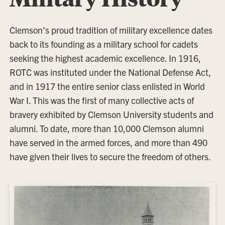
Clemson’s proud tradition of military excellence dates
back to its founding as a military school for cadets
seeking the highest academic excellence. In 1916,
ROTC was instituted under the National Defense Act,
and in 1917 the entire senior class enlisted in World
War I. This was the first of many collective acts of
bravery exhibited by Clemson University students and
alumni. To date, more than 10,000 Clemson alumni
have served in the armed forces, and more than 490
have given their lives to secure the freedom of others.