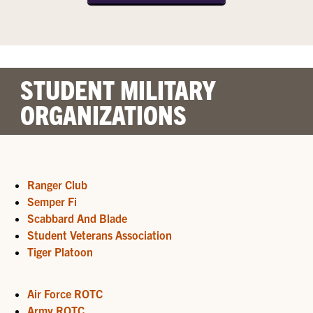
STUDENT MILITARY
ORGANIZATIONS
Ranger Club
Semper Fi
Scabbard And Blade
Student Veterans Association
Tiger Platoon
Air Force ROTC
Army ROTC