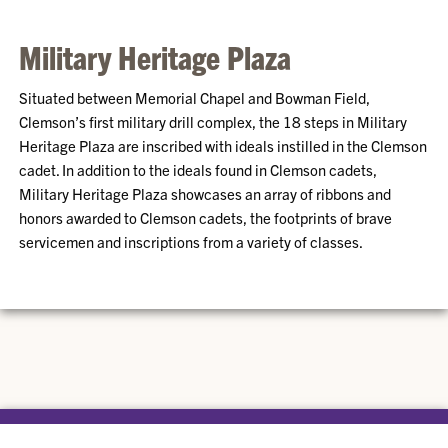
Military Heritage Plaza
Situated between Memorial Chapel and Bowman Field,
Clemson’s first military drill complex, the 18 steps in Military
Heritage Plaza are inscribed with ideals instilled in the Clemson
cadet. In addition to the ideals found in Clemson cadets,
Military Heritage Plaza showcases an array of ribbons and
honors awarded to Clemson cadets, the footprints of brave
servicemen and inscriptions from a variety of classes.