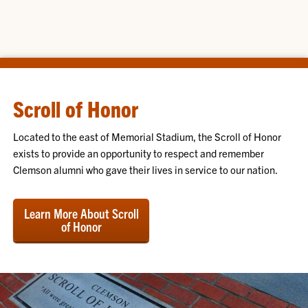
Scroll of Honor
Located to the east of Memorial Stadium, the Scroll of Honor
exists to provide an opportunity to respect and remember
Clemson alumni who gave their lives in service to our nation.
Learn More About Scroll
of Honor