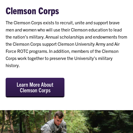
Clemson Corps
The Clemson Corps exists to recruit, unite and support brave
men and women who will use their Clemson education to lead
the nation’s military. Annual scholarships and endowments from
the Clemson Corps support Clemson University Army and Air
Force ROTC programs. In addition, members of the Clemson
Corps work together to preserve the University’s military
history.
Learn More About
Clemson Corps