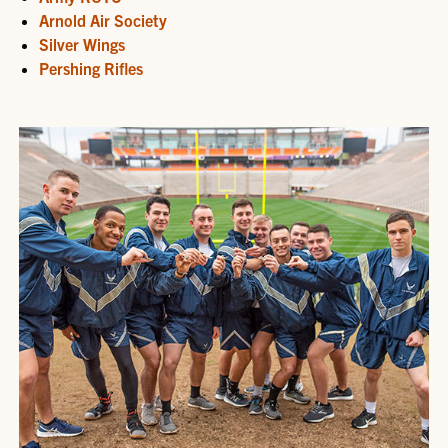
Arnold Air Society
Silver Wings
Pershing Rifles