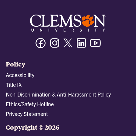
Facebook
Instagram
Twitter/X
Linkedin
Youtube
Policy
Accessibility
Title IX
Non-Discrimination & Anti-Harassment Policy
Ethics/Safety Hotline
Privacy Statement
Copyright © 2026