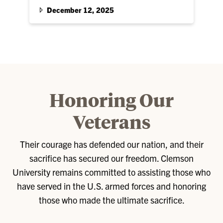
units will hold a joint ceremony to commission
December 12, 2025
seven Second Lieutenants…
Honoring Our
Veterans
Their courage has defended our nation, and their
sacrifice has secured our freedom. Clemson
University remains committed to assisting those who
have served in the U.S. armed forces and honoring
those who made the ultimate sacrifice.