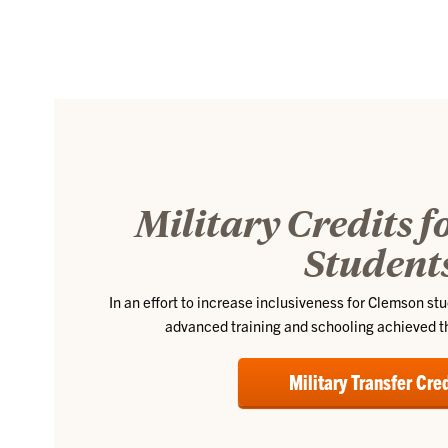
Military Credits 
Student
In an effort to increase inclusiveness for Clemson st
advanced training and schooling achieved th
Military Transfer Cre