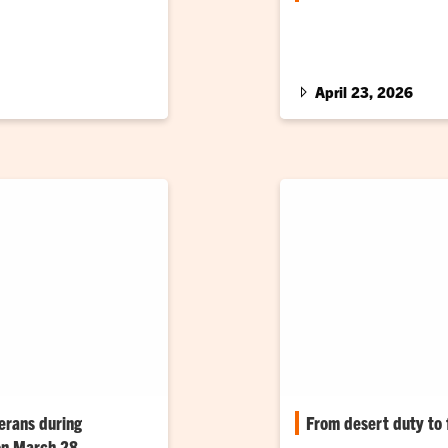
e presented to
United States Navy vete
assistant’s comeback s
April 23, 2026
erans during
From desert duty to f
 on March 28