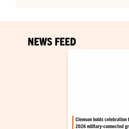
NEWS FEED
Clemson holds celebration 
2026 military-connected g