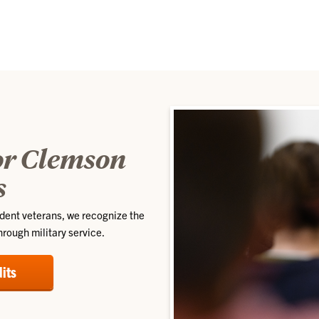
for Clemson
s
udent veterans, we recognize the
rough military service.
dits