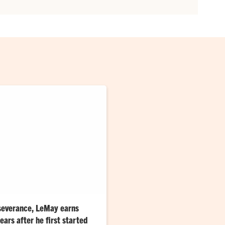
severance, LeMay earns
ars after he first started