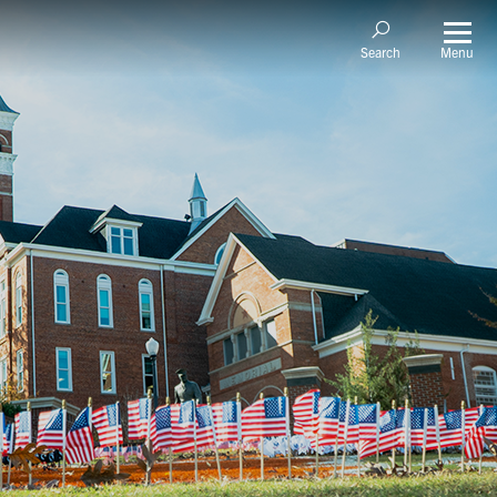
Menu
Search