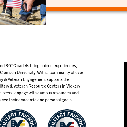
and ROTC cadets bring unique experiences,
o Clemson University. With a community of over
ary & Veteran Engagement supports their
litary & Veteran Resource Centers in Vickery
th peers, engage with campus resources and
hieve their academic and personal goals.