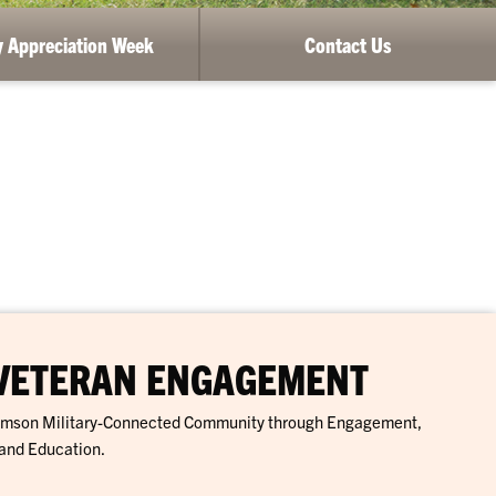
ry Appreciation Week
Contact Us
 VETERAN ENGAGEMENT
lemson Military-Connected Community through Engagement,
and Education.