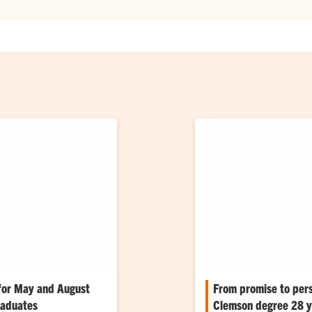
for May and August
From promise to per
raduates
Clemson degree 28 ye