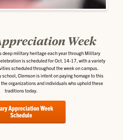
Appreciation Week
s deep military heritage each year through Military
ebration is scheduled for Oct. 14-17, with a variety
ivities scheduled throughout the week on campus.
ry school, Clemson is intent on paying homage to this
g the organizations and individuals who uphold these
traditions today.
tary Appreciation Week
Schedule