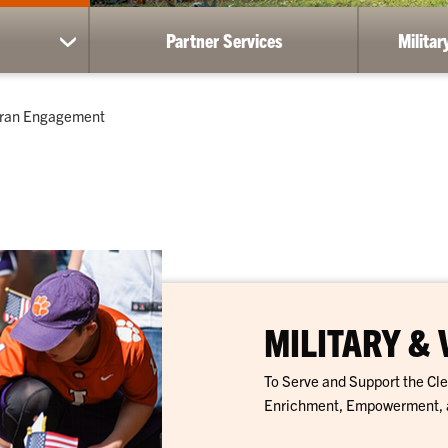
Partner Services
Milita
show
submenu
for
Resources
teran Engagement
MILITARY &
To Serve and Support the C
Enrichment, Empowerment, 