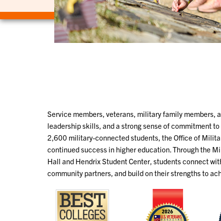
Service members, veterans, military family members, 
leadership skills, and a strong sense of commitment t
2,600 military-connected students, the Office of Milit
continued success in higher education. Through the Mi
Hall and Hendrix Student Center, students connect wi
community partners, and build on their strengths to ac