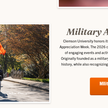
Military 
Clemson University honors it
Appreciation Week. The 2026 cel
of engaging events and act
Originally founded as a milita
history, while also recognizin
MIli