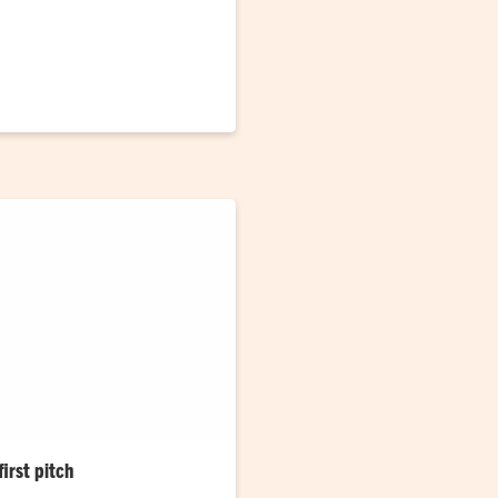
ran and football student
tory
irst pitch