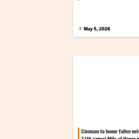
Red, white and blue cords wer
graduating students
May 5, 2026
Clemson to honor fallen vet
11th annual Mile of Honor