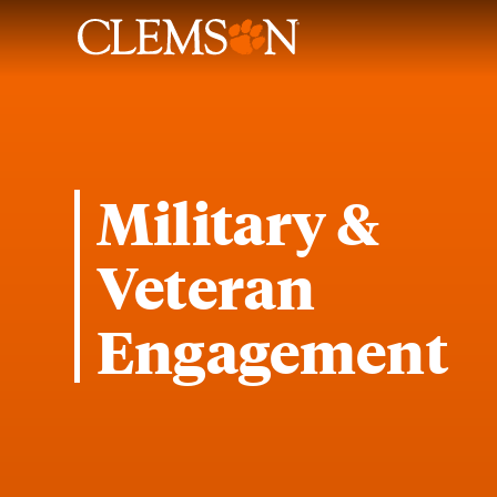
Military &
Veteran
Engagement