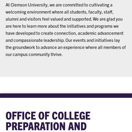
At Clemson University, we are committed to cultivating a
welcoming environment where all students, faculty, staff,
alumni and visitors feel valued and supported. We are glad you
are here to learn more about the initiatives and programs we
have developed to create connection, academic advancement
and compassionate leadership. Our events and initiatives lay
the groundwork to advance an experience where all members of
our campus community thrive.
OFFICE OF COLLEGE
PREPARATION AND