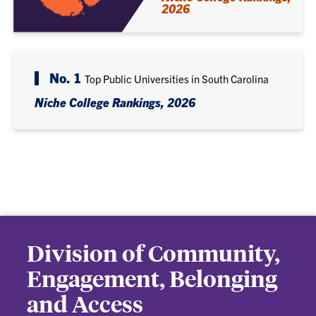
2026
No. 1
Top Public Universities in South Carolina
Niche College Rankings, 2026
Division of Community,
Engagement, Belonging
and Access