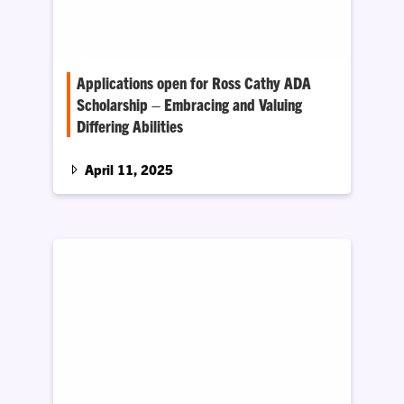
Applications open for Ross Cathy ADA
Scholarship – Embracing and Valuing
Differing Abilities
The Office of Access Compliance and
Education is now accepting applications
April 11, 2025
through May 9, 2025, for the Ross…