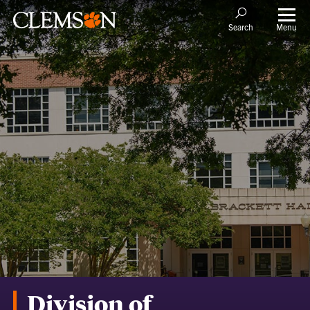
Menu
Search
Division of