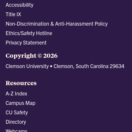
Accessibility
Title IX
Non-Discrimination & Anti-Harassment Policy
Ethics/Safety Hotline
Privacy Statement
Copyright © 2026
Clemson University • Clemson, South Carolina 29634
Resources
A-Z Index
Campus Map
CU Safety
Directory
Webcams