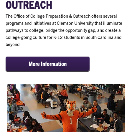
OUTREACH
The Office of College Preparation & Outreach offers several
programs and initiatives at Clemson University that illuminate
pathways to college, bridge the opportunity gap, and create a
college-going culture for K-12 students in South Carolina and
beyond.
More Information