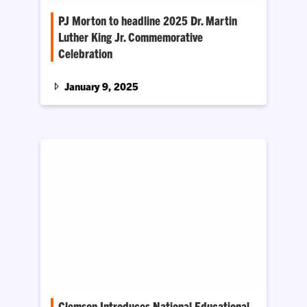
PJ Morton to headline 2025 Dr. Martin
Luther King Jr. Commemorative
Celebration
The Division of Community, Engagement,
Belonging and Access has announced several
January 9, 2025
events to celebrate the 43rd annual 2025…
Clemson Introduces National Educational