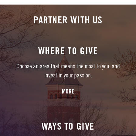
PARTNER WITH US
WHERE TO GIVE
Choose an area that means the most to you, and
invest in your passion.
MORE
WAYS TO GIVE