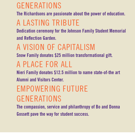
GENERATIONS
The Richardsons are passionate about the power of education.
A LASTING TRIBUTE
Dedication ceremony for the Johnson Family Student Memorial
and Reflection Garden.
A VISION OF CAPITALISM
Snow Family donates $25 million transformational gift.
A PLACE FOR ALL
Nieri Family donates $12.5 million to name state-of-the art
Alumni and Visitors Center.
EMPOWERING FUTURE
GENERATIONS
The compassion, service and philanthropy of Bo and Donna
Gossett pave the way for student success.