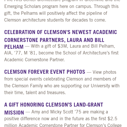
Emerging Scholars program here on campus. Through this
gift, the Pelhams will positively affect the pipeline of
Clemson architecture students for decades to come.
CELEBRATION OF CLEMSON'S NEWEST ACADEMIC
CORNERSTONE PARTNERS, LAURA AND BILL
PELHAM
— With a gift of $3M, Laura and Bill Pelham,
AIA, '77, M '81, become the School of Architecture’s first
Academic Cornerstone Partner.
CLEMSON FOREVER EVENT PHOTOS
— View photos
from special events celebrating Clemson and members of
the Clemson Family who are supporting our University with
their time, talent and treasures.
A GIFT HONORING CLEMSON’S LAND-GRANT
MISSION
— Amy and Micky Scott ’75 are making a
positive difference now and in the future as the first $2.5
million Academic Cornerstone Partner for Clemson’s College