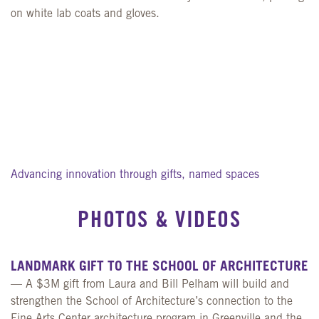
Advancing innovation through gifts, named spaces
PHOTOS
&
VIDEOS
LANDMARK GIFT TO THE SCHOOL OF ARCHITECTURE
— A $3M gift from Laura and Bill Pelham will build and
strengthen the School of Architecture’s connection to the
Fine Arts Center architecture program in Greenville and the