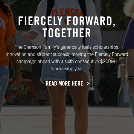
FIERCELY FORWARD,
TOGETHER
The Clemson Family's generosity fuels scholarships,
innovation and student success, moving the Fiercely Forward
campaign ahead with a sixth consecutive $200M+
fundraising year.
READ MORE HERE