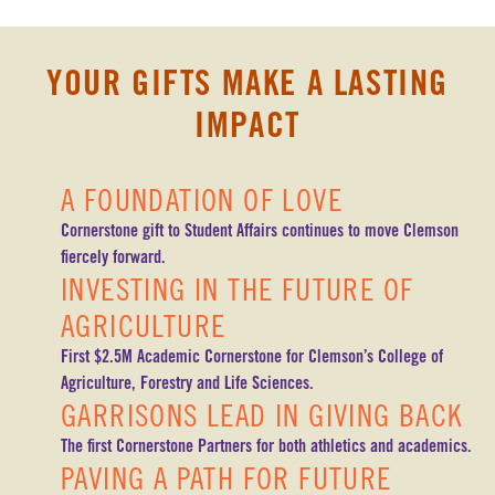
YOUR GIFTS MAKE A LASTING
IMPACT
A FOUNDATION OF LOVE
Cornerstone gift to Student Affairs continues to move Clemson
fiercely forward.
INVESTING IN THE FUTURE OF
AGRICULTURE
First $2.5M Academic Cornerstone for Clemson’s College of
Agriculture, Forestry and Life Sciences.
GARRISONS LEAD IN GIVING BACK
The first Cornerstone Partners for both athletics and academics.
PAVING A PATH FOR FUTURE