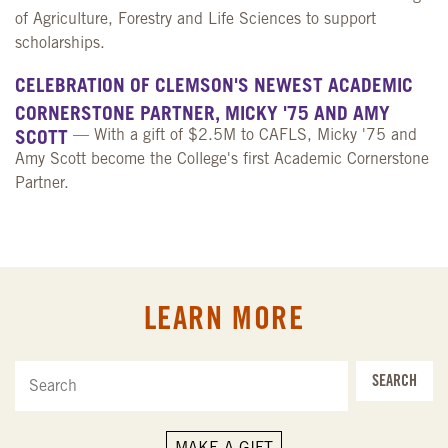
of Agriculture, Forestry and Life Sciences to support
scholarships.
CELEBRATION OF CLEMSON'S NEWEST ACADEMIC
CORNERSTONE PARTNER, MICKY '75 AND AMY
SCOTT
— With a gift of $2.5M to CAFLS, Micky '75 and
Amy Scott become the College's first Academic Cornerstone
Partner.
LEARN MORE
SEARCH
MAKE A GIFT