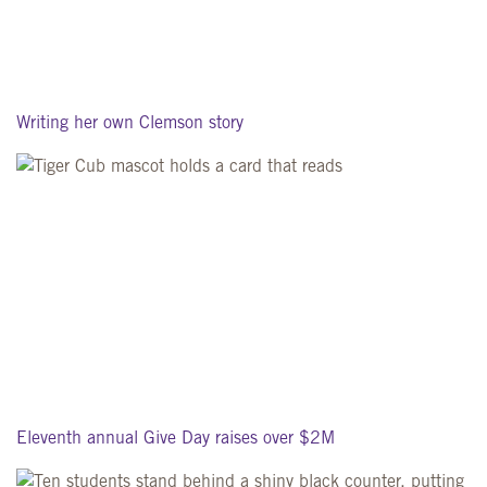
Writing her own Clemson story
Eleventh annual Give Day raises over $2M