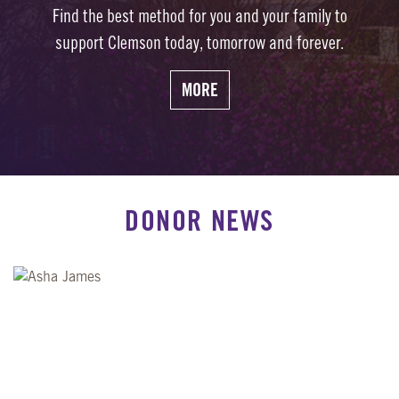
Find the best method for you and your family to
support Clemson today, tomorrow and forever.
MORE
DONOR NEWS