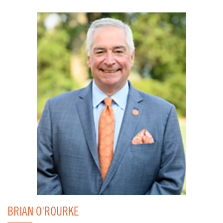
BRIAN O'ROURKE