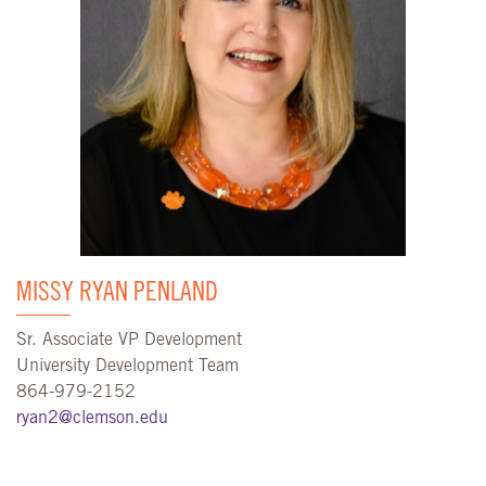
MISSY RYAN PENLAND
Sr. Associate VP Development
University Development Team
864-979-2152
ryan2@clemson.edu