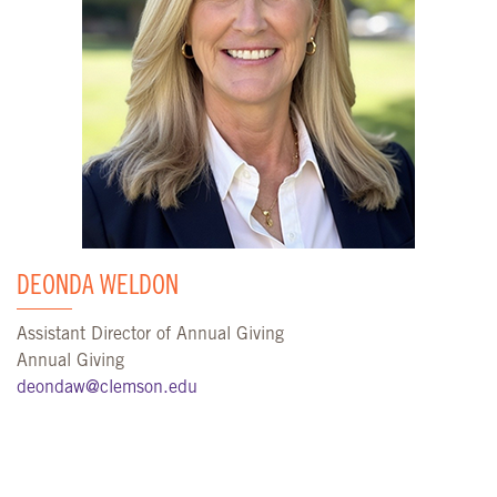
DEONDA WELDON
Assistant Director of Annual Giving
Annual Giving
deondaw@clemson.edu