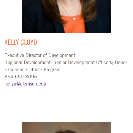
KELLY CLOYD
Executive Director of Development
Regional Development; Senior Development Officers; Donor
Experience Officer Program
864-650-8096
kellyu@clemson.edu