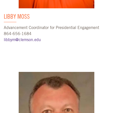
LIBBY MOSS
Advancement Coordinator for Presidential Engagement
864-656-1684
libbym@clemson.edu