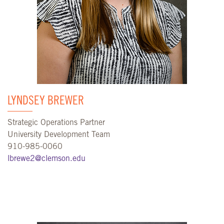
LYNDSEY BREWER
Strategic Operations Partner
University Development Team
910-985-0060
lbrewe2@clemson.edu