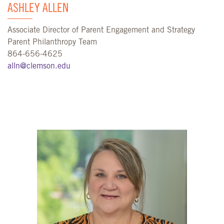
ASHLEY ALLEN
Associate Director of Parent Engagement and Strategy
Parent Philanthropy Team
864-656-4625
alln@clemson.edu