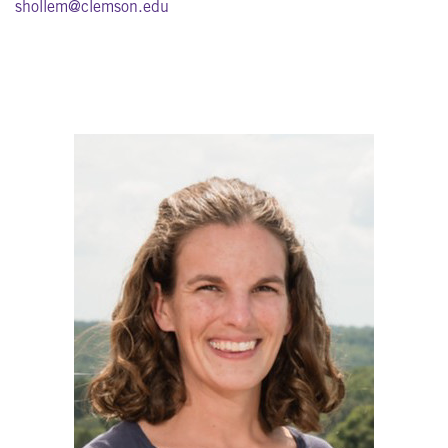
shollem@clemson.edu