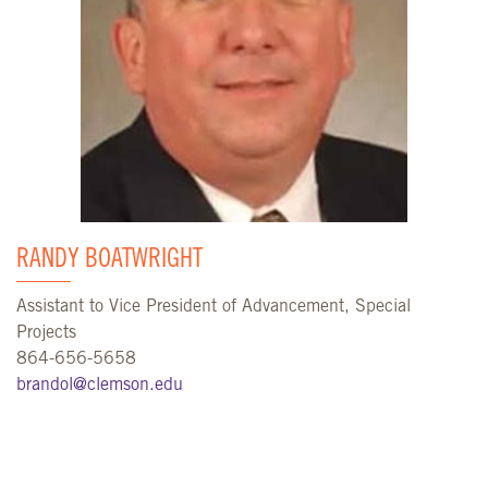
RANDY BOATWRIGHT
Assistant to Vice President of Advancement, Special
Projects
864-656-5658
brandol@clemson.edu