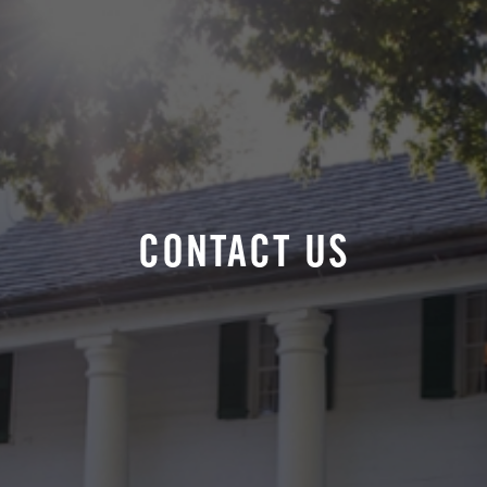
CONTACT US