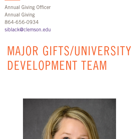
Annual Giving Officer
Annual Giving
864-656-0934
siblack@clemson.edu
MAJOR GIFTS/UNIVERSITY
DEVELOPMENT TEAM