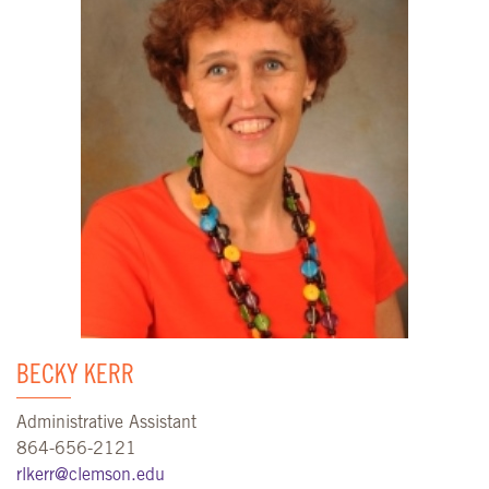
BECKY KERR
Administrative Assistant
864-656-2121
rlkerr@clemson.edu