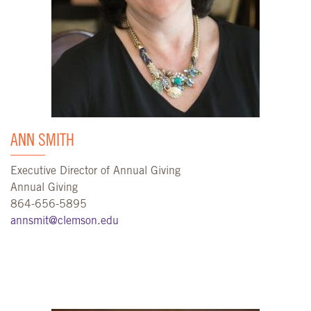
ANN SMITH
Executive Director of Annual Giving
Annual Giving
864-656-5895
annsmit@clemson.edu