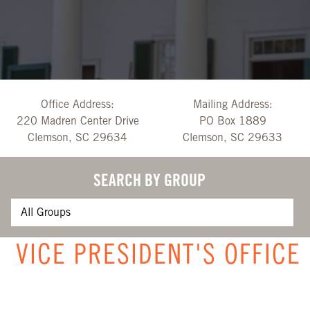
Office Address:
Mailing Address:
220 Madren Center Drive
PO Box 1889
Clemson, SC 29634
Clemson, SC 29633
SEARCH BY GROUP
VICE PRESIDENT'S OFFICE