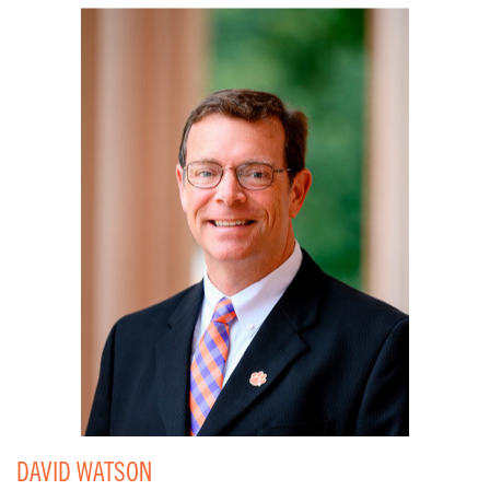
DAVID WATSON