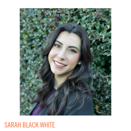
SARAH BLACK WHITE