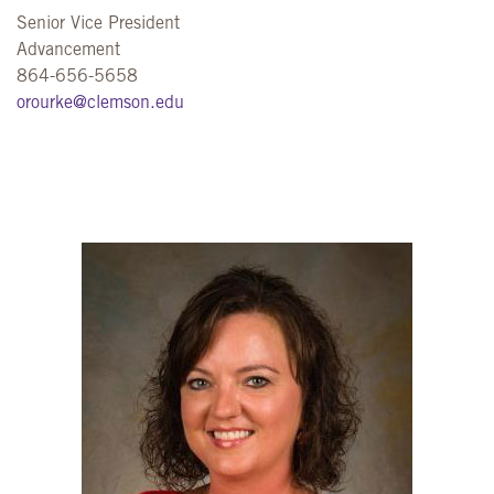
Senior Vice President
Advancement
864-656-5658
orourke@clemson.edu