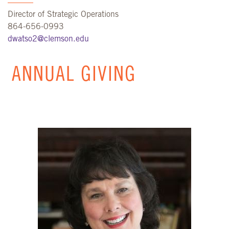
Director of Strategic Operations
864-656-0993
dwatso2@clemson.edu
ANNUAL GIVING