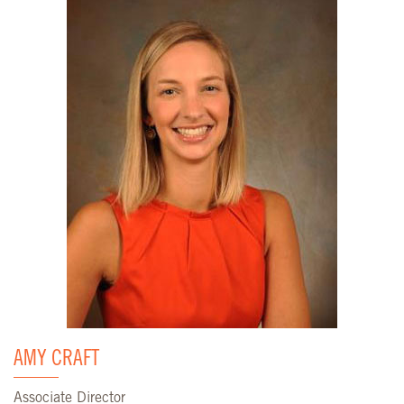
AMY CRAFT
Associate Director