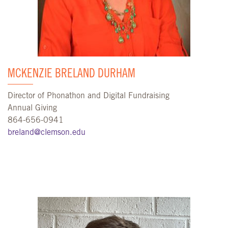
MCKENZIE BRELAND DURHAM
Director of Phonathon and Digital Fundraising
Annual Giving
864-656-0941
breland@clemson.edu