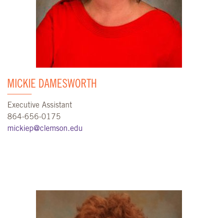
MICKIE DAMESWORTH
Executive Assistant
864-656-0175
mickiep@clemson.edu