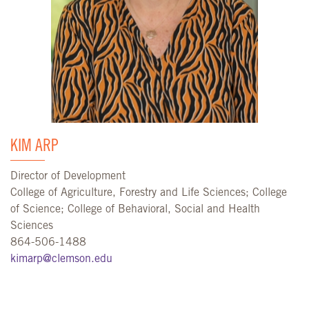
KIM ARP
Director of Development
College of Agriculture, Forestry and Life Sciences; College
of Science; College of Behavioral, Social and Health
Sciences
864-506-1488
kimarp@clemson.edu