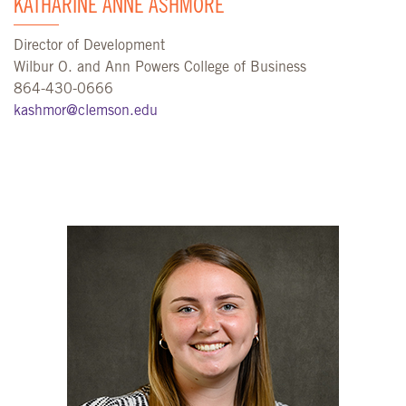
KATHARINE ANNE ASHMORE
Director of Development
Wilbur O. and Ann Powers College of Business
864-430-0666
kashmor@clemson.edu