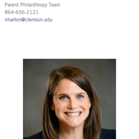
Parent Philanthropy Team
864-656-2121
nharton@clemson.edu