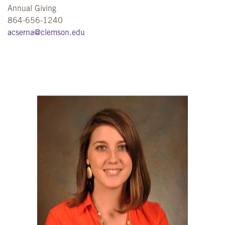
Annual Giving
864-656-1240
acserna@clemson.edu