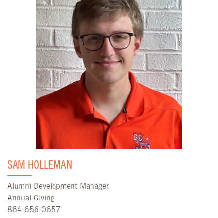
SAM HOLLEMAN
Alumni Development Manager
Annual Giving
864-656-0657