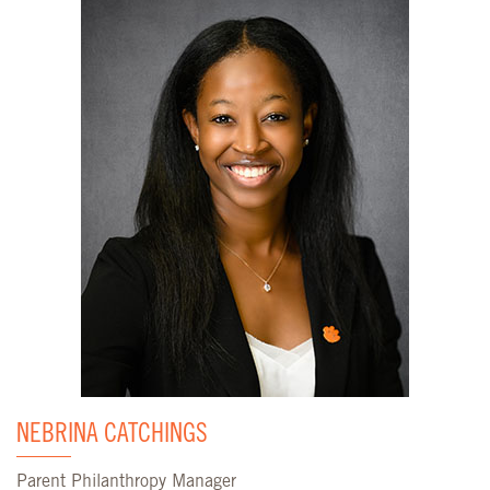
NEBRINA CATCHINGS
Parent Philanthropy Manager