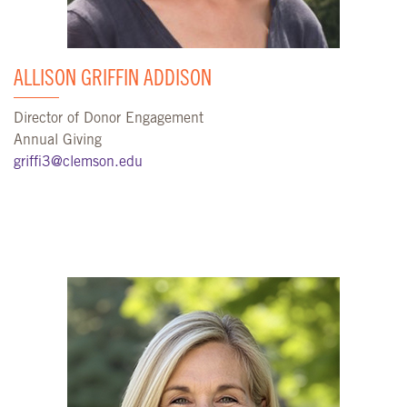
ALLISON GRIFFIN ADDISON
Director of Donor Engagement
Annual Giving
griffi3@clemson.edu