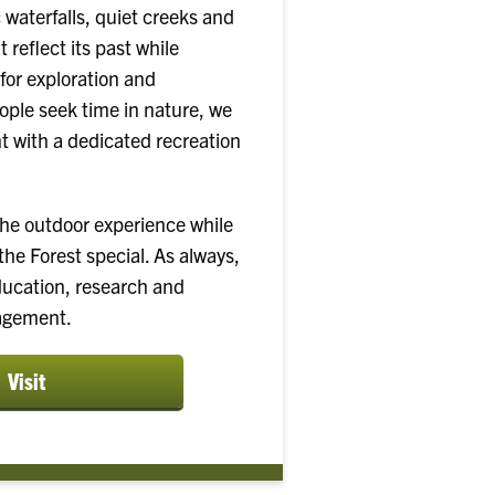
 waterfalls, quiet creeks and
t reflect its past while
for exploration and
ple seek time in nature, we
 with a dedicated recreation
the outdoor experience while
he Forest special. As always,
ducation, research and
agement.
Visit