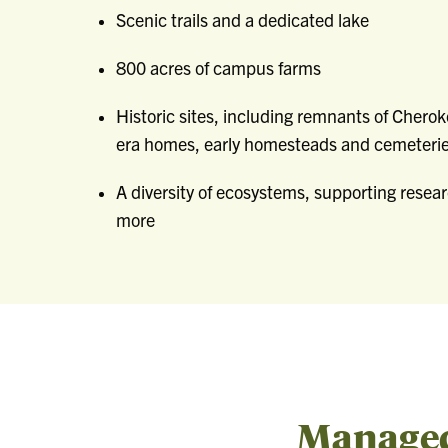
Scenic trails and a dedicated lake
800 acres of campus farms
Historic sites, including remnants of Cherok
era homes, early homesteads and cemeteri
A diversity of ecosystems, supporting resear
more
Managed 