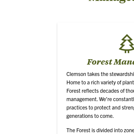
Forest Ma
Clemson takes the stewardship 
Home to a rich variety of plant
Forest reflects decades of tho
management. We’re constantly
practices to protect and stren
generations to come.
The Forest is divided into zon