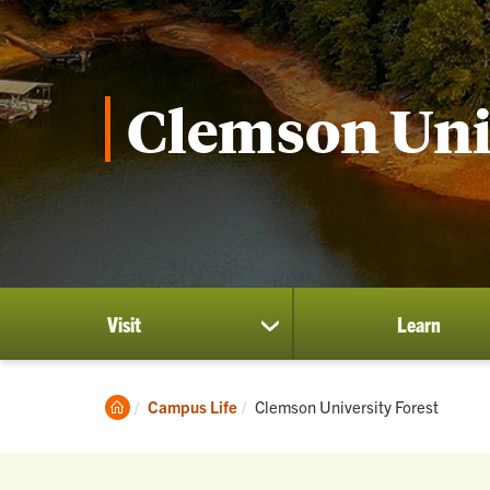
Clemson Univ
Visit
Learn
show
submenu
for
Visit
Clemson
Current:
Campus Life
Clemson University Forest
Home