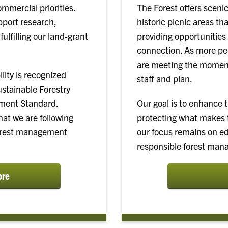
ommercial priorities.
The Forest offers scenic
pport research,
historic picnic areas tha
ulfilling our land-grant
providing opportunities 
connection. As more peo
are meeting the moment
ity is recognized
staff and plan.
ustainable Forestry
ement Standard.
Our goal is to enhance 
at we are following
protecting what makes t
forest management
our focus remains on e
responsible forest man
ore