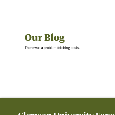
Our Blog
There was a problem fetching posts.