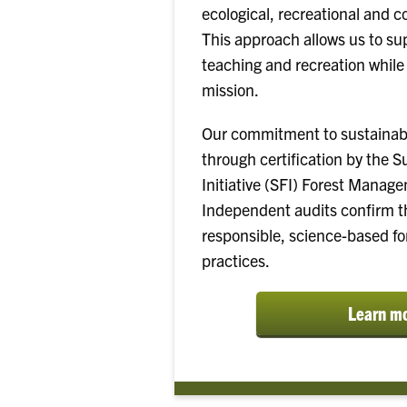
ecological, recreational and c
This approach allows us to su
teaching and recreation while f
mission.
Our commitment to sustainabil
through certification by the S
Initiative (SFI) Forest Manag
Independent audits confirm th
responsible, science-based 
practices.
Learn m