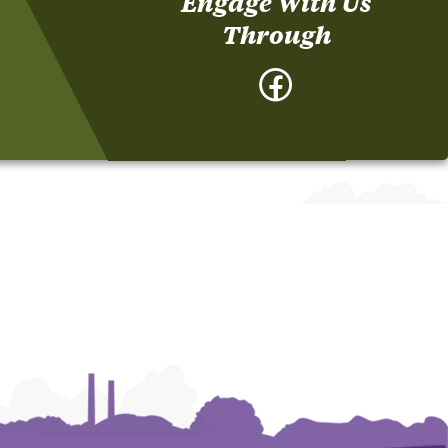
Engage With Us
Through
Facebook