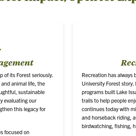
nagement
Rec
of its Forest seriously.
Recreation has always 
 and animal life, the
University Forest story
ughtful, sustainable
programs built Lake Iss
 evaluating our
trails to help people en
gthen this legacy for
continues today with mile
and horseback riding, as
birdwatching, fishing, 
es focused on