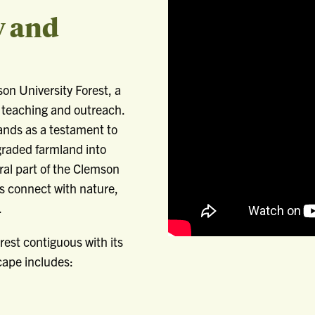
y and
on University Forest, a
 teaching and outreach.
tands as a testament to
graded farmland into
ral part of the Clemson
rs connect with nature,
.
rest contiguous with its
cape includes: