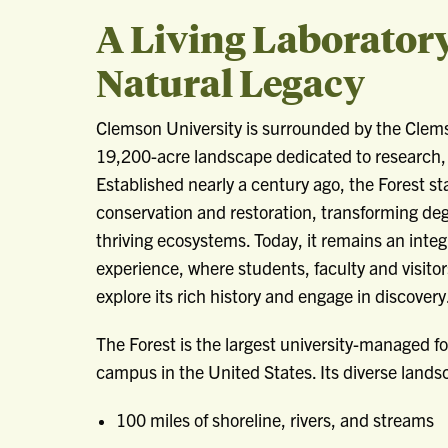
A Living Laborator
Natural Legacy
Clemson University is surrounded by the Clems
19,200-acre landscape dedicated to research,
Established nearly a century ago, the Forest s
conservation and restoration, transforming de
thriving ecosystems. Today, it remains an integ
experience, where students, faculty and visito
explore its rich history and engage in discovery
The Forest is the largest university-managed fo
campus in the United States. Its diverse lands
100 miles of shoreline, rivers, and streams