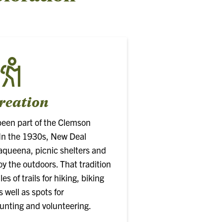
reation
been part of the Clemson
. In the 1930s, New Deal
aqueena, picnic shelters and
joy the outdoors. That tradition
s of trails for hiking, biking
 well as spots for
hunting and volunteering.