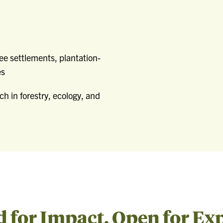
ee settlements, plantation-
es
ch in forestry, ecology, and
for Impact, Open for Ex