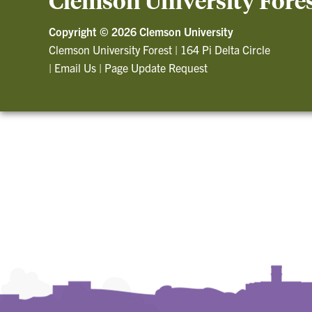
Clemson University Fore
Copyright ©
2026 Clemson University
Clemson University Forest
|
164 Pi Delta Circle
|
Email Us
|
Page Update Request