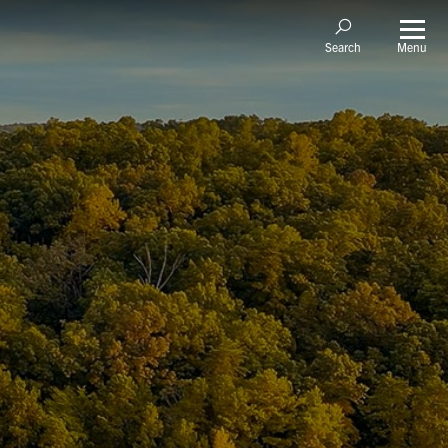
Menu
Search