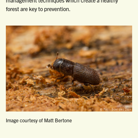
management techniques which create a healthy
forest are key to prevention.
Image courtesy of Matt Bertone