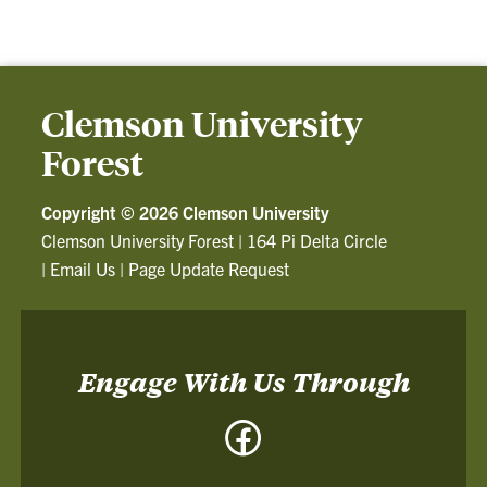
Clemson University
Forest
Copyright ©
2026 Clemson University
Clemson University Forest
|
164 Pi Delta Circle
|
Email Us
|
Page Update Request
Engage With Us Through
Facebook