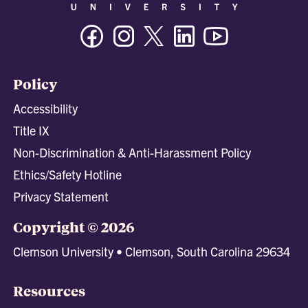
Facebook
Instagram
Twitter/X
Linkedin
Youtube
Policy
Accessibility
Title IX
Non-Discrimination & Anti-Harassment Policy
Ethics/Safety Hotline
Privacy Statement
Copyright © 2026
Clemson University • Clemson, South Carolina 29634
Resources