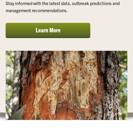
Stay informed with the latest data, outbreak predictions and
management recommendations.
Learn More