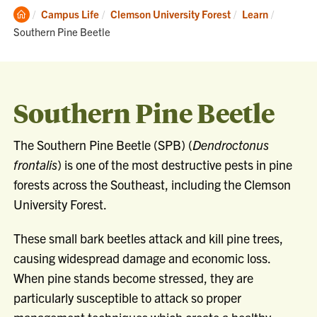
Clemson
Current:
Campus Life
Clemson University Forest
Learn
Home
Southern Pine Beetle
Southern Pine Beetle
The Southern Pine Beetle (SPB) (
Dendroctonus
frontalis
) is one of the most destructive pests in pine
forests across the Southeast, including the Clemson
University Forest.
These small bark beetles attack and kill pine trees,
causing widespread damage and economic loss.
When pine stands become stressed, they are
particularly susceptible to attack so proper