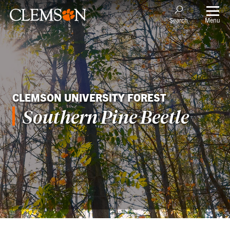
Menu
Search
CLEMSON UNIVERSITY FOREST
Southern Pine Beetle