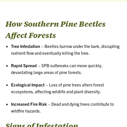
How Southern Pine Beetles
Affect Forests
Tree Infestation
– Beetles burrow under the bark, disrupting
nutrient flow and eventually killing the tree.
Rapid Spread
– SPB outbreaks can move quickly,
devastating large areas of pine forests.
Ecological Impact
– Loss of pine trees alters forest
ecosystems, affecting wildlife and plant diversity.
Increased Fire Risk
– Dead and dying trees contribute to
wildfire hazards.
Signs of Infestation