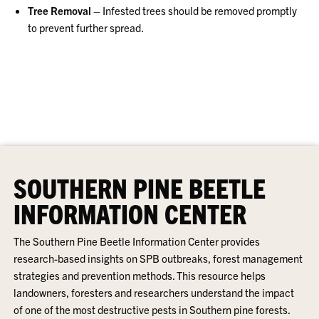
Tree Removal
– Infested trees should be removed promptly
to prevent further spread.
SOUTHERN PINE BEETLE
INFORMATION CENTER
The Southern Pine Beetle Information Center provides
research-based insights on SPB outbreaks, forest management
strategies and prevention methods. This resource helps
landowners, foresters and researchers understand the impact
of one of the most destructive pests in Southern pine forests.