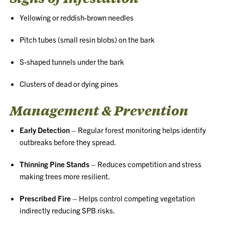
Yellowing or reddish-brown needles
Pitch tubes (small resin blobs) on the bark
S-shaped tunnels under the bark
Clusters of dead or dying pines
Management & Prevention
Early Detection
– Regular forest monitoring helps identify
outbreaks before they spread.
Thinning Pine Stands
– Reduces competition and stress
making trees more resilient.
Prescribed Fire
– Helps control competing vegetation
indirectly reducing SPB risks.