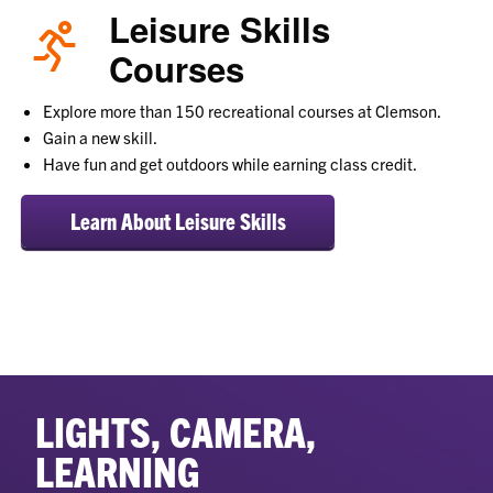
Leisure Skills
Courses
Explore more than 150 recreational courses at Clemson.
Gain a new skill.
Have fun and get outdoors while earning class credit.
Learn About Leisure Skills
LIGHTS, CAMERA,
LEARNING