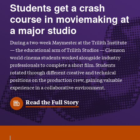
Students get a crash
course in moviemaking at
a major studio
During a two-week Maymester at the Trilith Institute
— the educational arm of Trilith Studios — Clemson
world cinema students worked alongside industry
professionals to complete a short film. Students
rotated through different creative and technical
positions on the production crew, gaining valuable
experience in a collaborative environment.
Read the Full Story