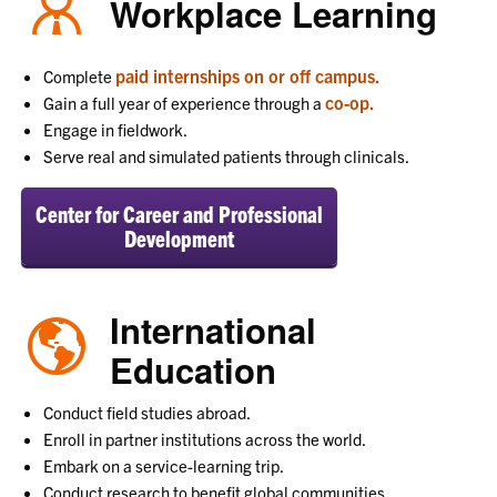
Workplace Learning
paid internships on or off campus.
Complete
co-op.
Gain a full year of experience through a
Engage in fieldwork.
Serve real and simulated patients through clinicals.
Center for Career and Professional
Development
International
Education
Conduct field studies abroad.
Enroll in partner institutions across the world.
Embark on a service-learning trip.
Conduct research to benefit global communities.