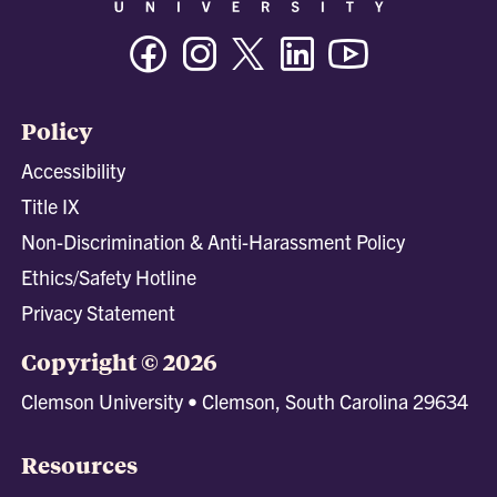
Facebook
Instagram
Twitter/X
Linkedin
Youtube
Policy
Accessibility
Title IX
Non-Discrimination & Anti-Harassment Policy
Ethics/Safety Hotline
Privacy Statement
Copyright © 2026
Clemson University • Clemson, South Carolina 29634
Resources