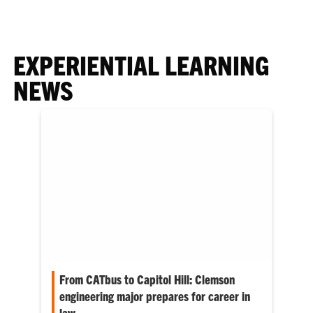
EXPERIENTIAL LEARNING
NEWS
From CATbus to Capitol Hill: Clemson
engineering major prepares for career in
law