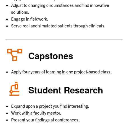
Adjust to changing circumstances and find innovative
solutions.
Engage in fieldwork.
Serve real and simulated patients through clinicals.
Capstones
Apply four years of learning in one project-based class.
Student Research
Expand upon a project you find interesting.
Work with a faculty mentor.
Present your findings at conferences.