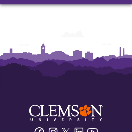
Facebook
Instagram
Twitter/X
Linkedin
Youtube