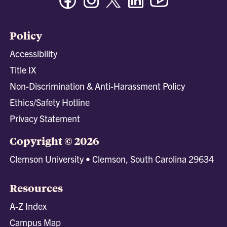
Policy
Accessibility
Title IX
Non-Discrimination & Anti-Harassment Policy
Ethics/Safety Hotline
Privacy Statement
Copyright © 2026
Clemson University • Clemson, South Carolina 29634
Resources
A-Z Index
Campus Map