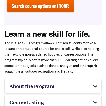
Search course options on iROAR
Learn a new skill for life.
The leisure skills program allows Clemson students to take a
leisure or recreational course for one credit, while also helping
them explore non-academic hobbies or career options. The
program typically offers more than 150 learning options every
semester in subjects such as dance, shotgun and other sports,
yoga, fitness, outdoor recreation and first aid.
About the Program
Course Listing