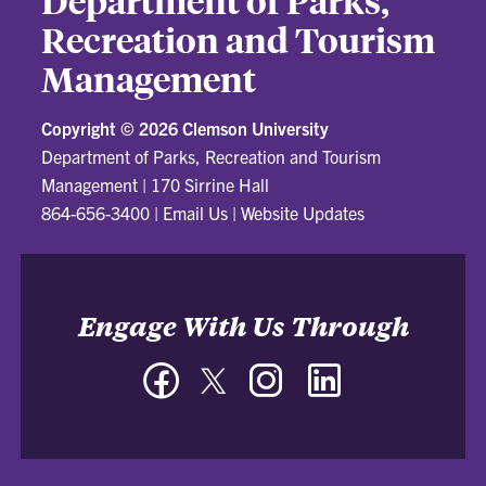
Department of Parks,
Recreation and Tourism
Management
Copyright ©
2026 Clemson University
Department of Parks, Recreation and Tourism
Management
|
170 Sirrine Hall
864-656-3400
|
Email Us
|
Website Updates
Engage With Us Through
Facebook
Twitter
Instagram
LinkedIn