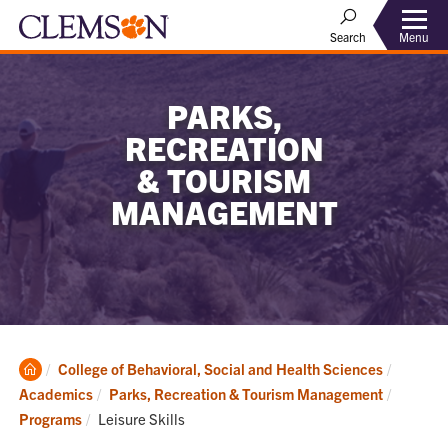
Menu
Search
PARKS,
RECREATION
& TOURISM
MANAGEMENT
Clemson
College of Behavioral, Social and Health Sciences
Home
Academics
Parks, Recreation & Tourism Management
Current:
Programs
Leisure Skills