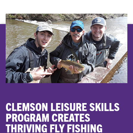
CLEMSON LEISURE SKILLS
PROGRAM CREATES
THRIVING FLY FISHING