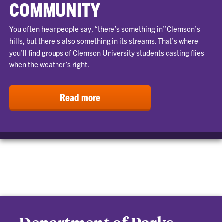
COMMUNITY
You often hear people say, “there’s something in” Clemson’s
hills, but there’s also something in its streams. That’s where
you’ll find groups of Clemson University students casting flies
when the weather’s right.
Read more