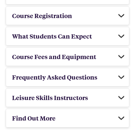
Course Registration
What Students Can Expect
Course Fees and Equipment
Frequently Asked Questions
Leisure Skills Instructors
Find Out More