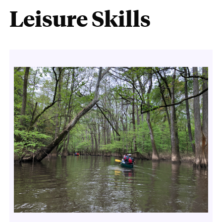
Leisure Skills