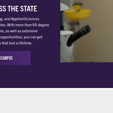
S THE STATE
ng, and Applied Sciences
tes. With more than 60 degree
ns, as well as extensive
opportunities, you can get
hat last a lifetime.
 CAMPUS