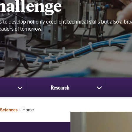
Challenge
to develop not only excellent technical skills but also a bro
 leaders of tomorrow.
Research
show
show
submenu
submenu
for
for
Students
Research
Current:
 Sciences
Home