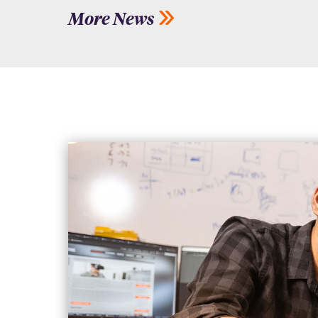
More News