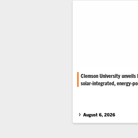
Clemson University unveils
solar-integrated, energy-pos
Clemson University has unveil
solar-integrated, energy-positi
prototype designed to generate
consumes during a typical day
August 6, 2026