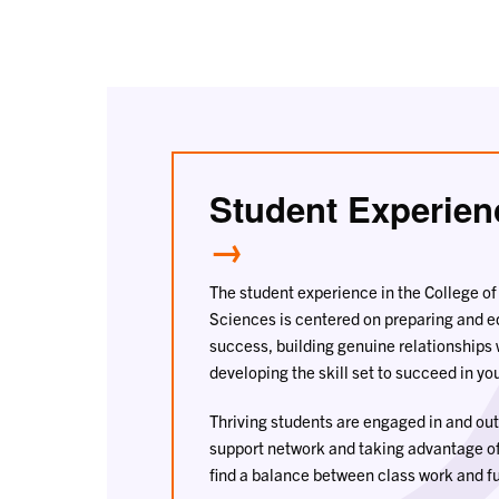
Student Experien
→
The student experience in the College o
Sciences is centered on preparing and 
success, building genuine relationships 
developing the skill set to succeed in you
Thriving students are engaged in and out 
support network and taking advantage o
find a balance between class work and fu