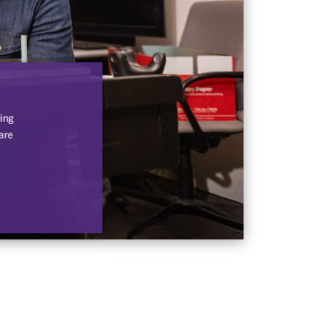
ing
are