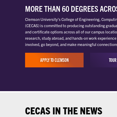
MORE THAN 60 DEGREES ACROS
Clemson University's College of Engineering, Computi
(CECAS) is committed to producing outstanding gradua
and certificate options across all of our campus locatio
research, study abroad, and hands-on work experience 
involved, go beyond, and make meaningful connections t
APPLY TO CLEMSON
TOUR
CECAS IN THE NEWS