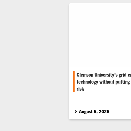
Clemson University’s grid e
technology without putting 
risk
The Duke Energy eGRID helps u
and researchers test grid tech
world conditions.
August 5, 2026