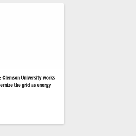
n: Clemson University works
ernize the grid as energy
cation and extreme weather are
ors, say Clemson’s world-
gineers