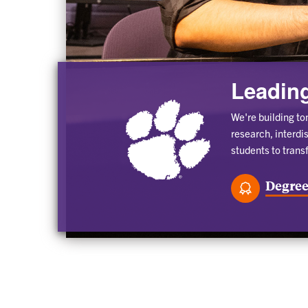
Leading
We're building to
research, interdi
students to trans
Degree