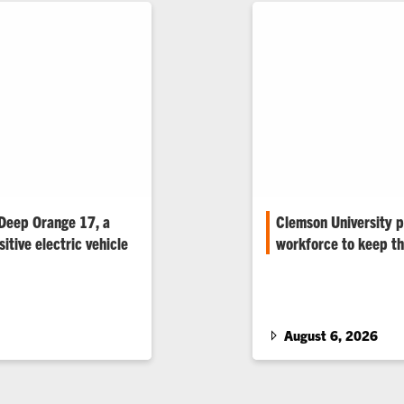
 Deep Orange 17, a
Clemson University p
itive electric vehicle
workforce to keep th
ed Deep Orange 17, a
Rising electricity dema
ve electric vehicle
are renewing student in
 more energy than it
 of urban commuting.
August 6, 2026