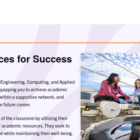
ces for Success
f Engineering, Computing, and Applied
equipping you to achieve academic
within a supportive network, and
r future career.
of the classroom by utilizing their
f academic resources. They seek to
n while maintaining their well-being.