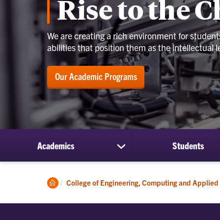
Rise to the 
We are creating a rich environment for students 
abilities that position them as the intellectual
Our Academic Programs
Academics
Students
show
submenu
for
Academics
Clemson
College of Engineering, Computing and Applied
Home