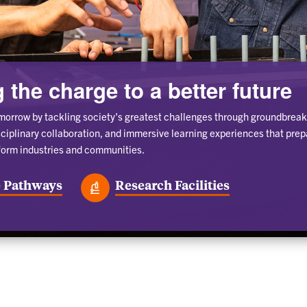
 the charge to a better future
morrow by tackling society's greatest challenges through groundbreak
sciplinary collaboration, and immersive learning experiences that prep
form industries and communities.
 Pathways
Research Facilities