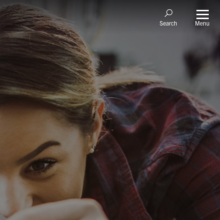
Menu
Search