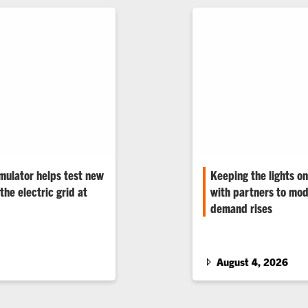
mulator helps test new
Keeping the lights o
the electric grid at
with partners to mod
demand rises
tilities, manufacturers
Data centers, electrifi
nologies under real-
among the grid’s stress
renowned electrical en
August 4, 2026