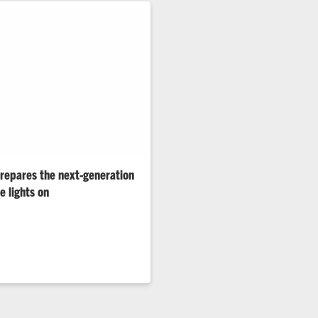
repares the next-generation
e lights on
nd and other grid challenges
terest in power engineering.