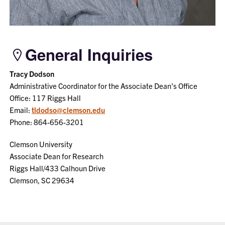
General Inquiries
Tracy Dodson
Administrative Coordinator for the Associate Dean's Office
Office: 117 Riggs Hall
Email:
tldodso@clemson.edu
Phone: 864-656-3201
Clemson University
Associate Dean for Research
Riggs Hall/433 Calhoun Drive
Clemson, SC 29634