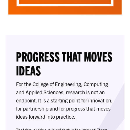
PROGRESS THAT MOVES
IDEAS
For the College of Engineering, Computing
and Applied Sciences, research is not an
endpoint. It is a starting point for innovation,
for partnership and for progress that moves
ideas forward into practice.
That forward focus is evident in the work of Ethan