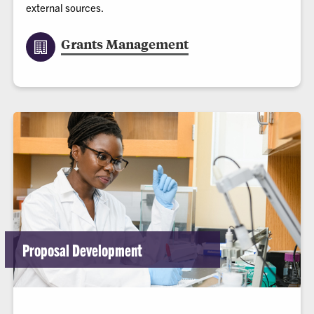
external sources.
Grants Management
Proposal Development