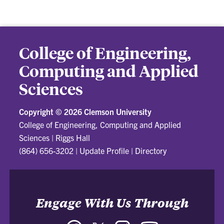
College of Engineering,
Computing and Applied
Sciences
Copyright ©
2026 Clemson University
College of Engineering, Computing and Applied
Sciences
|
Riggs Hall
(864) 656-3202
|
Update Profile
|
Directory
Engage With Us Through
Facebook
Twitter
Instagram
YouTube