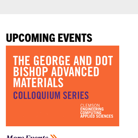
UPCOMING EVENTS
More Events