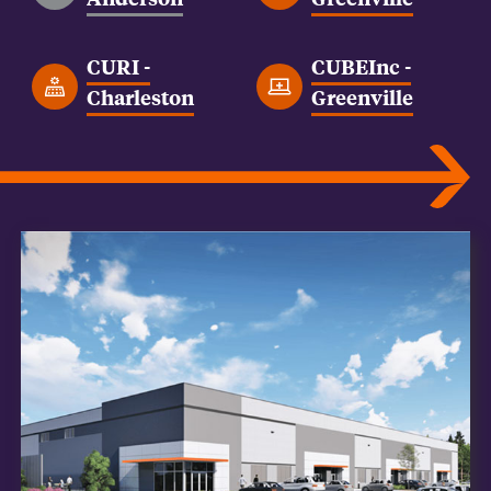
CURI -
CUBEInc -
Charleston
Greenville