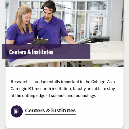
Centers & Institutes
Research is fundamentally important in the College. As a
Carnegie R1 research institution, faculty are able to stay
at the cutting edge of science and technology.
Centers & Institutes