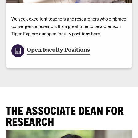
We seek excellent teachers and researchers who embrace
convergence research. It's a great time to be a Clemson
Tiger. Explore our open faculty positions here.
Open Faculty Positions
THE ASSOCIATE DEAN FOR
RESEARCH