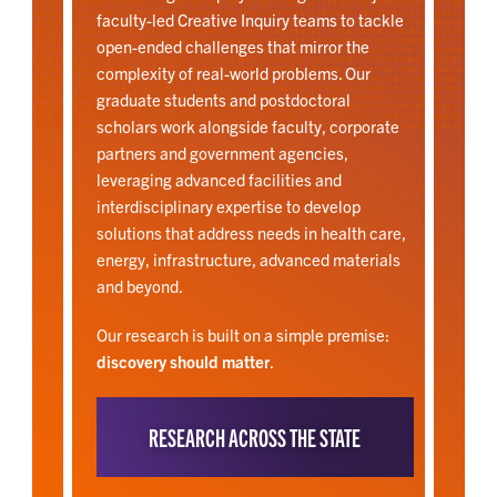
faculty-led Creative Inquiry teams to tackle
open-ended challenges that mirror the
complexity of real-world problems. Our
graduate students and postdoctoral
scholars work alongside faculty, corporate
partners and government agencies,
leveraging advanced facilities and
interdisciplinary expertise to develop
solutions that address needs in health care,
energy, infrastructure, advanced materials
and beyond.
Our research is built on a simple premise:
discovery should matter
.
RESEARCH ACROSS THE STATE