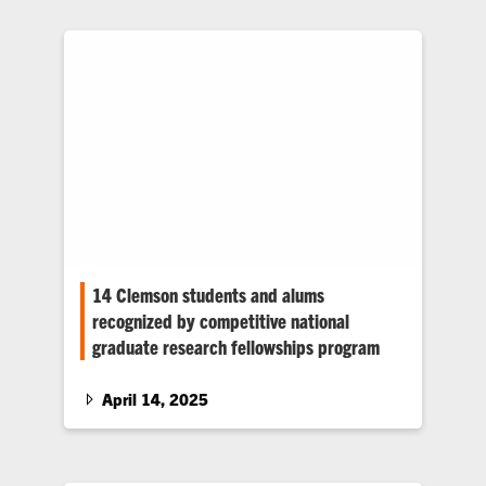
ceremony at the Clyde V. Madren Center’s
Owen Pavilion on Monday, May 5.
14 Clemson students and alums
recognized by competitive national
graduate research fellowships program
Nine Clemson students and alums were
awarded prestigious graduate research
April 14, 2025
fellowships from the National Science
Foundation (NSF). Five also received
honorable mentions.