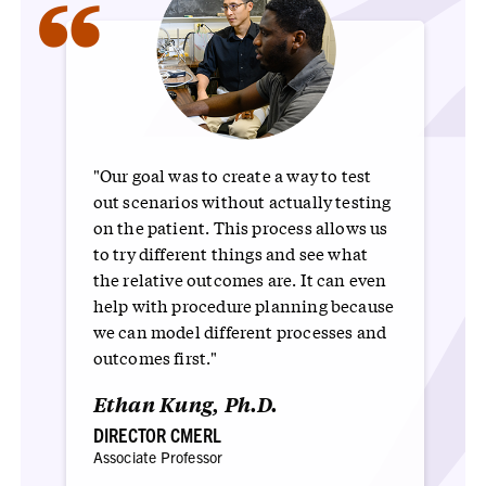
“
"Our goal was to create a way to test
out scenarios without actually testing
on the patient. This process allows us
to try different things and see what
the relative outcomes are. It can even
help with procedure planning because
we can model different processes and
outcomes first."
Ethan Kung, Ph.D.
DIRECTOR CMERL
Associate Professor