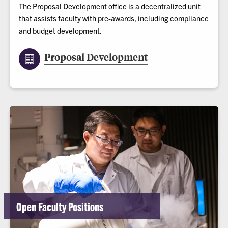
The Proposal Development office is a decentralized unit
that assists faculty with pre-awards, including compliance
and budget development.
Proposal Development
Open Faculty Positions