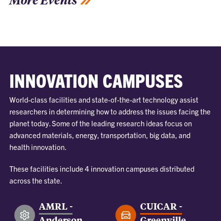
INNOVATION CAMPUSES
World-class facilities and state-of-the-art technology assist
researchers in determining how to address the issues facing the
planet today. Some of the leading research ideas focus on
advanced materials, energy, transportation, big data, and
health innovation.
These facilities include 4 innovation campuses distributed
across the state.
AMRL -
CUICAR -
Anderson
Greenville