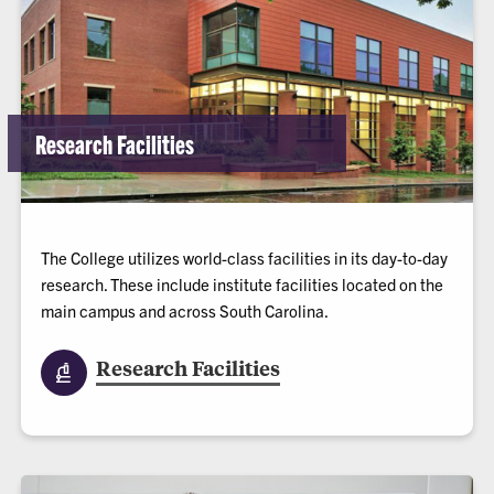
Research Facilities
The College utilizes world-class facilities in its day-to-day
research. These include institute facilities located on the
main campus and across South Carolina.
Research Facilities