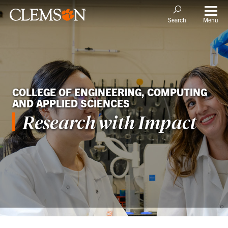
Menu
Search
COLLEGE OF ENGINEERING, COMPUTING
AND APPLIED SCIENCES
Research with Impact