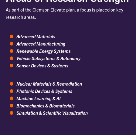
As part of the Clemson Elevate plan, a focus is placed on key
research areas.
Advanced Materials
Advanced Manufacturing
Renewable Energy Systems
Vehicle Subsystems & Autonomy
Sensor Devices & Systems
Nuclear Materials & Remediation
Photonic Devices & Systems
Machine Learning & AI
Biomechanics & Biomaterials
Simulation & Scientific Visualization