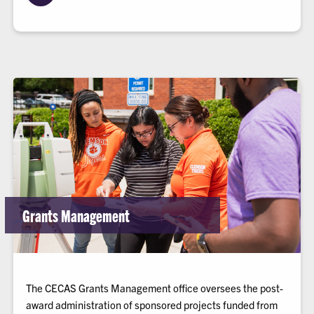
Grants Management
The CECAS Grants Management office oversees the post-
award administration of sponsored projects funded from