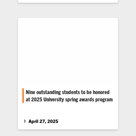
Nine outstanding students to be honored
at 2025 University spring awards program
Clemson University announced today the
2025 student spring award recipients. Three
undergraduate students and six graduate
April 27, 2025
students will receive awards alongside
outstanding faculty and staff during a special