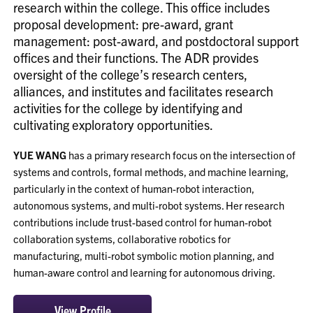
research within the college. This office includes
proposal development: pre-award, grant
management: post-award, and postdoctoral support
offices and their functions. The ADR provides
oversight of the college’s research centers,
alliances, and institutes and facilitates research
activities for the college by identifying and
cultivating exploratory opportunities.
YUE WANG
has a primary research focus on the intersection of
systems and controls, formal methods, and machine learning,
particularly in the context of human-robot interaction,
autonomous systems, and multi-robot systems. Her research
contributions include trust-based control for human-robot
collaboration systems, collaborative robotics for
manufacturing, multi-robot symbolic motion planning, and
human-aware control and learning for autonomous driving.
View Profile