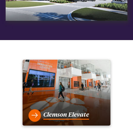
Clemson Elevate