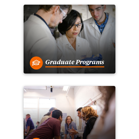
Graduate Programs