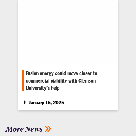
Fusion energy could move closer to
commercial viability with Clemson
University’s help
Mik Carbajales-Dale of Clemson University is
taking part in a $107-million plan funded by
January 16, 2025
the U.S. Department of…
More News