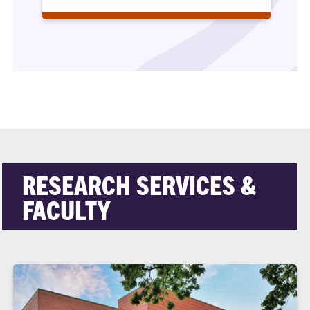
RESEARCH SERVICES &
FACULTY