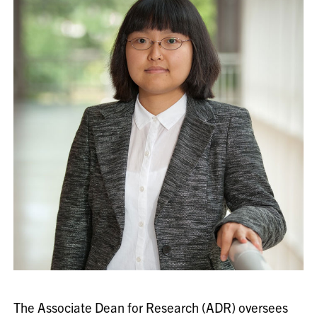
The Associate Dean for Research (ADR) oversees