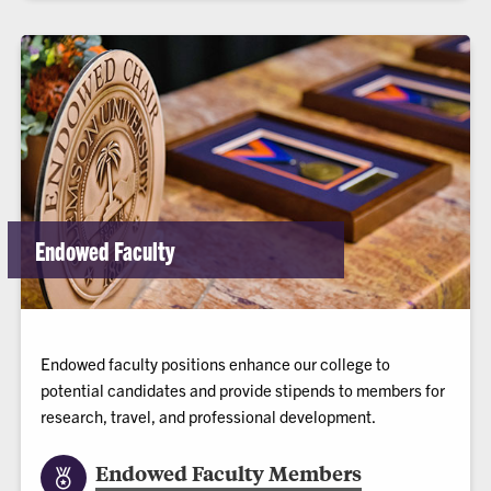
Endowed Faculty
Endowed faculty positions enhance our college to
potential candidates and provide stipends to members for
research, travel, and professional development.
Endowed Faculty Members