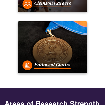
Clemson Careers
Endowed Chairs
Areas of Research Strength