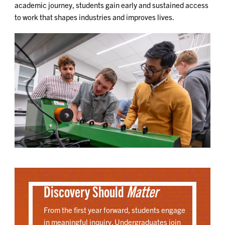
academic journey, students gain early and sustained access
to work that shapes industries and improves lives.
Discovery Should
Matter
From the first year forward, students engage
in meaningful inquiry. Undergraduates join