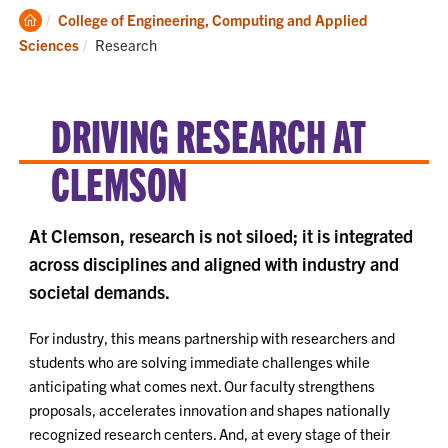
Clemson
College of Engineering, Computing and Applied
Home
Current:
Sciences
Research
DRIVING RESEARCH AT
CLEMSON
At Clemson, research is not siloed; it is integrated
across disciplines and aligned with industry and
societal demands.
For industry, this means partnership with researchers and
students who are solving immediate challenges while
anticipating what comes next. Our faculty strengthens
proposals, accelerates innovation and shapes nationally
recognized research centers. And, at every stage of their