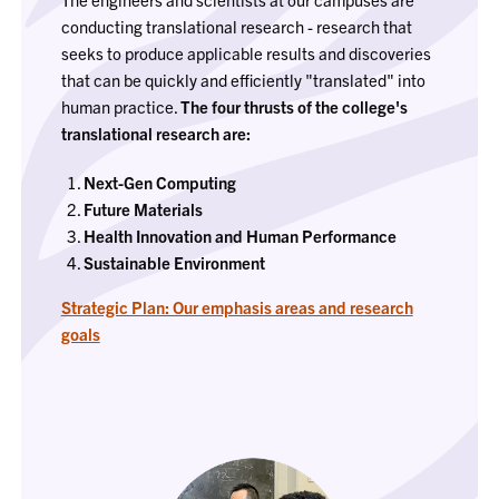
conducting translational research - research that
seeks to produce applicable results and discoveries
that can be quickly and efficiently "translated" into
human practice.
The four thrusts of the college's
translational research are:
Next-Gen Computing
Future Materials
Health Innovation and Human Performance
Sustainable Environment
Strategic Plan: Our emphasis areas and research
goals