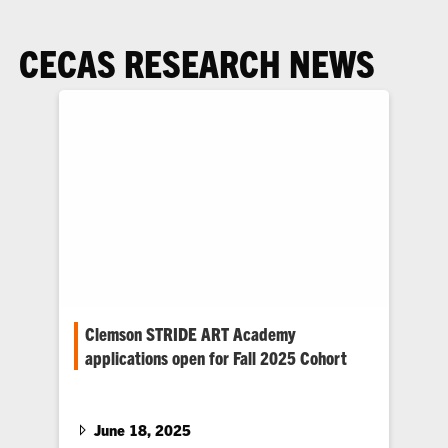
CECAS RESEARCH NEWS
Clemson STRIDE ART Academy
applications open for Fall 2025 Cohort
Clemson University’s STRIDE program is
pleased to announce that applications are now
open for the Fall 2025 ART…
June 18, 2025