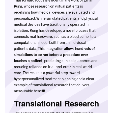
Kung, whose research on virtual patients is
redefining how medical devices are evaluated and
personalized. While simulated patients and physical
medical devices have traditionally operated in
isolation, Kung has developed a novel process that
connects real hardware, such as a blood pump, to a
computational model built from an individual
patient’s data. This integration
allows hundreds of
simulations to be run before a procedure ever
touches a patient
, predicting clinical outcomes and
reducing reliance on trial-and-error in real-world
care. The result is a powerful step toward
hyperpersonalized treatment planning and a clear
example of translational research that delivers
measurable benefit.
Translational Research
The engineers and scientists at our campuses are