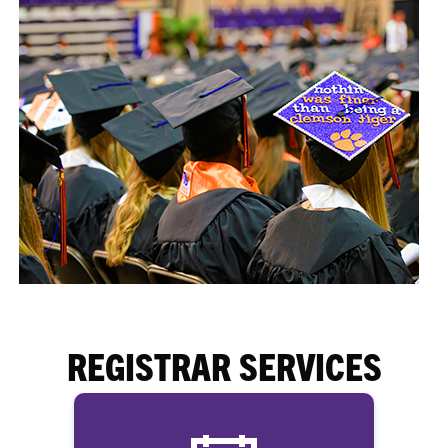
REGISTRAR SERVICES