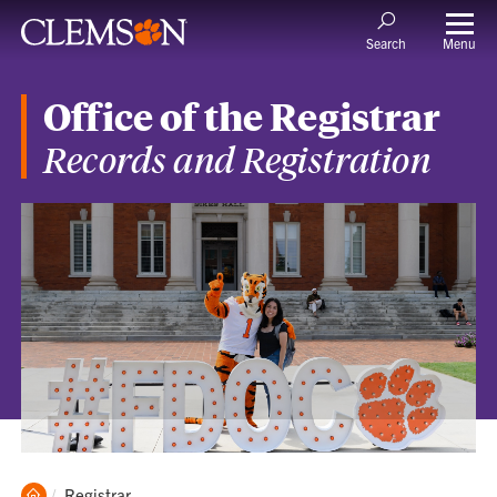
Menu
Search
Office of the Registrar
Records and Registration
Clemson
Current:
Registrar