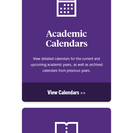
Academic
Calendars
View detailed calendars for the current and
upcoming academic years, as well as archived
calendars from previous years.
View Calendars >>