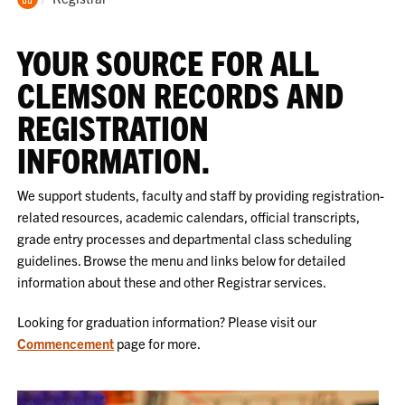
Home
YOUR SOURCE FOR ALL
CLEMSON RECORDS AND
REGISTRATION
INFORMATION.
We support students, faculty and staff by providing registration-
related resources, academic calendars, official transcripts,
grade entry processes and departmental class scheduling
guidelines. Browse the menu and links below for detailed
information about these and other Registrar services.
Looking for graduation information? Please visit our
Commencement
page for more.