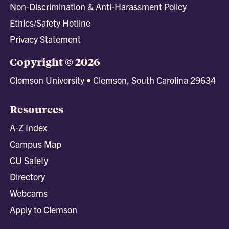
Non-Discrimination & Anti-Harassment Policy
Ethics/Safety Hotline
Privacy Statement
Copyright © 2026
Clemson University • Clemson, South Carolina 29634
Resources
A-Z Index
Campus Map
CU Safety
Directory
Webcams
Apply to Clemson