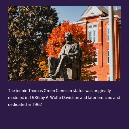
The iconic Thomas Green Clemson statue was originally
modeled in 1936 by A. Wolfe Davidson and later bronzed and
dedicated in 1967.