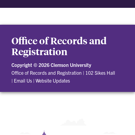
Office of Records and
Registration
Copyright ©
2026 Clemson University
Office of Records and Registration
|
102 Sikes Hall
|
Email Us
|
Website Updates