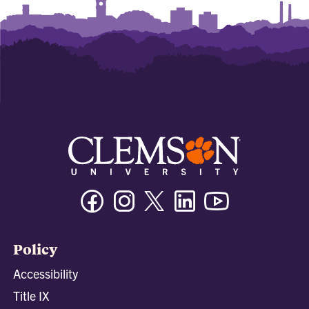
Facebook
Instagram
Twitter/X
Linkedin
Youtube
Policy
Accessibility
Title IX