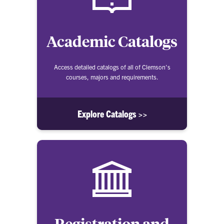
Academic Catalogs
Access detailed catalogs of all of Clemson's
courses, majors and requirements.
Explore Catalogs >>
Registration and