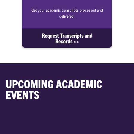
Get your academic transcripts processed and
delivered.
Request Transcripts and
Records >>
UPCOMING ACADEMIC
EVENTS