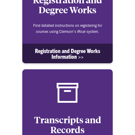
Degree Works
Find detailed instructions on registering for
courses using Clemson's iRoar system.
Registration and Degree Works
Information >>
Transcripts and
Records