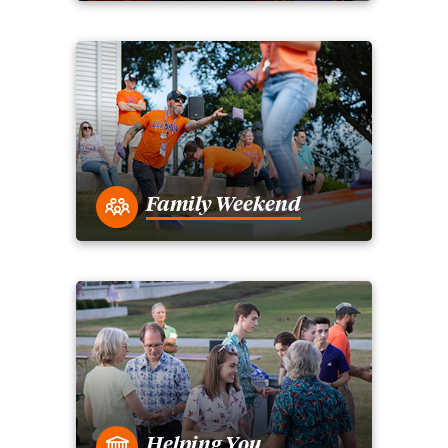
Family Weekend
Helping You