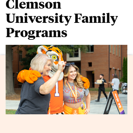
Clemson
University Family
Programs