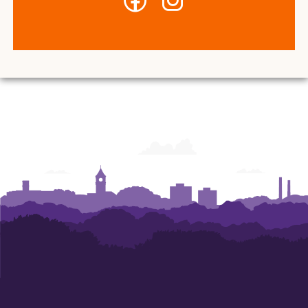
-
-
Center
Center
for
for
Student
Student
Leadership
Leadership
and
and
Engagement
Engagement