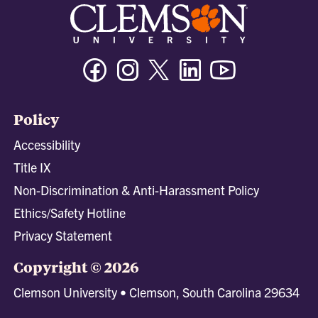
Facebook
Instagram
Twitter/X
Linkedin
Youtube
Policy
Accessibility
Title IX
Non-Discrimination & Anti-Harassment Policy
Ethics/Safety Hotline
Privacy Statement
Copyright © 2026
Clemson University • Clemson, South Carolina 29634