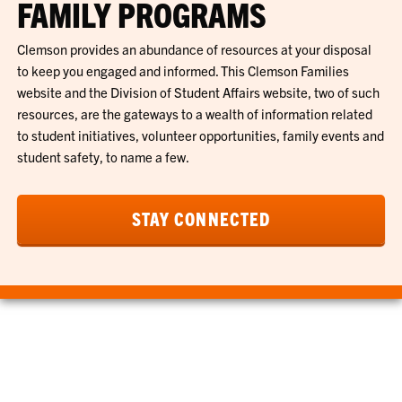
FAMILY PROGRAMS
Clemson provides an abundance of resources at your disposal
to keep you engaged and informed. This Clemson Families
website and the Division of Student Affairs website, two of such
resources, are the gateways to a wealth of information related
to student initiatives, volunteer opportunities, family events and
student safety, to name a few.
STAY CONNECTED