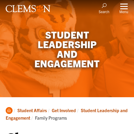
Menu
Search
STUDENT
LEADERSHIP
AND
ENGAGEMENT
Clemson
Student Affairs
Get Involved
Student Leadership and
Home
Current:
Engagement
Family Programs