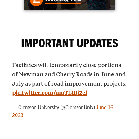
IMPORTANT UPDATES
Facilities will temporarily close portions
of Newman and Cherry Roads in June and
July as part of road improvement projects.
pic.twitter.com/moTLt0i2cf
— Clemson University (@ClemsonUniv)
June 16,
2023