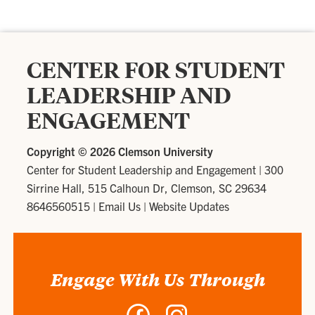
CENTER FOR STUDENT
LEADERSHIP AND
ENGAGEMENT
Copyright ©
2026 Clemson University
Center for Student Leadership and Engagement
|
300
Sirrine Hall, 515 Calhoun Dr, Clemson, SC 29634
8646560515
|
Email Us
|
Website Updates
Engage With Us Through
Facebook
Instagram