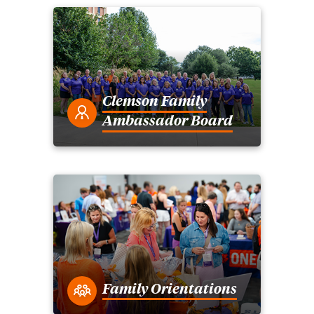
Clemson Family
Ambassador Board
Family Orientations