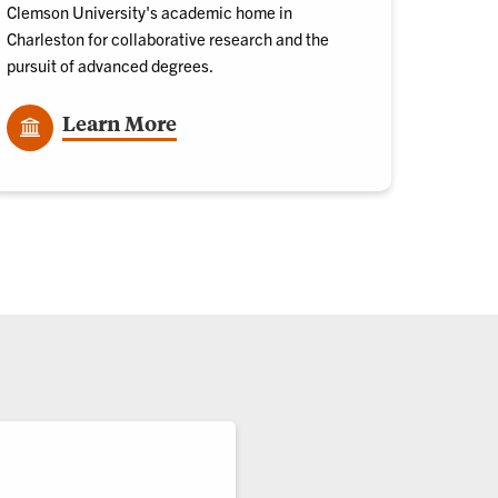
Clemson University's academic home in
Charleston for collaborative research and the
pursuit of advanced degrees.
Learn More