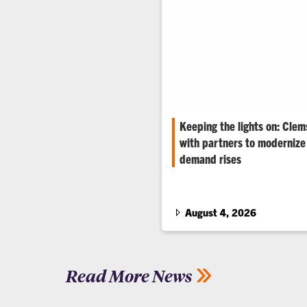
Keeping the lights on: Clem
with partners to modernize 
demand rises
Data centers, electrification 
among the grid’s stressors, sa
renowned electrical engineers
August 4, 2026
Read More News