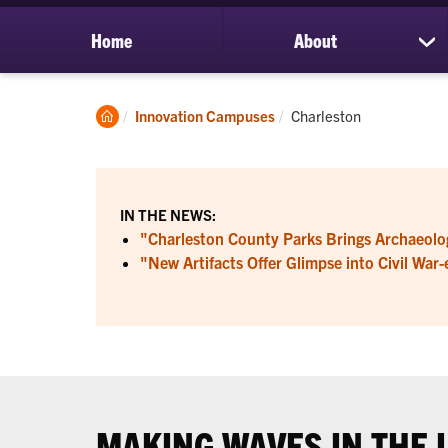
Home
About
sh
su
for
Ab
Clemson
Current:
Innovation Campuses
Charleston
Home
IN THE NEWS:
"Charleston County Parks Brings Archaeolog
"New Artifacts Offer Glimpse into Civil Wa
MAKING WAVES IN THE