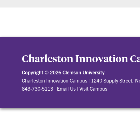
Charleston Innovation 
Copyright ©
2026 Clemson University
Charleston Innovation Campus
|
1240 Supply Street, N
843-730-5113
|
Email Us
|
Visit Campus