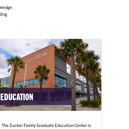
owledge
ding
EDUCATION
The Zucker Family Graduate Education Center is