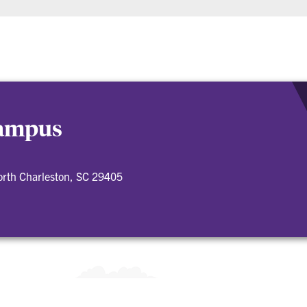
Campus
orth Charleston, SC 29405