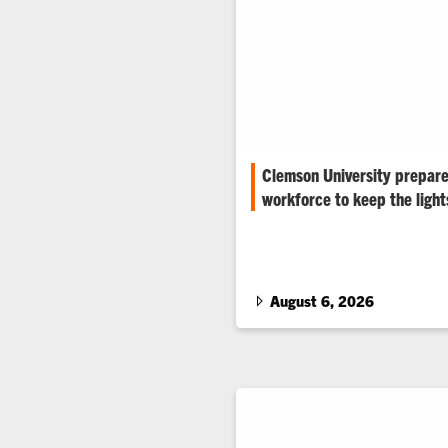
Clemson University prepare
workforce to keep the light
Rising electricity demand and 
are renewing student interest 
August 6, 2026