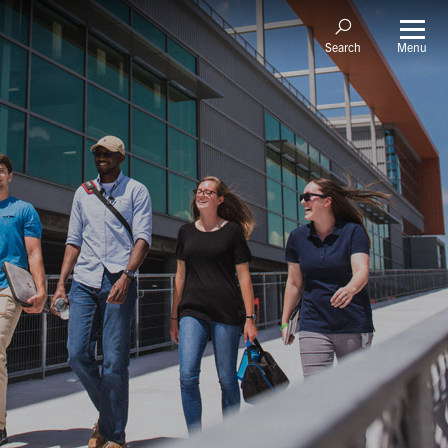
Menu
Search