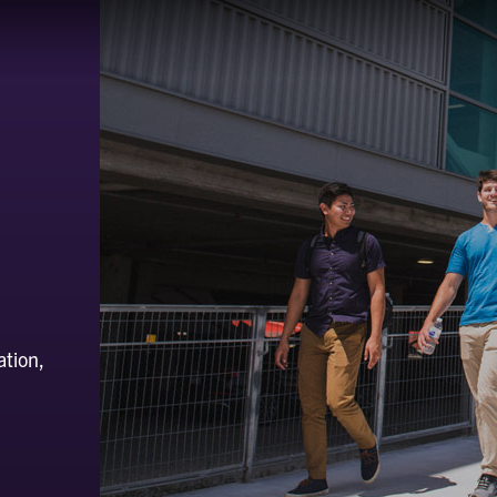
ation,