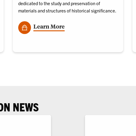
dedicated to the study and preservation of
materials and structures of historical significance.
Learn More
ON NEWS