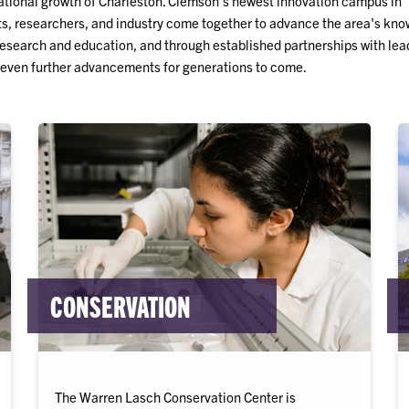
cational growth of Charleston. Clemson's newest innovation campus in
s, researchers, and industry come together to advance the area's kn
research and education, and through established partnerships with lea
 even further advancements for generations to come.
CONSERVATION
The Warren Lasch Conservation Center is