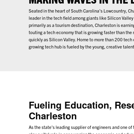
Seated in the heart of South Carolina's Lowcountry, C
leader in the tech field among giants like Silicon Vall
primarily as a tourism destination, Charleston is earnin
touting a tech economy that is growing faster than the
quickly as Silicon Valley. Home to more than 200 tech 
growing tech hub is fueled by the young, creative talent
Fueling Education, Res
Charleston
As the state's leading supplier of engineers and one of 