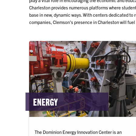
play a vital role in encouraging the economic and edu
Charleston provides numerous platforms where student
base in new, dynamic ways. With centers dedicated to 
companies, Clemson's presence in Charleston will fuel
ENERGY
The Dominion Energy Innovation Center is an