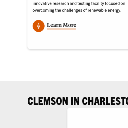
innovative research and testing facility focused on
overcoming the challenges of renewable energy
.
Learn More
CLEMSON IN CHARLEST