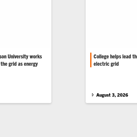
son University works
College helps lead t
the grid as energy
electric grid
The College of Enginee
Sciences kicks off Grid
and extreme weather are
how Clemson University 
y Clemson’s world-
build a stronger, smarte
August 3, 2026