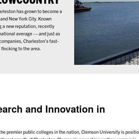
harleston has grown to become a
ey and New York City. Known
g a new reputation, recently
 national average — and just as
companies, Charleston’s fast-
 flocking to the area.
earch and Innovation in
the premier public colleges in the nation, Clemson University is positi