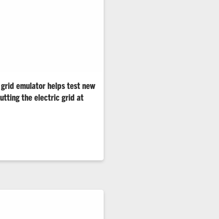
 grid emulator helps test new
tting the electric grid at
helps utilities, manufacturers
id technologies under real-