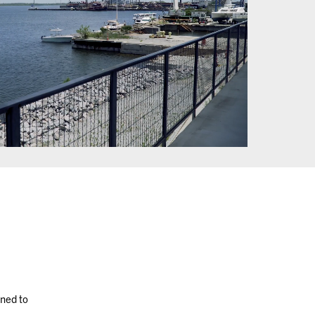
oned to