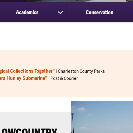
Academics
Conservation
ow
show
bmenu
submenu
for
out
Academics
ical Collections Together"
| Charleston County Parks
r-era Hunley Submarine"
| Post & Courier
 LOWCOUNTRY