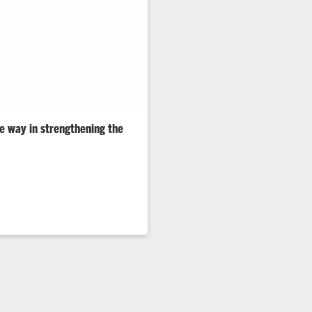
he way in strengthening the
ring, Computing and Applied
 Resilience Week to spotlight
is working with partners to
r and more resilient grid.