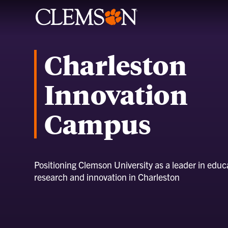
Charleston
Innovation
Campus
Positioning Clemson University as a leader in educ
research and innovation in Charleston