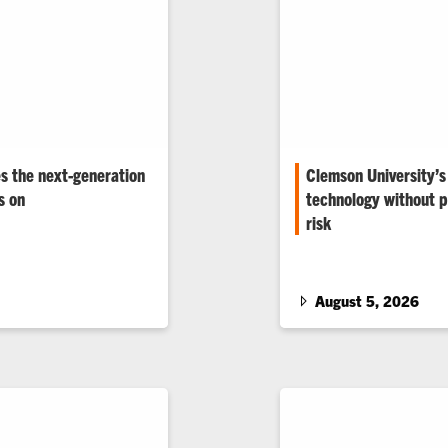
s the next-generation
Clemson University’s
s on
technology without pu
risk
other grid challenges
in power engineering.
The Duke Energy eGRID 
and researchers test gr
world conditions.
August 5, 2026