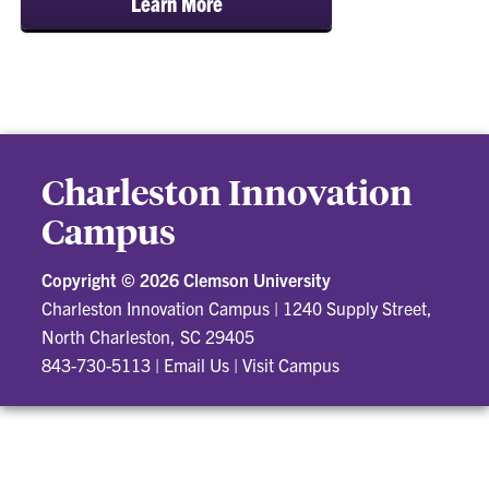
Learn More
Charleston Innovation
Campus
Copyright ©
2026 Clemson University
Charleston Innovation Campus
|
1240 Supply Street,
North Charleston, SC 29405
843-730-5113
|
Email Us
|
Visit Campus