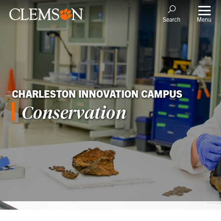
Menu
Search
CHARLESTON INNOVATION CAMPUS
Conservation