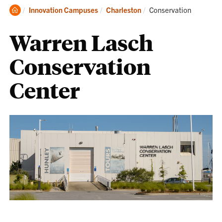
Clemson
Current:
Innovation Campuses
Charleston
Conservation
Home
Warren Lasch
Conservation
Center