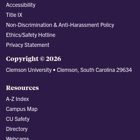
Accessibility
Title IX
Non-Discrimination & Anti-Harassment Policy
Ethics/Safety Hotline
Privacy Statement
Copyright © 2026
Clemson University • Clemson, South Carolina 29634
Resources
A-Z Index
Campus Map
CU Safety
Directory
Webcams