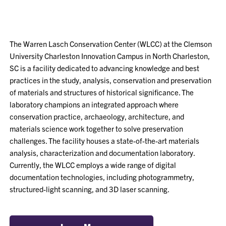
The Warren Lasch Conservation Center (WLCC) at the Clemson
University Charleston Innovation Campus in North Charleston,
SC is a facility dedicated to advancing knowledge and best
practices in the study, analysis, conservation and preservation
of materials and structures of historical significance. The
laboratory champions an integrated approach where
conservation practice, archaeology, architecture, and
materials science work together to solve preservation
challenges. The facility houses a state-of-the-art materials
analysis, characterization and documentation laboratory.
Currently, the WLCC employs a wide range of digital
documentation technologies, including photogrammetry,
structured-light scanning, and 3D laser scanning.