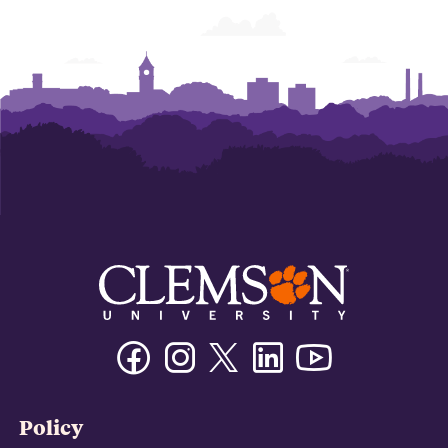
Facebook
Instagram
Twitter/X
Linkedin
Youtube
Policy