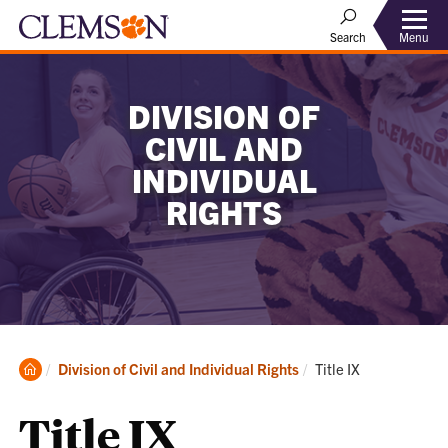
Menu
Search
DIVISION OF
CIVIL AND
INDIVIDUAL
RIGHTS
Clemson
Current:
Division of Civil and Individual Rights
Title IX
Home
Title IX