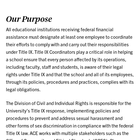
Our Purpose
All educational institutions receiving federal financial
assistance must designate at least one employee to coordinate
their efforts to comply with and carry out their responsibilities
under Title IX. Title IX Coordinators play a critical role in helping
a school ensure that every person affected by its operations,
including faculty, staff and students, is aware of their legal
rights under Title IX and that the school and all of its employees,
through its policies, procedures and practices, complies with its
legal obligations.
The Division of Civil and Individual Rights is responsible for the
University’s Title IX response, implementing policies and
procedures to prevent and address sexual harassment and
other forms of sex discrimination in compliance with the federal
Title IX law. ACE works with multiple stakeholders such as the