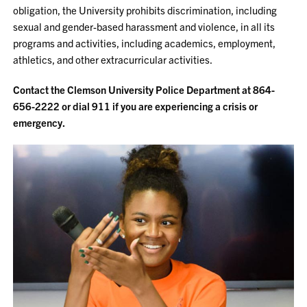
obligation, the University prohibits discrimination, including
sexual and gender-based harassment and violence, in all its
programs and activities, including academics, employment,
athletics, and other extracurricular activities.
Contact the Clemson University Police Department at 864-
656-2222 or dial 911 if you are experiencing a crisis or
emergency.