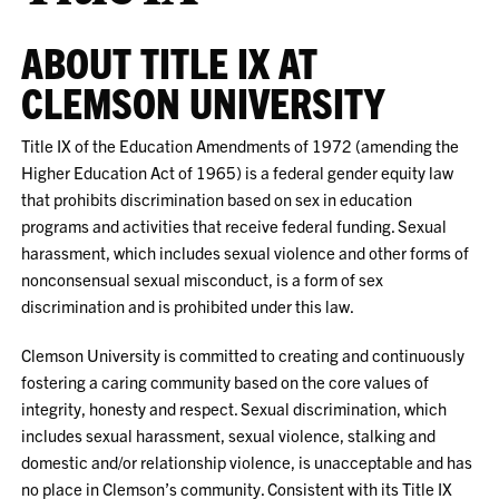
ABOUT TITLE IX AT
CLEMSON UNIVERSITY
Title IX of the Education Amendments of 1972 (amending the
Higher Education Act of 1965) is a federal gender equity law
that prohibits discrimination based on sex in education
programs and activities that receive federal funding. Sexual
harassment, which includes sexual violence and other forms of
nonconsensual sexual misconduct, is a form of sex
discrimination and is prohibited under this law.
Clemson University is committed to creating and continuously
fostering a caring community based on the core values of
integrity, honesty and respect. Sexual discrimination, which
includes sexual harassment, sexual violence, stalking and
domestic and/or relationship violence, is unacceptable and has
no place in Clemson’s community. Consistent with its Title IX