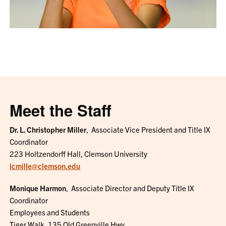
Meet the Staff
Dr. L. Christopher Miller
,
Associate Vice President and
Title IX
Coordinator
223 Holtzendorff Hall, Clemson University
lcmille@clemson.edu
Monique Harmon
,
Associate Director and Deputy Title IX
Coordinator
Employees and Students
Tiger Walk, 135 Old Greenville Hwy.