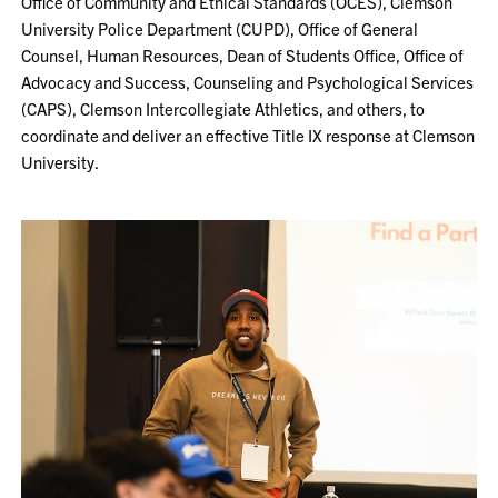
Office of Community and Ethical Standards (OCES), Clemson
University Police Department (CUPD), Office of General
Counsel, Human Resources, Dean of Students Office, Office of
Advocacy and Success, Counseling and Psychological Services
(CAPS), Clemson Intercollegiate Athletics, and others, to
coordinate and deliver an effective Title IX response at Clemson
University.