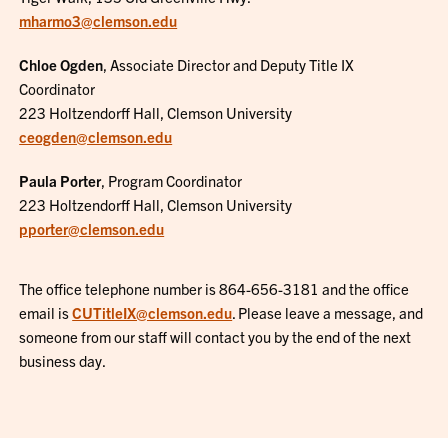
mharmo3@clemson.edu
Chloe Ogden
, Associate Director and Deputy Title IX
Coordinator
223 Holtzendorff Hall, Clemson University
ceogden@clemson.edu
Paula Porter
, Program Coordinator
223 Holtzendorff Hall, Clemson University
pporter@clemson.edu
The office telephone number is 864-656-3181 and the office
email is
CUTitleIX@clemson.edu
. Please leave a message, and
someone from our staff will contact you by the end of the next
business day.