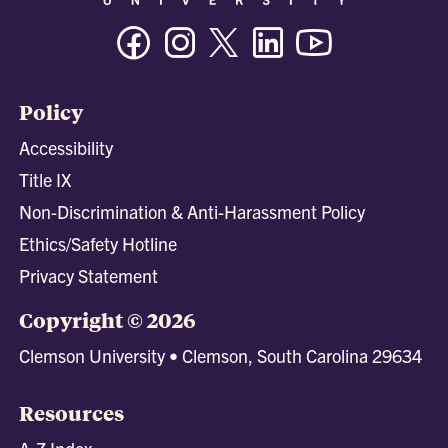
Facebook
Instagram
Twitter/X
Linkedin
Youtube
Policy
Accessibility
Title IX
Non-Discrimination & Anti-Harassment Policy
Ethics/Safety Hotline
Privacy Statement
Copyright © 2026
Clemson University • Clemson, South Carolina 29634
Resources