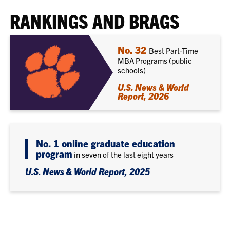
RANKINGS AND BRAGS
No. 32
Best Part-Time
MBA Programs (public
schools)
U.S. News & World
Report, 2026
No. 1 online graduate education
program
in seven of the last eight years
U.S. News & World Report, 2025