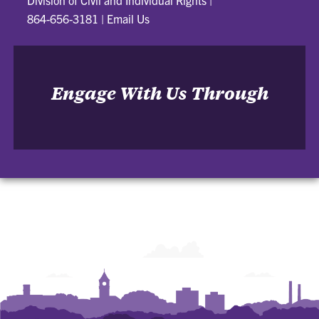
Division of Civil and Individual Rights
|
864-656-3181
|
Email Us
Engage With Us Through