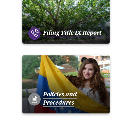
Filing Title IX Report
Policies and
Procedures