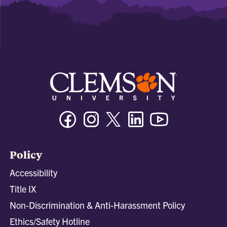
Facebook
Instagram
Twitter/X
Linkedin
Youtube
Policy
Accessibility
Title IX
Non-Discrimination & Anti-Harassment Policy
Ethics/Safety Hotline