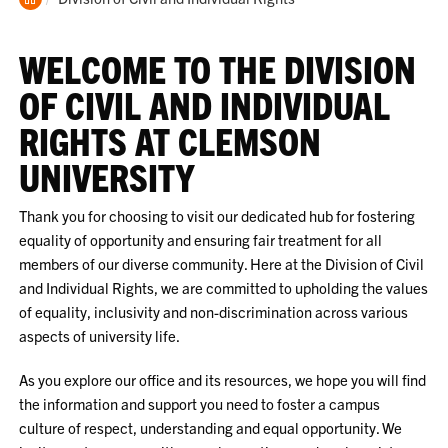
Home
WELCOME TO THE DIVISION
OF CIVIL AND INDIVIDUAL
RIGHTS AT CLEMSON
UNIVERSITY
Thank you for choosing to visit our dedicated hub for fostering
equality of opportunity and ensuring fair treatment for all
members of our diverse community. Here at the Division of Civil
and Individual Rights, we are committed to upholding the values
of equality, inclusivity and non-discrimination across various
aspects of university life.
As you explore our office and its resources, we hope you will find
the information and support you need to foster a campus
culture of respect, understanding and equal opportunity. We