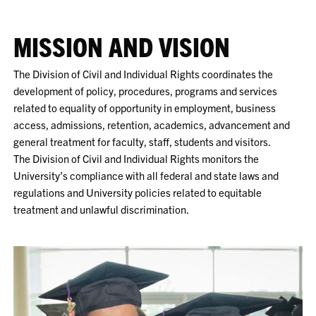
MISSION AND VISION
The Division of Civil and Individual Rights coordinates the
development of policy, procedures, programs and services
related to equality of opportunity in employment, business
access, admissions, retention, academics, advancement and
general treatment for faculty, staff, students and visitors.
The Division of Civil and Individual Rights monitors the
University’s compliance with all federal and state laws and
regulations and University policies related to equitable
treatment and unlawful discrimination.