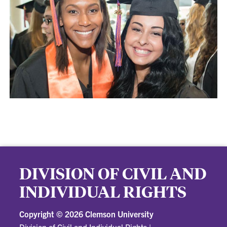
DIVISION OF CIVIL AND
INDIVIDUAL RIGHTS
Copyright ©
2026 Clemson University