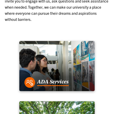
invite you to engage with us, ask questions and seek assistance
when needed. Together, we can make our university a place
where everyone can pursue their dreams and aspirations
without barriers.
ADA Services