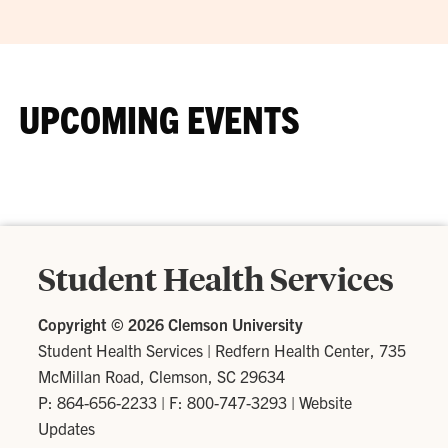
UPCOMING EVENTS
Student Health Services
Copyright ©
2026 Clemson University
Student Health Services
|
Redfern Health Center, 735
McMillan Road, Clemson, SC 29634
P: 864-656-2233
| F: 800-747-3293 |
Website
Updates