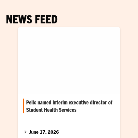
NEWS FEED
Pelic named interim executive director of
Student Health Services
He steps into role leading student health
initiatives
June 17, 2026