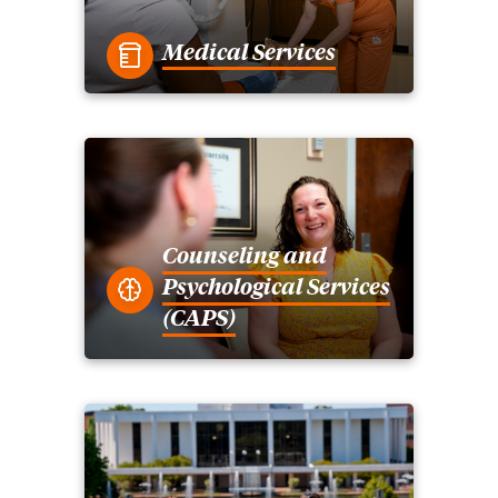
Medical Services
Counseling and
Psychological Services
(CAPS)