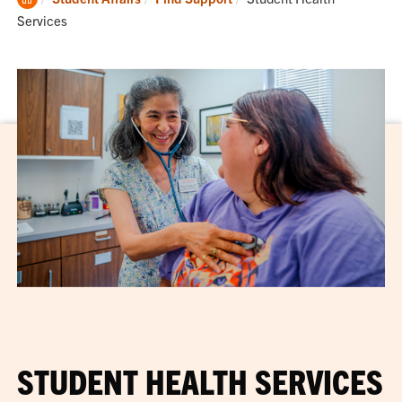
Home
Services
STUDENT HEALTH SERVICES