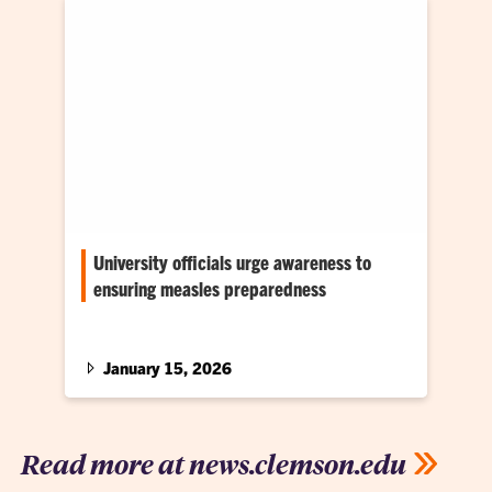
University officials urge awareness to
ensuring measles preparedness
A Jan. 15 campuswide update on the Upstate
measles outbreak
January 15, 2026
Read more at news.clemson.edu