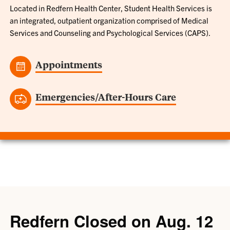
Located in Redfern Health Center, Student Health Services is
an integrated, outpatient organization comprised of Medical
Services and Counseling and Psychological Services (CAPS).
Appointments
Emergencies/After-Hours Care
Redfern Closed on Aug. 12