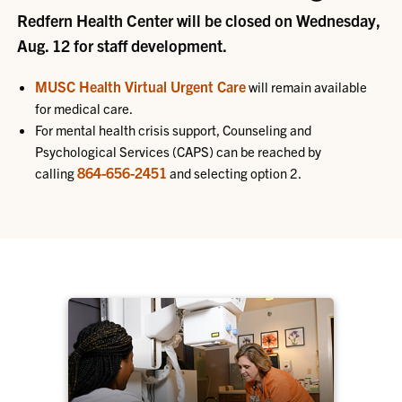
Redfern Health Center will be closed on Wednesday,
Aug. 12 for staff development.
MUSC Health Virtual Urgent Care
will remain available
for medical care.
For mental health crisis support, Counseling and
Psychological Services (CAPS) can be reached by
864-656-2451
calling
and selecting option 2.