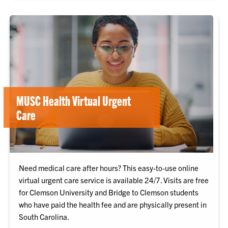
MUSC Health Virtual Urgent
Care
Need medical care after hours? This easy-to-use online
virtual urgent care service is available 24/7. Visits are free
for Clemson University and Bridge to Clemson students
who have paid the health fee and are physically present in
South Carolina.