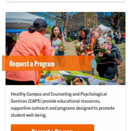
Request a Program
Healthy Campus and Counseling and Psychological
Services (CAPS) provide educational resources,
supportive outreach and programs designed to promote
student well-being.