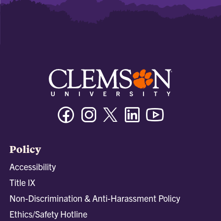
Facebook
Instagram
Twitter/X
Linkedin
Youtube
Policy
Accessibility
Title IX
Non-Discrimination & Anti-Harassment Policy
Ethics/Safety Hotline