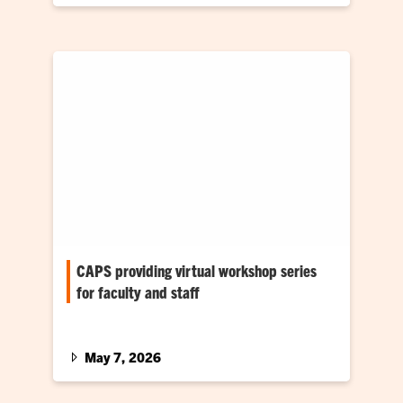
CAPS providing virtual workshop series
for faculty and staff
For the seventh consecutive summer,
Counseling and Psychological Services
(CAPS) is providing a free virtual skills
May 7, 2026
workshop series…