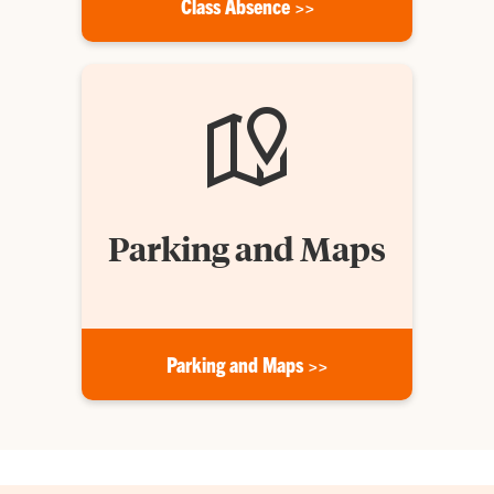
Class Absence >>
Parking and Maps
Parking and Maps >>