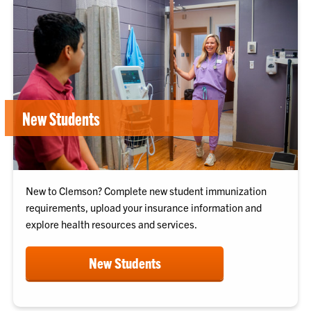
New Students
New to Clemson? Complete new student immunization
requirements, upload your insurance information and
explore health resources and services.
New Students