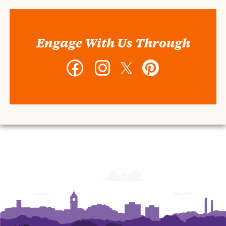
Engage With Us Through
Facebook
Instagram
Twitter
Pinterest