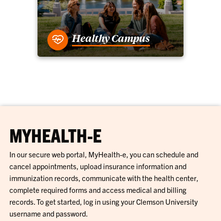
Healthy Campus
MYHEALTH-E
In our secure web portal, MyHealth-e, you can schedule and
cancel appointments, upload insurance information and
immunization records, communicate with the health center,
complete required forms and access medical and billing
records. To get started, log in using your Clemson University
username and password.