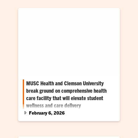
MUSC Health and Clemson University
break ground on comprehensive health
care facility that will elevate student
wellness and care delivery
February 6, 2026
New complex slated to open in Fall 2027