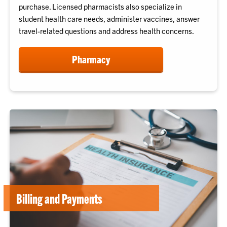
purchase. Licensed pharmacists also specialize in
student health care needs, administer vaccines, answer
travel-related questions and address health concerns.
Pharmacy
Billing and Payments