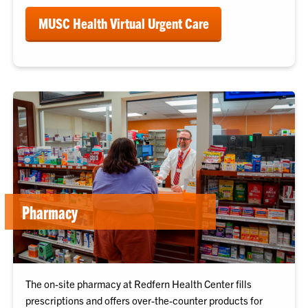
MUSC Health Virtual Urgent Care
Pharmacy
The on-site pharmacy at Redfern Health Center fills
prescriptions and offers over-the-counter products for