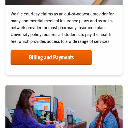
We file courtesy claims as an out-of-network provider for
many commercial medical insurance plans and as an in-
network provider for most pharmacy insurance plans.
University policy requires all students to pay the health
fee, which provides access to a wide range of services.
Billing and Payments