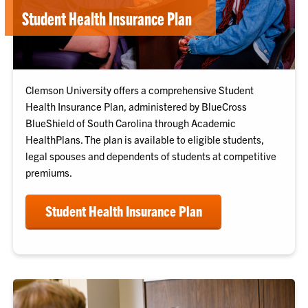
Student Health Insurance Plan
Clemson University offers a comprehensive Student
Health Insurance Plan, administered by BlueCross
BlueShield of South Carolina through Academic
HealthPlans. The plan is available to eligible students,
legal spouses and dependents of students at competitive
premiums.
Student Health Insurance Plan