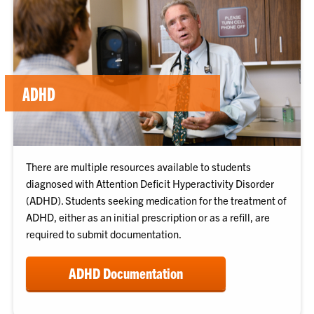
ADHD
There are multiple resources available to students
diagnosed with Attention Deficit Hyperactivity Disorder
(ADHD). Students seeking medication for the treatment of
ADHD, either as an initial prescription or as a refill, are
required to submit documentation.
ADHD Documentation