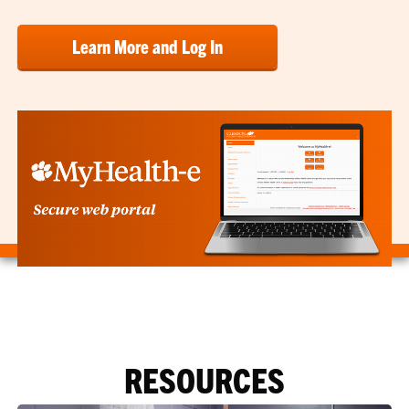
Learn More and Log In
RESOURCES