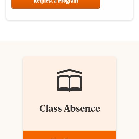
Request a Program
Class Absence