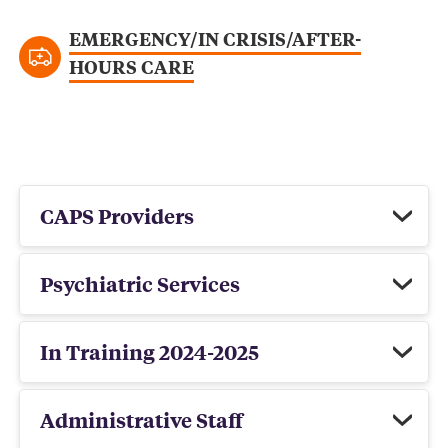
EMERGENCY/IN CRISIS/AFTER-
HOURS CARE
CAPS Providers
Psychiatric Services
In Training 2024-2025
Administrative Staff