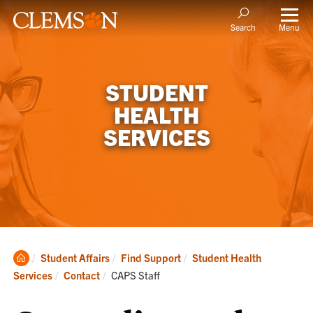
Menu
Search
STUDENT
HEALTH
SERVICES
Clemson
Student Affairs
Find Support
Student Health
Home
Current:
Services
Contact
CAPS Staff