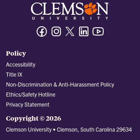
Facebook
Instagram
Twitter/X
Linkedin
Youtube
Policy
Accessibility
Title IX
Non-Discrimination & Anti-Harassment Policy
Ethics/Safety Hotline
Privacy Statement
Copyright © 2026
Clemson University • Clemson, South Carolina 29634