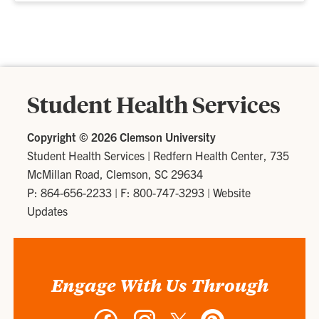
Student Health Services
Copyright ©
2026 Clemson University
Student Health Services
|
Redfern Health Center, 735
McMillan Road, Clemson, SC 29634
P: 864-656-2233
| F: 800-747-3293 |
Website
Updates
Engage With Us Through
Facebook
Instagram
Twitter
Pinterest