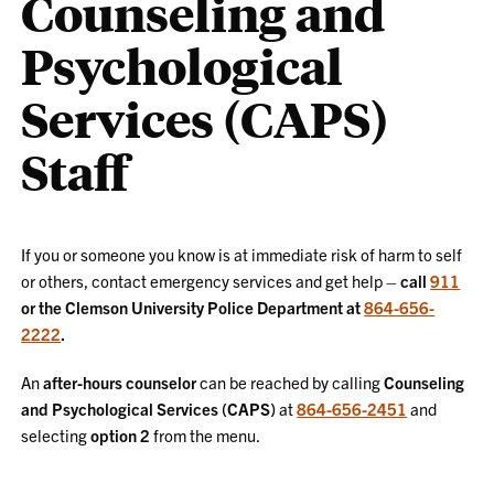
Counseling and
Psychological
Services (CAPS)
Staff
If you or someone you know is at immediate risk of harm to self
or others, contact emergency services and get help –
call
911
or the Clemson University Police Department at
864-656-
2222
.
An
after-hours counselor
can be reached by calling
Counseling
and Psychological Services (CAPS)
at
864-656-2451
and
selecting
option 2
from the menu.