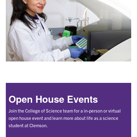
Open House Events
Join the College of Science team for a in-person or virtual
open house event and learn more about life as a science
student at Clemson.