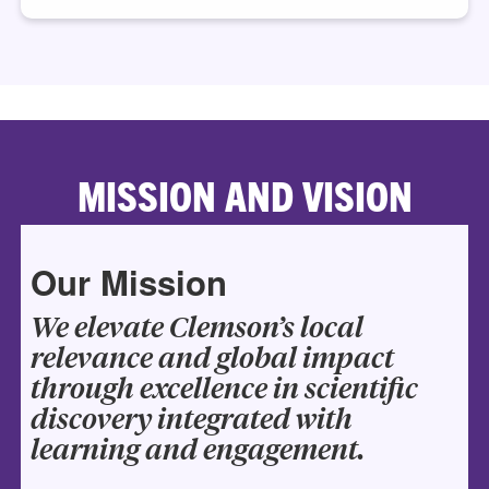
MISSION AND VISION
Our Mission
We elevate Clemson’s local
relevance and global impact
through excellence in scientific
discovery integrated with
learning and engagement.