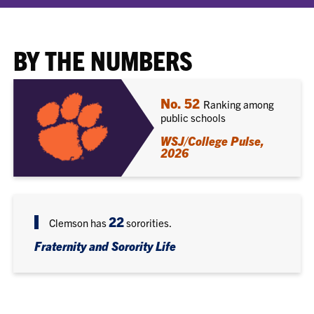
BY THE NUMBERS
No. 52
Ranking among
public schools
WSJ/College Pulse,
2026
22
Clemson has
sororities.
Fraternity and Sorority Life