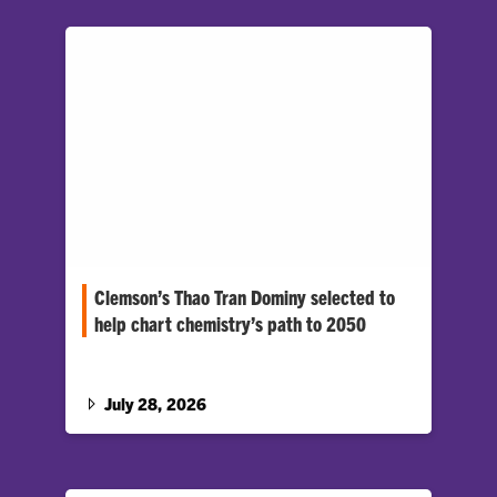
Clemson’s Thao Tran Dominy selected to
help chart chemistry’s path to 2050
National Academies workshop will focus on
breakthroughs in energy, quantum computing,
and materials and manufacturing
July 28, 2026