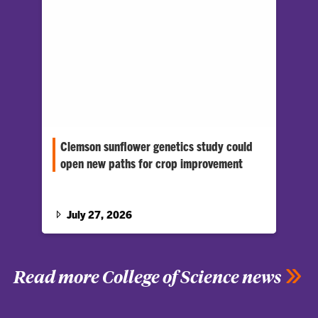
Clemson sunflower genetics study could
open new paths for crop improvement
Biologist Daniel Jones has received a five-
year, $1.6 million National Science
Foundation CAREER grant to study gene
July 27, 2026
duplication in the sunflower family.
Read more College of Science news