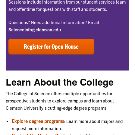
Sessions include information from our student services team
and offer time for questions with staff and students.
Questions? Need additional information? Email
ScienceInfo@clemson.edu
.
Register for Open House
Learn About the College
The College of Science offers multiple opportunities for
prospective students to explore campus and learn about
Clemson University’s cutting-edge degree programs.
Explore degree programs
: Learn more about majors and
request more information.