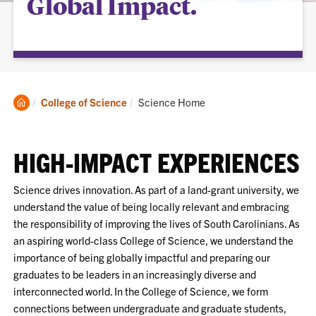
Global Impact.
Clemson
Current:
College of Science
Science Home
Home
HIGH-IMPACT EXPERIENCES
Science drives innovation. As part of a land-grant university, we
understand the value of being locally relevant and embracing
the responsibility of improving the lives of South Carolinians. As
an aspiring world-class College of Science, we understand the
importance of being globally impactful and preparing our
graduates to be leaders in an increasingly diverse and
interconnected world. In the College of Science, we form
connections between undergraduate and graduate students,