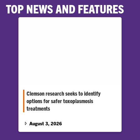
TOP NEWS AND FEATURES
Clemson research seeks to identify
options for safer toxoplasmosis
treatments
Professor Zhicheng Dou says the parasite that
causes the disease could have a metabolic
August 3, 2026
weak point that could be exploited to create
safer and more effective therapeutic drugs.