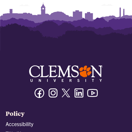
Facebook
Instagram
Twitter/X
Linkedin
Youtube
Policy
Accessibility