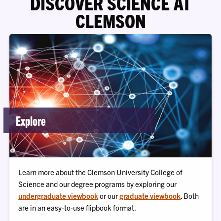
DISCOVER SCIENCE AT
CLEMSON
Explore
Learn more about the Clemson University College of
Science and our degree programs by exploring our
undergraduate viewbook
or our
graduate viewbook
. Both
are in an easy-to-use flipbook format.