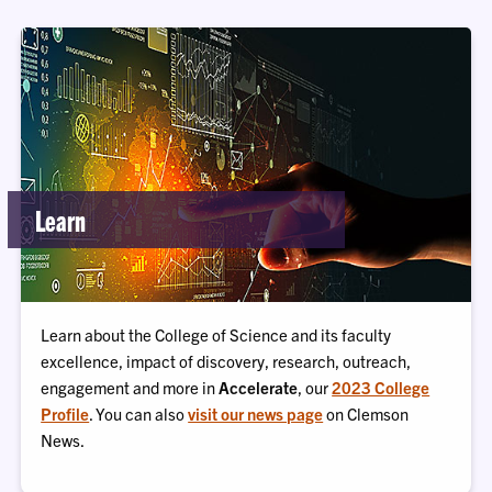
Learn
Learn about the College of Science and its faculty
excellence, impact of discovery, research, outreach,
engagement and more in
Accelerate
, our
2023 College
Profile
. You can also
visit our news page
on Clemson
News.