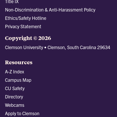
Title IX
Non-Discrimination & Anti-Harassment Policy
Ethics/Safety Hotline
Privacy Statement
Copyright © 2026
Clemson University • Clemson, South Carolina 29634
Resources
A-Z Index
Campus Map
CU Safety
Directory
Webcams
Apply to Clemson