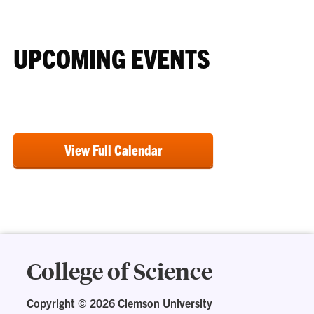
UPCOMING EVENTS
View Full Calendar
College of Science
Copyright ©
2026 Clemson University