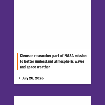
Clemson researcher part of NASA mission
to better understand atmospheric waves
and space weather
Space weather can disrupt technologies
people rely on every day, like GPS navigation,
July 28, 2026
satellite communications and spacecraft
operations.