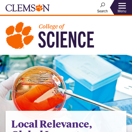
Menu
Search
Local Relevance,