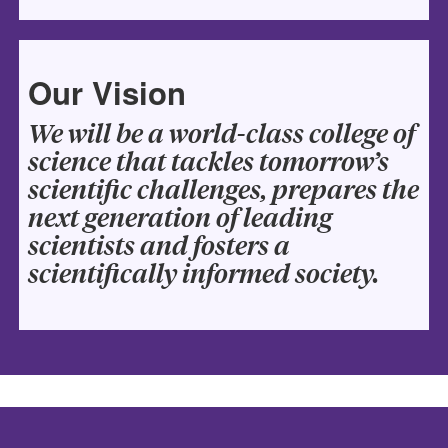
Our Vision
We will be a world-class college of
science that tackles tomorrow’s
scientific challenges, prepares the
next generation of leading
scientists and fosters a
scientifically informed society.