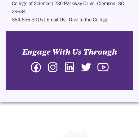
College of Science
|
230 Parkway Drive, Clemson, SC
29634
864-656-3015
|
Email Us
|
Give to the College
Engage With Us Through
Facebook
Instagram
LinkedIn
Twitter
YouTube