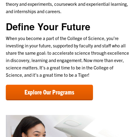
theory and experiments, coursework and experiential learning,
and internships and careers.
Define Your Future
When you become a part of the College of Science, you’re
investing in your future, supported by faculty and staff who all
share the same goal: to accelerate science through excellence
in discovery, learning and engagement. Now more than ever,
science matters. It’s a great time to be in the College of
Science, and it’s a great time to be a Tiger!
Explore Our Programs