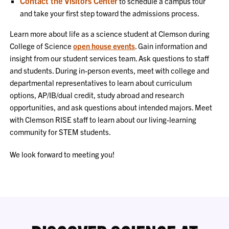
Contact the Visitors Center
to schedule a campus tour
and take your first step toward the admissions process.
Learn more about life as a science student at Clemson during
College of Science
open house events
. Gain information and
insight from our student services team. Ask questions to staff
and students. During in-person events, meet with college and
departmental representatives to learn about curriculum
options, AP/IB/dual credit, study abroad and research
opportunities, and ask questions about intended majors. Meet
with Clemson RISE staff to learn about our living-learning
community for STEM students.
We look forward to meeting you!