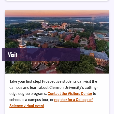
Visit
Take your first step! Prospective students can visit the
campus and learn about Clemson University’s cutting-
edge degree programs.
Contact the Visitors Center
to
schedule a campus tour, or
register for a College of
Science virtual event
.