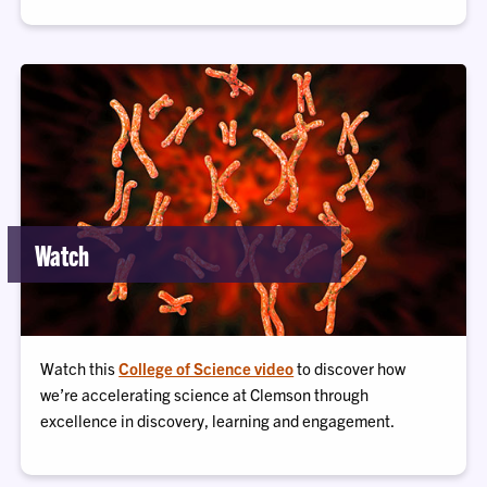
Watch
Watch this
College of Science video
to discover how
we’re accelerating science at Clemson through
excellence in discovery, learning and engagement.