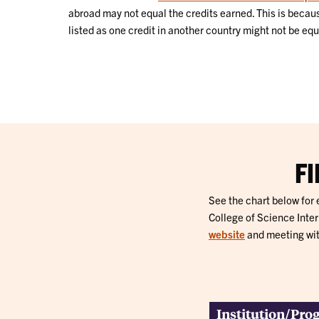
abroad may not equal the credits earned. This is because
listed as one credit in another country might not be equ
F
See the chart below for
College of Science Inte
website
and meeting wit
Institution/Pr