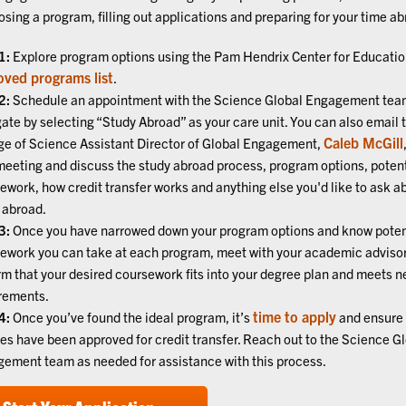
osing a program, filling out applications and preparing for your time ab
1:
Explore program options using the Pam Hendrix Center for Educati
oved programs list
.
2:
Schedule an appointment with the Science Global Engagement tea
ate by selecting “Study Abroad” as your care unit. You can also email 
Caleb McGill
ge of Science Assistant Director of Global Engagement,
meeting and discuss the study abroad process, program options, potent
ework, how credit transfer works and anything else you'd like to ask a
 abroad.
3:
Once you have narrowed down your program options and know poten
ework you can take at each program, meet with your academic advisor
rm that your desired coursework fits into your degree plan and meets 
rements.
time to apply
4:
Once you’ve found the ideal program, it’s
and ensure 
es have been approved for credit transfer. Reach out to the Science G
ement team as needed for assistance with this process.