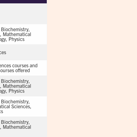
, Biochemistry,
s, Mathematical
ogy, Physics
ces
iences courses and
ourses offered
, Biochemistry,
s, Mathematical
ogy, Physics
, Biochemistry,
tical Sciences,
cs
, Biochemistry,
s, Mathematical