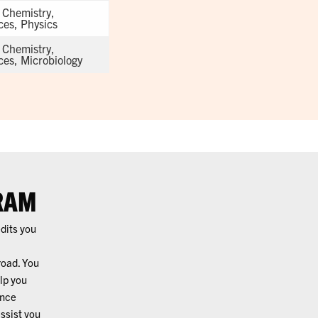
, Chemistry,
ces, Physics
, Chemistry,
ces, Microbiology
RAM
edits you
road. You
lp you
ence
ssist you