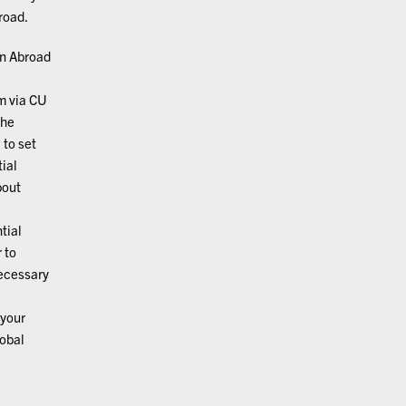
road.
on Abroad
m via CU
the
, to set
ial
bout
tial
 to
necessary
your
lobal