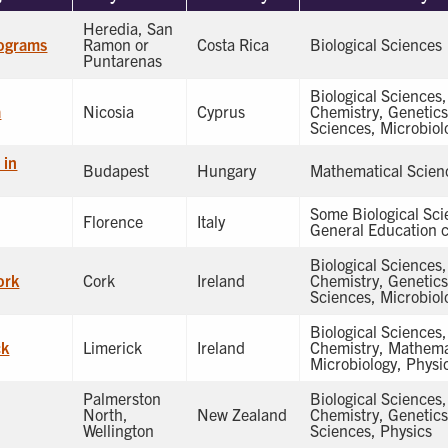
Heredia, San
ograms
Ramon or
Costa Rica
Biological Sciences
Puntarenas
Biological Sciences
a
Nicosia
Cyprus
Chemistry, Genetic
Sciences, Microbiol
 in
Budapest
Hungary
Mathematical Scien
Some Biological Sc
Florence
Italy
General Education c
Biological Sciences
ork
Cork
Ireland
Chemistry, Genetic
Sciences, Microbiol
Biological Sciences
ck
Limerick
Ireland
Chemistry, Mathema
Microbiology, Physi
Palmerston
Biological Sciences
North,
New Zealand
Chemistry, Genetic
Wellington
Sciences, Physics