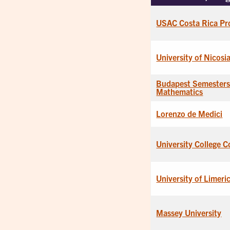
USAC Costa Rica Pr
University of Nicosi
Budapest Semesters
Mathematics
Lorenzo de Medici
University College C
University of Limeri
Massey University