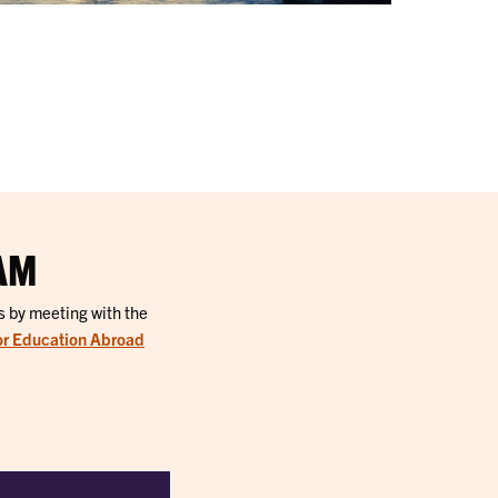
AM
s by meeting with the
or Education Abroad