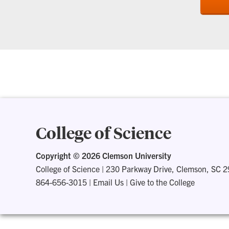
College of Science
Copyright ©
2026 Clemson University
College of Science
|
230 Parkway Drive, Clemson, SC 
864-656-3015
|
Email Us
|
Give to the College