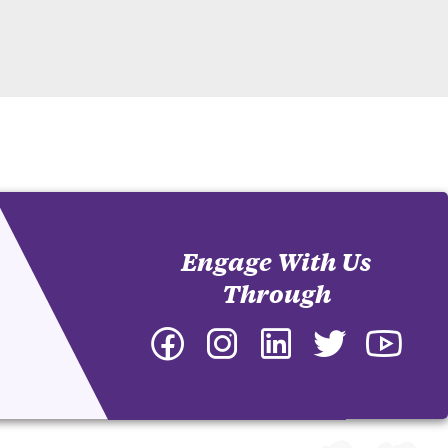
Engage With Us
Through
Facebook
Instagram
LinkedIn
Twitter
YouTu