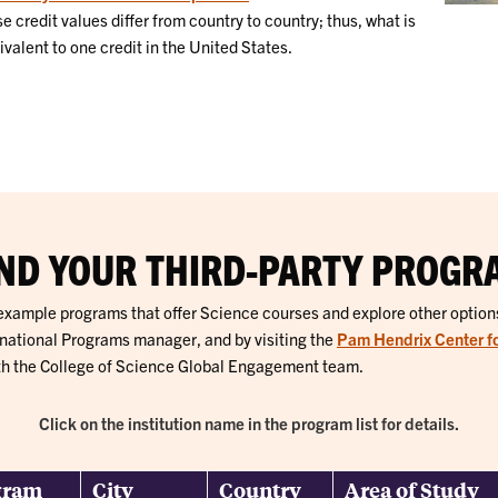
 credit values differ from country to country; thus, what is
ivalent to one credit in the United States.
IND YOUR THIRD-PARTY PROGR
 example programs that offer Science courses and explore other option
rnational Programs manager, and by visiting the
Pam Hendrix Center f
h the College of Science Global Engagement team.
Click on the institution name in the program list for details.
ogram
City
Country
Area of Study