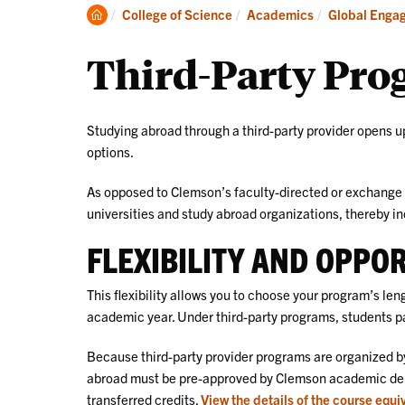
Academics
Clemson
College of Science
Academics
Global Enga
Home
Third-Party Pro
Studying abroad through a third-party provider opens up
options.
As opposed to Clemson’s faculty-directed or exchange 
universities and study abroad organizations, thereby i
FLEXIBILITY AND OPPO
This flexibility allows you to choose your program’s le
academic year. Under third-party programs, students pay
Because third-party provider programs are organized by
abroad must be pre-approved by Clemson academic depar
transferred credits.
View the details of the course equi