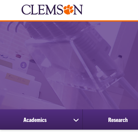
Academics
Research
show
submenu
for