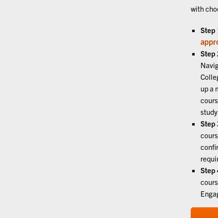
with cho
Step 
appr
Step 
Navig
Colle
up a 
cours
study
Step 
cours
confi
requi
Step 
cours
Engag