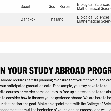
Biological Sciences
Seoul
South Korea
Mathematical Scien
Biological Sciences
Bangkok
Thailand
Mathematical Scien
N YOUR STUDY ABROAD PROG
 abroad requires careful planning to ensure that you receive all the cr
your anticipated graduation date. For example, you may have to take
site courses or reorder some courses to free up classes to be taken ab
 to consider how to finance your experience abroad. We are here to he
our destination and goal. Make an appointment with the College of Sci
ngagement team at the beginning of your planning process, and we’ll a