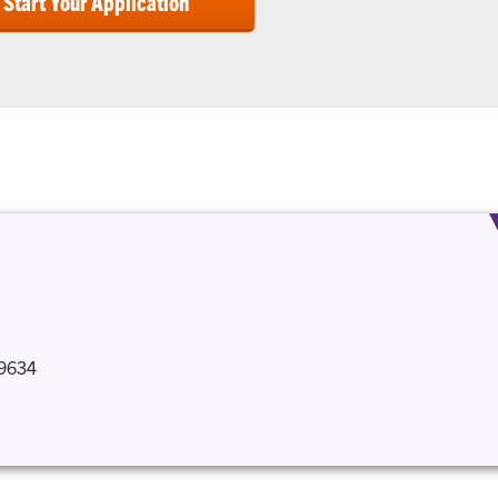
Start Your Application
29634