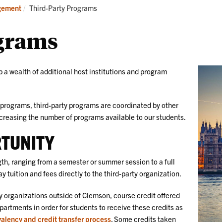
Research
Students
Current:
gement
Third-Party Programs
grams
 a wealth of additional host institutions and program
programs, third-party programs are coordinated by other
ncreasing the number of programs available to our students.
RTUNITY
ngth, ranging from a semester or summer session to a full
 tuition and fees directly to the third-party organization.
 organizations outside of Clemson, course credit offered
tments in order for students to receive these credits as
valency and credit transfer process
. Some credits taken