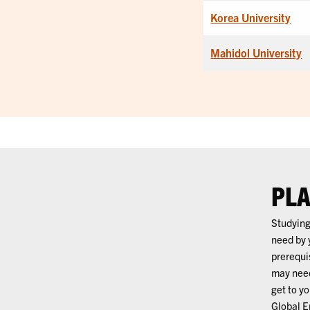
Korea University
Mahidol University
PLA
Studying
need by 
prerequi
may need
get to y
Global E