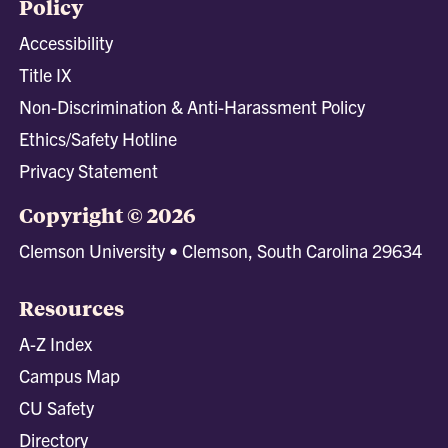
Policy
Accessibility
Title IX
Non-Discrimination & Anti-Harassment Policy
Ethics/Safety Hotline
Privacy Statement
Copyright © 2026
Clemson University • Clemson, South Carolina 29634
Resources
A-Z Index
Campus Map
CU Safety
Directory