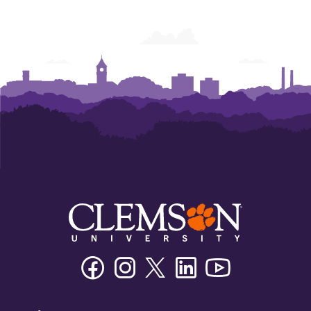
Facebook
Instagram
Twitter/X
Linkedin
Youtube