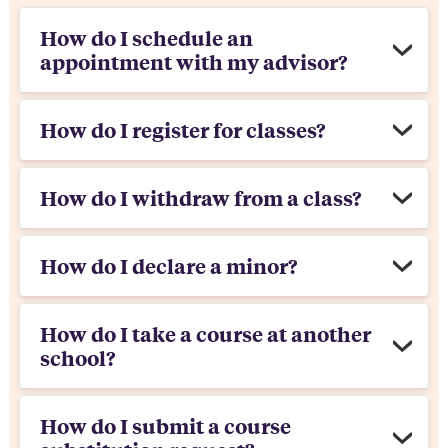
How do I schedule an
appointment with my advisor?
How do I register for classes?
How do I withdraw from a class?
How do I declare a minor?
How do I take a course at another
school?
How do I submit a course