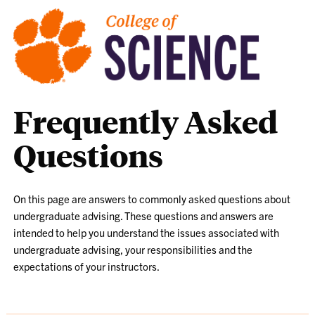
Frequently Asked
Questions
On this page are answers to commonly asked questions about
undergraduate advising. These questions and answers are
intended to help you understand the issues associated with
undergraduate advising, your responsibilities and the
expectations of your instructors.