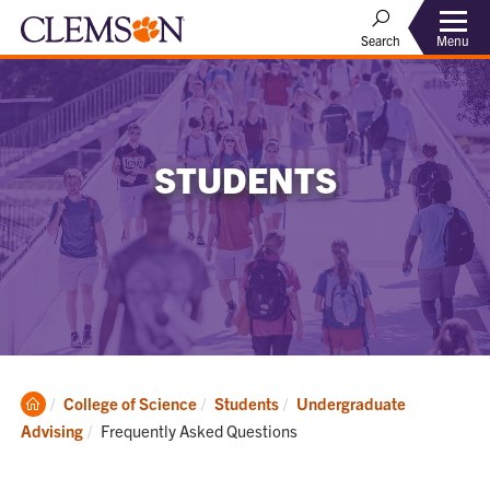
Menu
Search
STUDENTS
Clemson
College of Science
Students
Undergraduate
Home
Current:
Advising
Frequently Asked Questions