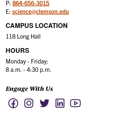
P:
864-656-3015
E:
science@clemson.edu
CAMPUS LOCATION
118 Long Hall
HOURS
Monday - Friday:
8 a.m. - 4:30 p.m.
Engage With Us
Facebook
Instagram
Twitter
LinkedIn
YouTube