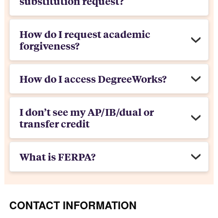
substitution request?
How do I request academic
forgiveness?
How do I access DegreeWorks?
I don’t see my AP/IB/dual or
transfer credit
What is FERPA?
CONTACT INFORMATION