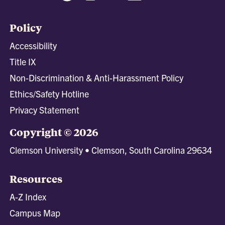
Policy
Accessibility
Title IX
Non-Discrimination & Anti-Harassment Policy
Ethics/Safety Hotline
Privacy Statement
Copyright © 2026
Clemson University • Clemson, South Carolina 29634
Resources
A-Z Index
Campus Map