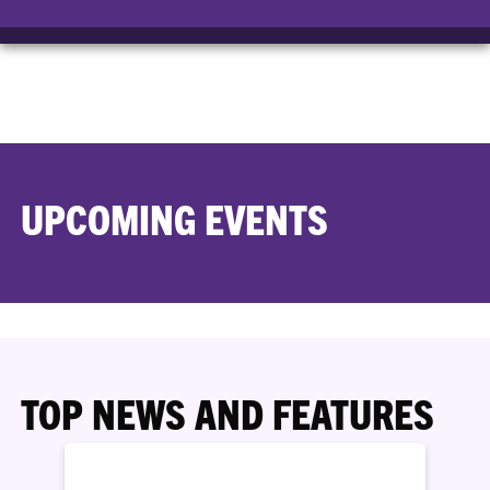
UPCOMING EVENTS
TOP NEWS AND FEATURES