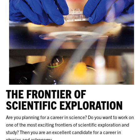
THE FRONTIER OF
SCIENTIFIC EXPLORATION
Are you planning for a career in science? Do you want to work on
one of the most exciting frontiers of scientific exploration and
study? Then you are an excellent candidate for a career in
physics and astronomy.