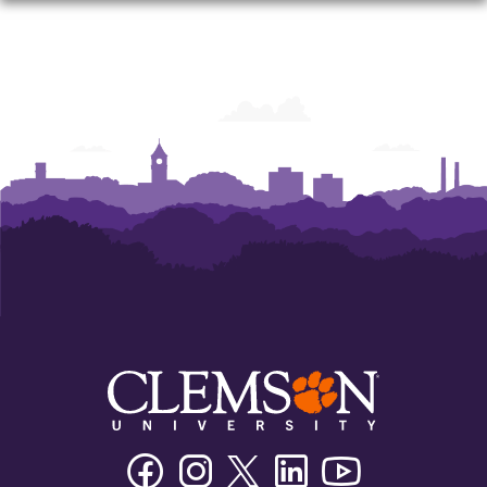
Facebook
Instagram
Twitter/X
Linkedin
Youtube