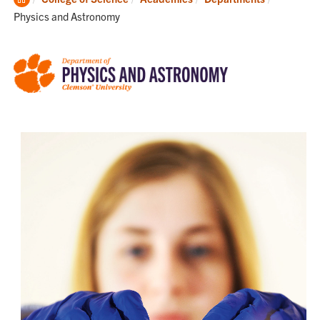
Home
Physics and Astronomy