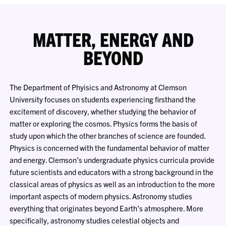
MATTER, ENERGY AND
BEYOND
The Department of Phyisics and Astronomy at Clemson
University focuses on students experiencing firsthand the
excitement of discovery, whether studying the behavior of
matter or exploring the cosmos. Physics forms the basis of
study upon which the other branches of science are founded.
Physics is concerned with the fundamental behavior of matter
and energy. Clemson’s undergraduate physics curricula provide
future scientists and educators with a strong background in the
classical areas of physics as well as an introduction to the more
important aspects of modern physics. Astronomy studies
everything that originates beyond Earth’s atmosphere. More
specifically, astronomy studies celestial objects and