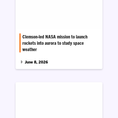
Clemson-led NASA mission to launch
rockets into aurora to study space
weather
The research aims to better understand how
energy trapped in the Earth’s magnetic field
June 8, 2026
interacts with Earth’s upper atmosphere