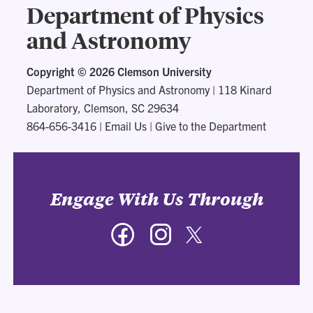
Department of Physics
and Astronomy
Copyright ©
2026 Clemson University
Department of Physics and Astronomy
|
118 Kinard
Laboratory, Clemson, SC 29634
864-656-3416
|
Email Us
|
Give to the Department
Engage With Us Through
Facebook
Instagram
Twitter