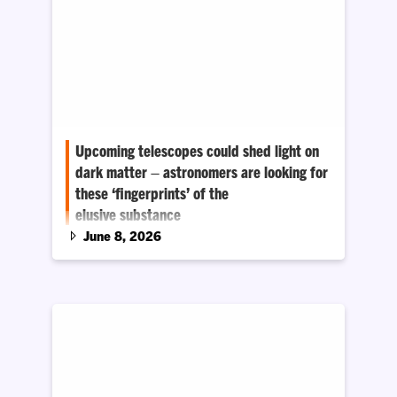
Upcoming telescopes could shed light on
dark matter – astronomers are looking for
these ‘fingerprints’ of the
elusive substance
June 8, 2026
Most of the matter in the universe is invisible,
and astronomers still do not know what it is.