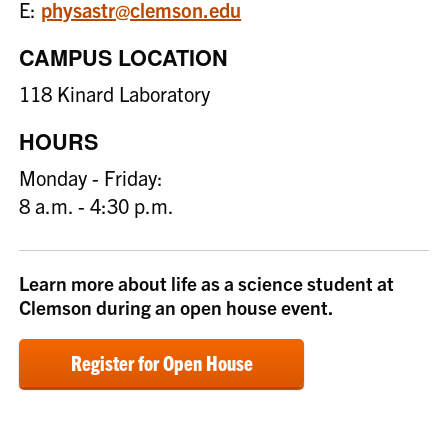
E:
physastr@clemson.edu
CAMPUS LOCATION
118 Kinard Laboratory
HOURS
Monday - Friday:
8 a.m. - 4:30 p.m.
Learn more about life as a science student at
Clemson during an open house event.
Register for Open House