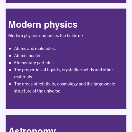
Modern physics
Modern physics comprises the fields of:
Atoms and molecules.
Atomic nuclei.
Elementary particles.
The properties of liquids, crystalline solids and other
materials.
The areas of relativity, cosmology and the large-scale
structure of the universe.
Astronomy