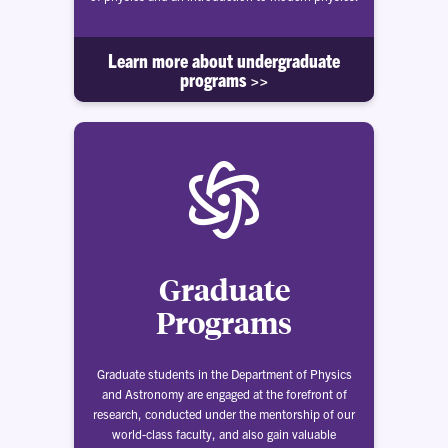
Learn more about undergraduate
programs >>
Graduate
Programs
Graduate students in the Department of Physics
and Astronomy are engaged at the forefront of
research, conducted under the mentorship of our
world-class faculty, and also gain valuable