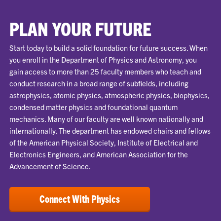
PLAN YOUR FUTURE
Start today to build a solid foundation for future success. When
you enroll in the Department of Physics and Astronomy, you
gain access to more than 25 faculty members who teach and
conduct research in a broad range of subfields, including
astrophysics, atomic physics, atmospheric physics, biophysics,
condensed matter physics and foundational quantum
mechanics. Many of our faculty are well known nationally and
internationally. The department has endowed chairs and fellows
of the American Physical Society, Institute of Electrical and
Electronics Engineers, and American Association for the
Advancement of Science.
Connect With Physics