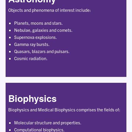
Objects and phenomena of interest include:
Planets, moons and stars.
Nebulae, galaxies and comets.
Supernova explosions.
Gamma ray bursts.
Quasars, blazars and pulsars.
Cosmic radiation.
Biophysics
Biophysics and Medical Biophysics comprises the fields of:
Molecular structure and properties.
Computational biophysics.