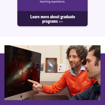
teaching experience.
Learn more about graduate
programs >>