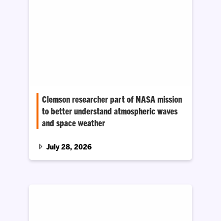
Clemson researcher part of NASA mission
to better understand atmospheric waves
and space weather
Space weather can disrupt technologies
people rely on every day, like GPS navigation,
July 28, 2026
satellite communications and spacecraft
operations.