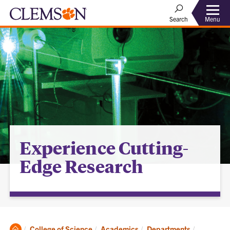
Menu
Search
Experience Cutting-
Edge Research
Clemson
Current:
College of Science
Academics
Departments