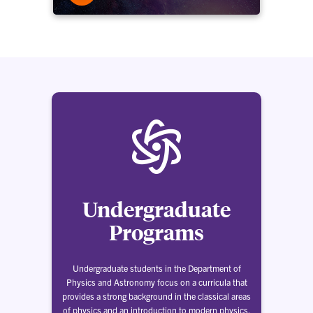
Undergraduate
Programs
Undergraduate students in the Department of
Physics and Astronomy focus on a curricula that
provides a strong background in the classical areas
of physics and an introduction to modern physics.