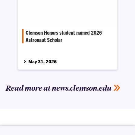
Clemson Honors student named 2026
Astronaut Scholar
Hodges is one of 79 undergraduate students
recognized nationwide for their exceptional
academic achievement, curiosity and
May 31, 2026
leadership.
Read more at news.clemson.edu