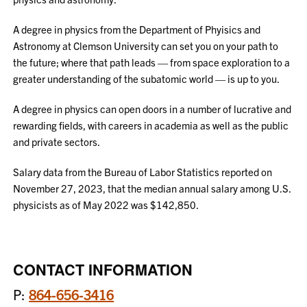
A degree in physics from the Department of Phyisics and
Astronomy at Clemson University can set you on your path to
the future; where that path leads — from space exploration to a
greater understanding of the subatomic world — is up to you.
A degree in physics can open doors in a number of lucrative and
rewarding fields, with careers in academia as well as the public
and private sectors.
Salary data from the Bureau of Labor Statistics reported on
November 27, 2023, that the median annual salary among U.S.
physicists as of May 2022 was $142,850.
CONTACT INFORMATION
P:
864-656-3416