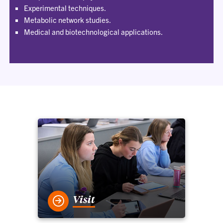
Experimental techniques.
Metabolic network studies.
Medical and biotechnological applications.
Visit