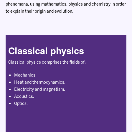
phenomena, using mathematics, physics and chemistry in order
to explain their origin and evolution.
Classical physics
Classical physics comprises the fields of:
Mechanics.
Heat and thermodynamics.
Electricity and magnetism.
Acoustics.
Optics.