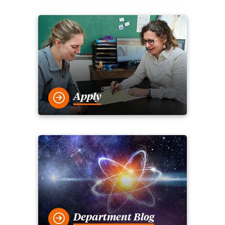
Apply
Department Blog