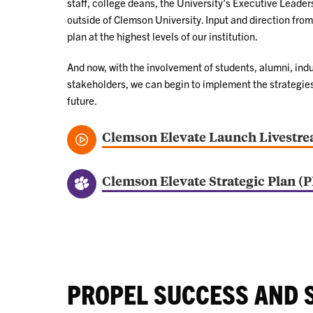
staff, college deans, the University’s Executive Leade
outside of Clemson University. Input and direction from 
plan at the highest levels of our institution.
And now, with the involvement of students, alumni, in
stakeholders, we can begin to implement the strategies 
future.
Clemson Elevate Launch Livestr
Clemson Elevate Strategic Plan (
PROPEL SUCCESS AND 