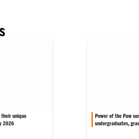
S
 their unique
Power of the Paw su
ay 2026
undergraduates, gra
ber of the audience to
Quick-pulse survey help
te memories…
student experience