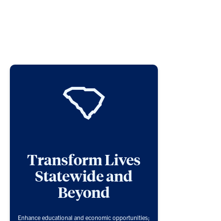
Transform Lives
Statewide and
Beyond
Enhance educational and economic opportunities;