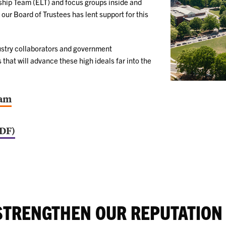
rship Team (ELT) and focus groups inside and
our Board of Trustees has lent support for this
dustry collaborators and government
that will advance these high ideals far into the
eam
PDF)
STRENGTHEN OUR REPUTATION