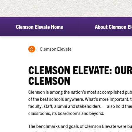
Clemson Elevate Home
About Clemson El
Clemson
Current:
Clemson Elevate
Home
CLEMSON ELEVATE: OUR
CLEMSON
Clemson is among the nation’s most accomplished publ
of the best schools anywhere. What’s more important, 
faculty,
staff, alumni and stakeholders
— also hold them
classrooms, its boardrooms and beyond.
The benchmarks and goals of Clemson Elevate were buil