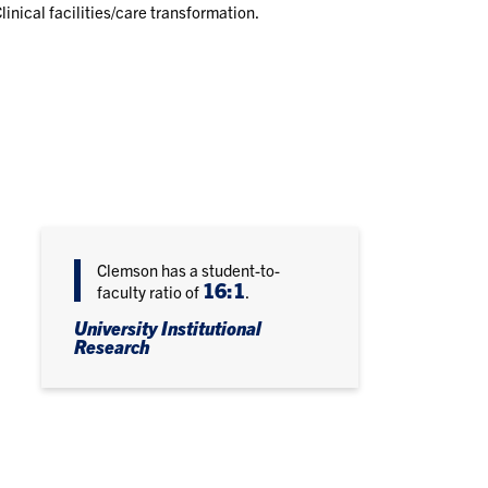
linical facilities/care transformation.
Clemson has a student-to-
16:1
faculty ratio of
.
University Institutional
Research