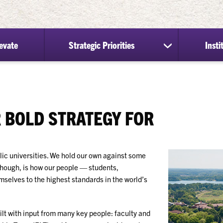
evate
Strategic Priorities
Insti
show
submenu
for
Strategic
Priorities
 BOLD STRATEGY FOR
ic universities. We hold our own against some
though, is how our people — students,
selves to the highest standards in the world’s
t with input from many key people: faculty and