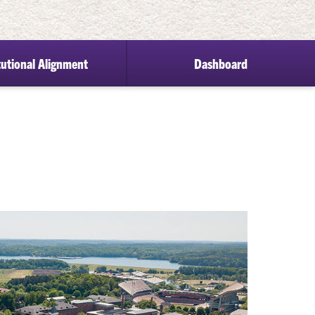
tutional Alignment
Dashboard