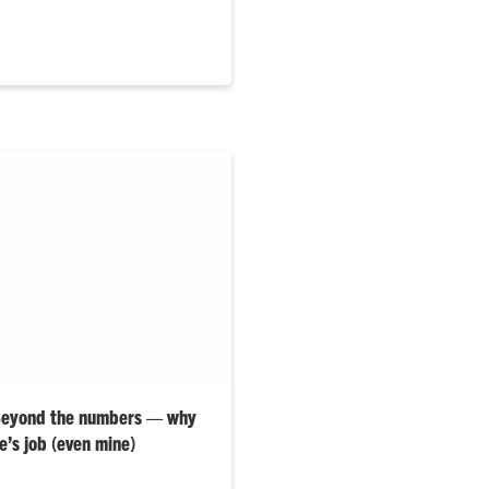
 Beyond the numbers — why
e’s job (even mine)
hly “Elevate Well-Being” blog