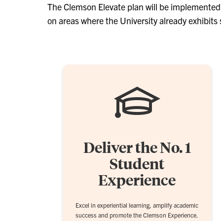
The Clemson Elevate plan will be implemented o
on areas where the University already exhibits 
Deliver the No. 1
Student
Experience
Excel in experiential learning, amplify academic
success and promote the Clemson Experience.