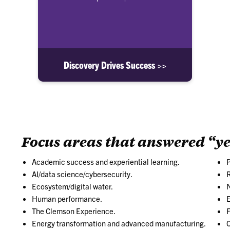
Discovery Drives Success >>
Focus areas that answered “ye
Academic success and experiential learning.
AI/data science/cybersecurity.
R
Ecosystem/digital water.
N
Human performance.
E
The Clemson Experience.
F
Energy transformation and advanced manufacturing.
C