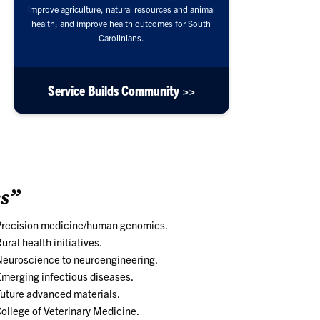
improve agriculture, natural resources and animal
health; and improve health outcomes for South
Carolinians.
Service Builds Community >>
s”
Precision medicine/human genomics.
ural health initiatives.
euroscience to neuroengineering.
merging infectious diseases.
uture advanced materials.
ollege of Veterinary Medicine.