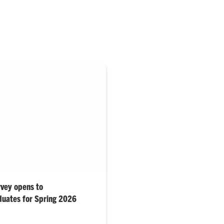
rvey opens to
duates for Spring 2026
s support nation’s No. 1