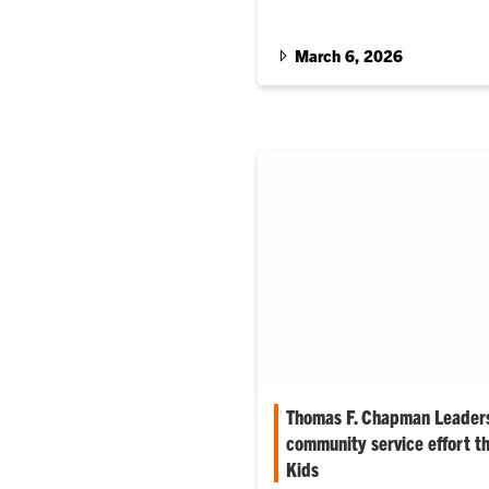
March 6, 2026
Thomas F. Chapman Leaders
community service effort t
Kids