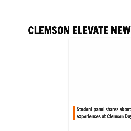
CLEMSON ELEVATE NEW
Student panel shares about
experiences at Clemson D
Jake Serra was asked by a mem
reflect on some of his favori