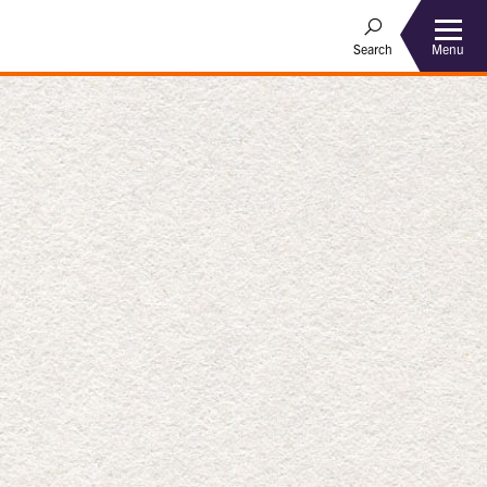
Menu
Search