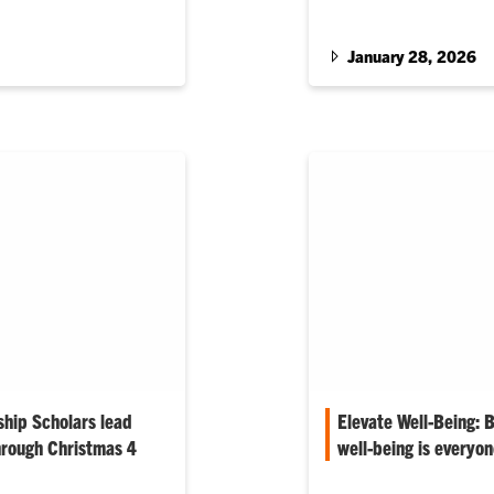
January 28, 2026
hip Scholars lead
Elevate Well-Being:
hrough Christmas 4
well-being is everyon
Editor’s Note: The mont