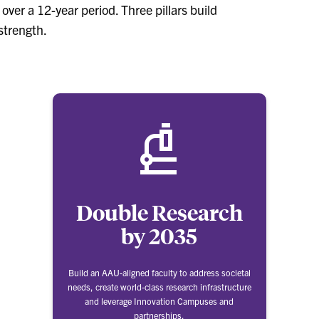
ver a 12-year period. Three pillars build
strength.
Double Research
by 2035
Build an AAU-aligned faculty to address societal
needs, create world-class research infrastructure
and leverage Innovation Campuses and
partnerships.