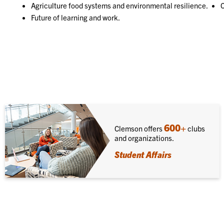
Agriculture food systems and environmental resilience.
C
Future of learning and work.
600+
Clemson offers
clubs
and organizations.
Student Affairs