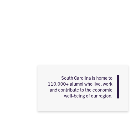
South Carolina is home to
110,000+ alumni who live, work
and contribute to the economic
well-being of our region.