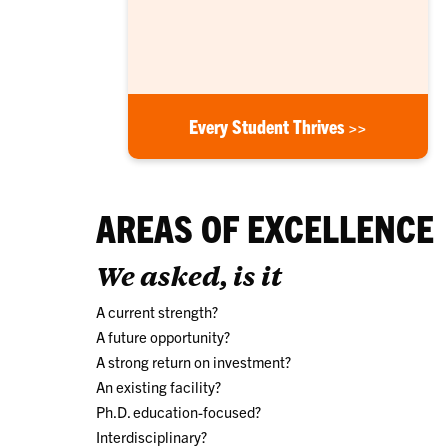
Every Student Thrives >>
AREAS OF EXCELLENCE
We asked, is it
A current strength?
A future opportunity?
A strong return on investment?
An existing facility?
Ph.D. education-focused?
Interdisciplinary?