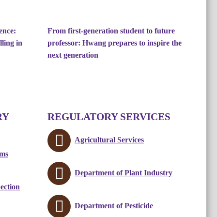
ence:
From first-generation student to future
ling in
professor: Hwang prepares to inspire the
next generation
RY
REGULATORY SERVICES
Agricultural Services
ams
Department of Plant Industry
ection
Department of Pesticide