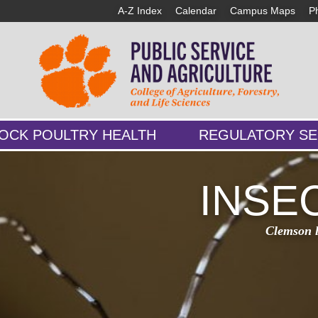
A-Z Index
Calendar
Campus Maps
P
TOCK POULTRY HEALTH
REGULATORY SE
INSE
Clemson le