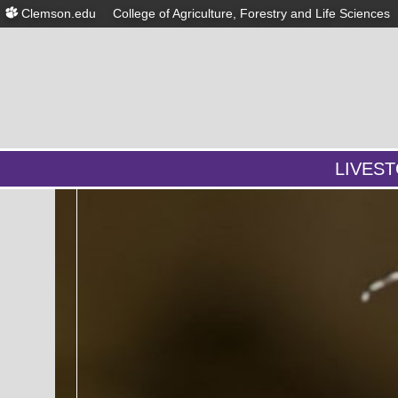
Clemson.edu
College of Agriculture, Forestry and Life Sciences
LIVES