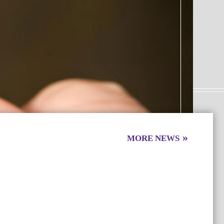
MORE
NEWS