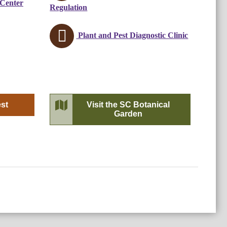
 Center
Regulation
Plant and Pest Diagnostic Clinic
est
Visit the SC Botanical
Garden