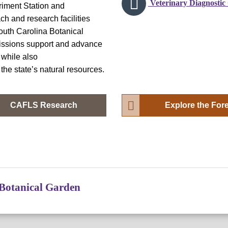
Veterinary Diagnostic
riment Station and
h and research facilities
outh Carolina Botanical
missions support and advance
 while also
the state’s natural resources.
CAFLS Research
Explore the For
Botanical Garden