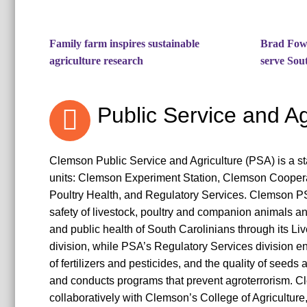
Family farm inspires sustainable
Brad Fowl
agriculture research
serve Sou
Public Service and Ag
Clemson Public Service and Agriculture (PSA) is a st
units: Clemson Experiment Station, Clemson Coopera
Poultry Health, and Regulatory Services. Clemson P
safety of livestock, poultry and companion animals an
and public health of South Carolinians through its Li
division, while PSA’s Regulatory Services division en
of fertilizers and pesticides, and the quality of seeds
and conducts programs that prevent agroterrorism.
collaboratively with Clemson’s College of Agriculture