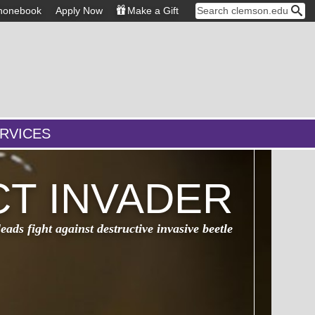
honebook
Apply Now
Make a Gift
RVICES
CT INVADER
ads fight against destructive invasive beetle