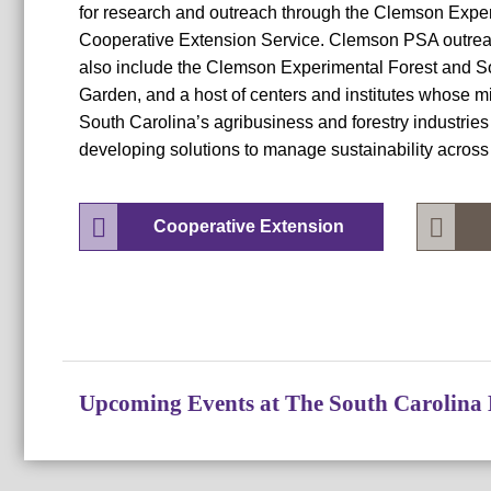
for research and outreach through the Clemson Expe
Cooperative Extension Service. Clemson PSA outreac
also include the Clemson Experimental Forest and S
Garden, and a host of centers and institutes whose 
South Carolina’s agribusiness and forestry industries
developing solutions to manage sustainability across 
Cooperative Extension
Upcoming Events at The South Carolina 