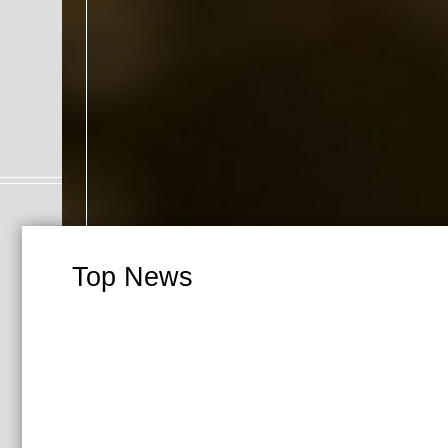
Top News