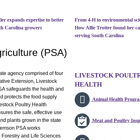
er expands expertise to better
From 4-H to environmental sci
th Carolina growers
How Allie Trotter found her cal
serving South Carolina
riculture (PSA)
ate agency comprised of four
LIVESTOCK POULT
tive Extension, Livestock
HEALTH
SA safeguards the health and
d protects the food supply
Animal Health Progr
vestock Poultry Health
sures the safe, effective use
 and plants grown in the state
Meat and Poultry Insp
 Clemson PSA works
, Forestry and Life Sciences