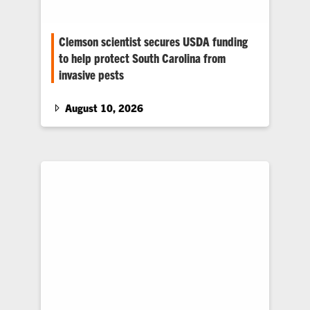
Clemson scientist secures USDA funding
to help protect South Carolina from
invasive pests
Clemson scientists are working with NC State
scientists to strengthen early detection,
August 10, 2026
improve monitoring and provide growers,
nursery operators and homeowners with
practical strategies to protect landscapes and
ornamental plants from the spotted lanternfly
and the two-spot cotton leafhopper.