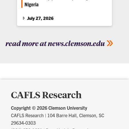
Nigeria
The partnership will expand research
collaboration, graduate education and
July 27, 2026
international engagement between Clemson
University and IITA in Africa.
read more at news.clemson.edu
CAFLS Research
Copyright ©
2026 Clemson University
CAFLS Research
|
104 Barre Hall, Clemson, SC
29634-0303