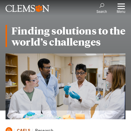
Menu
Search
Finding solutions to the
world’s challenges
Clemson
Current:
CAFLS
Research