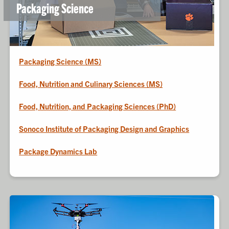
Packaging Science
Packaging Science (MS)
Food, Nutrition and Culinary Sciences (MS)
Food, Nutrition, and Packaging Sciences (PhD)
Sonoco Institute of Packaging Design and Graphics
Package Dynamics Lab