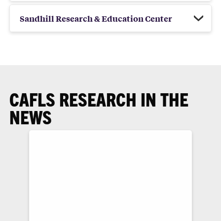
Sandhill Research & Education Center
CAFLS RESEARCH IN THE
NEWS