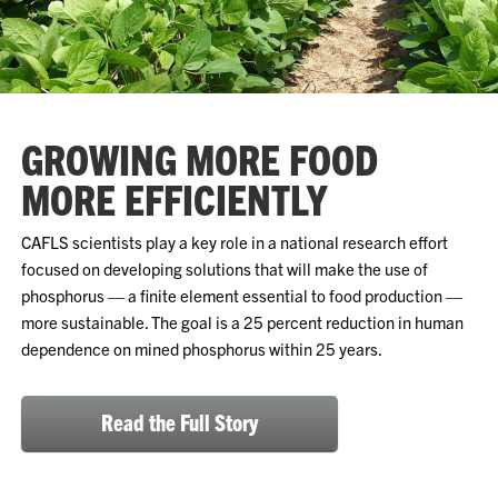
GROWING MORE FOOD
MORE EFFICIENTLY
CAFLS scientists play a key role in a national research effort
focused on developing solutions that will make the use of
phosphorus — a finite element essential to food production —
more sustainable. The goal is a 25 percent reduction in human
dependence on mined phosphorus within 25 years.
Read the Full Story