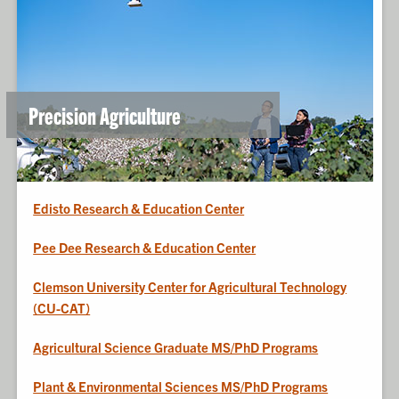
Precision Agriculture
Edisto Research & Education Center
Pee Dee Research & Education Center
Clemson University Center for Agricultural Technology
(CU-CAT)
Agricultural Science Graduate MS/PhD Programs
Plant & Environmental Sciences MS/PhD Programs