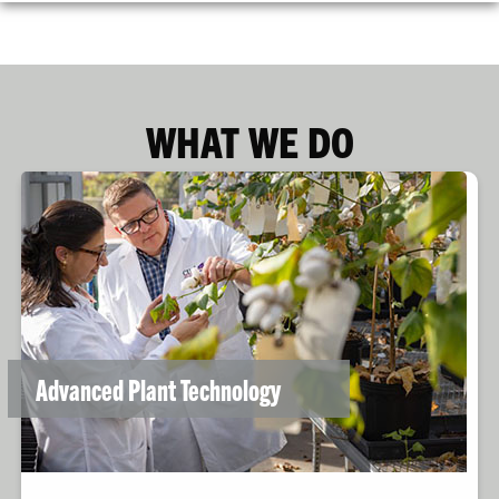
WHAT WE DO
Advanced Plant Technology