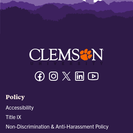
Facebook
Instagram
Twitter/X
Linkedin
Youtube
Policy
Accessibility
Title IX
Non-Discrimination & Anti-Harassment Policy