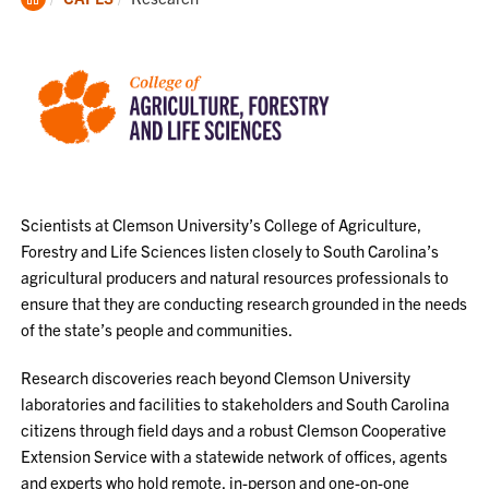
Home
Scientists at Clemson University’s College of Agriculture,
Forestry and Life Sciences listen closely to South Carolina’s
agricultural producers and natural resources professionals to
ensure that they are conducting research grounded in the needs
of the state’s people and communities.
Research discoveries reach beyond Clemson University
laboratories and facilities to stakeholders and South Carolina
citizens through field days and a robust Clemson Cooperative
Extension Service with a statewide network of offices, agents
and experts who hold remote, in-person and one-on-one