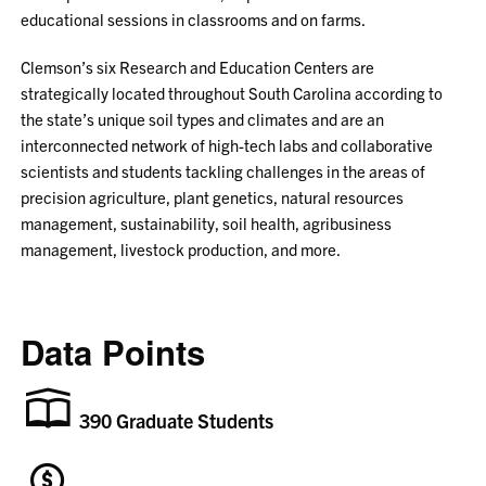
educational sessions in classrooms and on farms.
Clemson’s six Research and Education Centers are
strategically located throughout South Carolina according to
the state’s unique soil types and climates and are an
interconnected network of high-tech labs and collaborative
scientists and students tackling challenges in the areas of
precision agriculture, plant genetics, natural resources
management, sustainability, soil health, agribusiness
management, livestock production, and more.
Data Points
390 Graduate Students