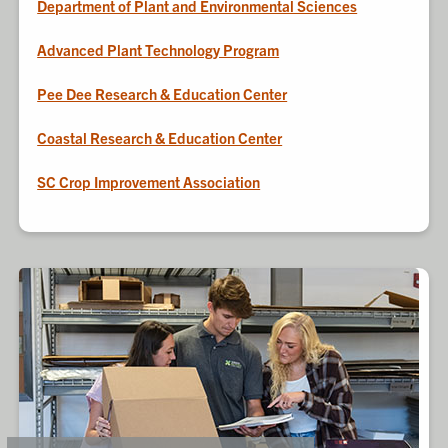
Department of Plant and Environmental Sciences
Advanced Plant Technology Program
Pee Dee Research & Education Center
Coastal Research & Education Center
SC Crop Improvement Association