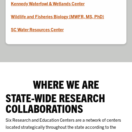
Kennedy Waterfowl & Wetlands Center
Wildlife and Fisheries Biology (MWFR, MS, PhD)
SC Water Resources Center
WHERE WE ARE
STATE-WIDE RESEARCH
COLLABORATIONS
Six Research and Education Centers are a network of centers
located strategically throughout the state according to the