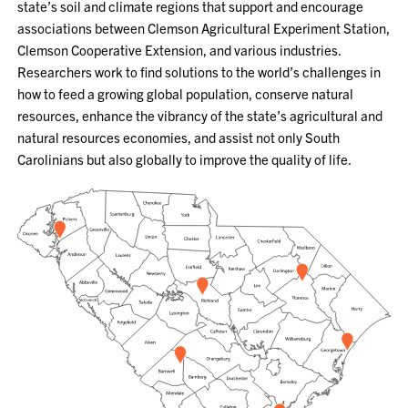
state’s soil and climate regions that support and encourage
associations between Clemson Agricultural Experiment Station,
Clemson Cooperative Extension, and various industries.
Researchers work to find solutions to the world’s challenges in
how to feed a growing global population, conserve natural
resources, enhance the vibrancy of the state’s agricultural and
natural resources economies, and assist not only South
Carolinians but also globally to improve the quality of life.