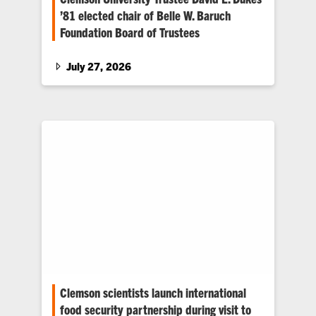
’81 elected chair of Belle W. Baruch
Foundation Board of Trustees
Dukes assumes the role of chair, succeeding
Claudius E. “Bud” Watts IV, who led the Belle
July 27, 2026
W. Baruch Foundation Board of Trustees with
distinction for the past 10 years.
Clemson scientists launch international
food security partnership during visit to