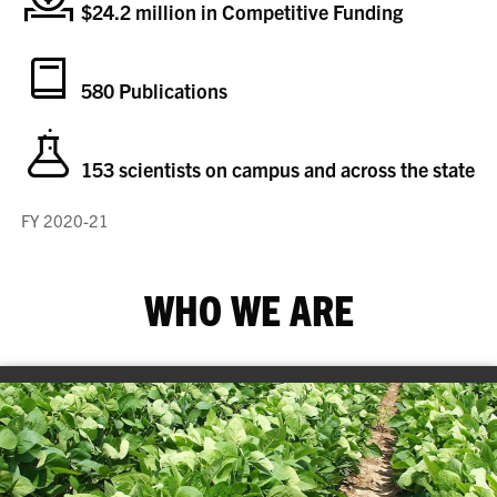
$24.2 million in Competitive Funding
580 Publications
153 scientists on campus and across the state
FY 2020-21
WHO WE ARE