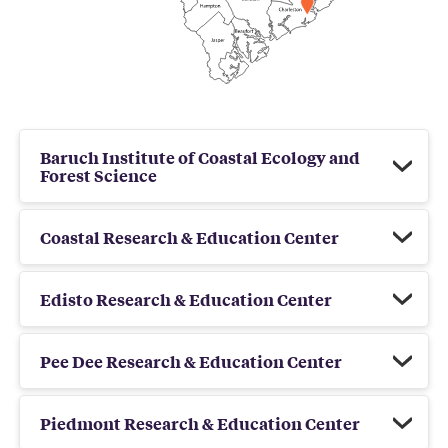
Baruch Institute of Coastal Ecology and
Forest Science
Coastal Research & Education Center
Edisto Research & Education Center
Pee Dee Research & Education Center
Piedmont Research & Education Center