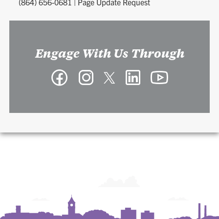
(864) 656-0681
|
Page Update Request
Engage With Us Through
Facebook
Instagram
Twitter
LinkedIn
YouTube