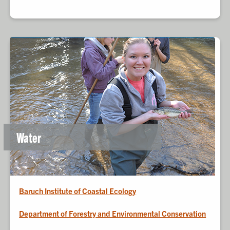
Water
Baruch Institute of Coastal Ecology
Department of Forestry and Environmental Conservation