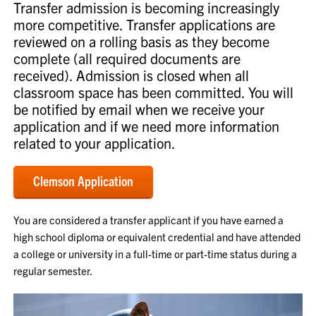
Transfer admission is becoming increasingly
more competitive. Transfer applications are
reviewed on a rolling basis as they become
complete (all required documents are
received). Admission is closed when all
classroom space has been committed. You will
be notified by email when we receive your
application and if we need more information
related to your application.
Clemson Application
You are considered a transfer applicant if you have earned a
high school diploma or equivalent credential and have attended
a college or university in a full-time or part-time status during a
regular semester.