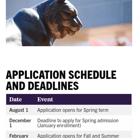
APPLICATION SCHEDULE
AND DEADLINES
Date
Event
August 1
Application opens for Spring term
December
Deadline to apply for Spring admission
1
(January enrollment)
February
Application opens for Fall and Summer