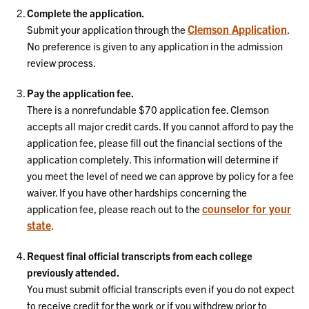
Complete the application.
Clemson Application
Submit your application through the
.
No preference is given to any application in the admission
review process.
Pay the application fee.
There is a nonrefundable $70 application fee. Clemson
accepts all major credit cards. If you cannot afford to pay the
application fee, please fill out the financial sections of the
application completely. This information will determine if
you meet the level of need we can approve by policy for a fee
waiver. If you have other hardships concerning the
counselor for your
application fee, please reach out to the
state
.
Request final official transcripts from each college
previously attended.
You must submit official transcripts even if you do not expect
to receive credit for the work or if you withdrew prior to