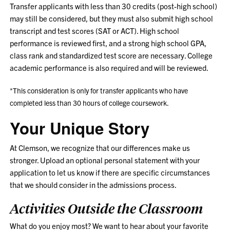
Transfer applicants with less than 30 credits (post-high school)
may still be considered, but they must also submit high school
transcript and test scores (SAT or ACT). High school
performance is reviewed first, and a strong high school GPA,
class rank and standardized test score are necessary. College
academic performance is also required and will be reviewed.
*This consideration is only for transfer applicants who have
completed less than 30 hours of college coursework.
Your Unique Story
At Clemson, we recognize that our differences make us
stronger. Upload an optional personal statement with your
application to let us know if there are specific circumstances
that we should consider in the admissions process.
Activities Outside the Classroom
What do you enjoy most? We want to hear about your favorite