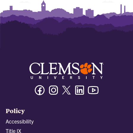
Facebook
Instagram
Twitter/X
Linkedin
Youtube
Policy
Accessibility
Title IX