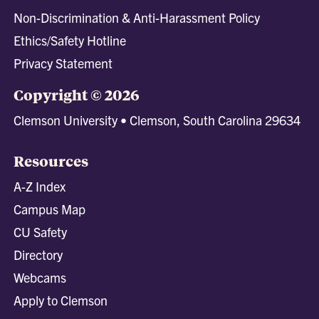
Non-Discrimination & Anti-Harassment Policy
Ethics/Safety Hotline
Privacy Statement
Copyright © 2026
Clemson University • Clemson, South Carolina 29634
Resources
A-Z Index
Campus Map
CU Safety
Directory
Webcams
Apply to Clemson