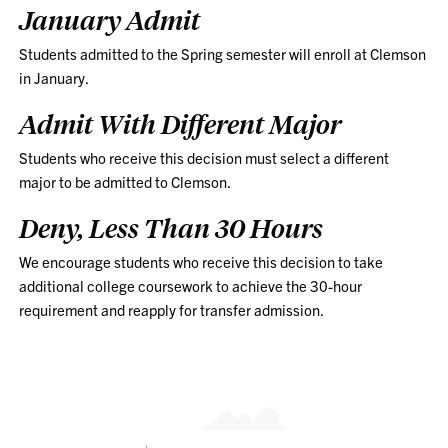
January Admit
Students admitted to the Spring semester will enroll at Clemson
in January.
Admit With Different Major
Students who receive this decision must select a different
major to be admitted to Clemson.
Deny, Less Than 30 Hours
We encourage students who receive this decision to take
additional college coursework to achieve the 30-hour
requirement and reapply for transfer admission.