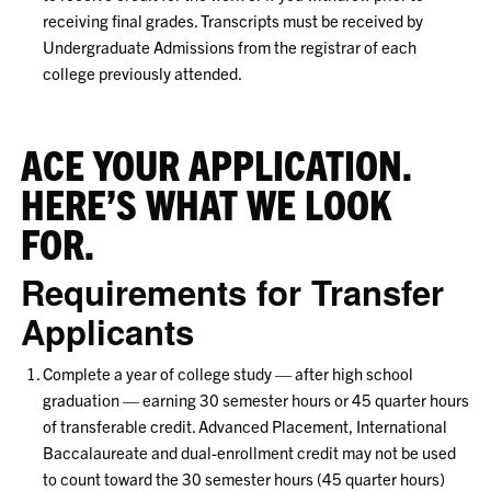
receiving final grades. Transcripts must be received by
Undergraduate Admissions from the registrar of each
college previously attended.
ACE YOUR APPLICATION.
HERE’S WHAT WE LOOK
FOR.
Requirements for Transfer
Applicants
Complete a year of college study — after high school
graduation — earning 30 semester hours or 45 quarter hours
of transferable credit. Advanced Placement, International
Baccalaureate and dual-enrollment credit may not be used
to count toward the 30 semester hours (45 quarter hours)