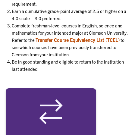
requirement.
Earn a cumulative grade-point average of 2.5 or higher on a
4.0 scale – 3.0 preferred.
Complete freshman-level courses in English, science and
mathematics for your intended major at Clemson University.
Transfer Course Equivalency List (TCEL)
Refer to the
to
see which courses have been previously transferred to
Clemson from your institution.
Be in good standing and eligible to return to the institution
last attended.