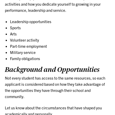
activities and how you dedicate yourself to growing in your
performance, leadership and service.
Leadership opportunities
Sports
Arts
Volunteer activity
Part-time employment
Military service
Family obligations
Background and Opportunities
Not every student has access to the same resources, so each
applicant is considered based on how they take advantage of
the opportunities they have through their school and
community.
Let us know about the circumstances that have shaped you
academically and personally.