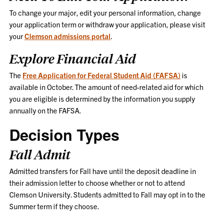
To change your major, edit your personal information, change
your application term or withdraw your application, please visit
your
Clemson admissions portal
.
Explore Financial Aid
The
Free Application for Federal Student Aid (FAFSA)
is
available in October. The amount of need-related aid for which
you are eligible is determined by the information you supply
annually on the FAFSA.
Decision Types
Fall Admit
Admitted transfers for Fall have until the deposit deadline in
their admission letter to choose whether or not to attend
Clemson University. Students admitted to Fall may opt in to the
Summer term if they choose.