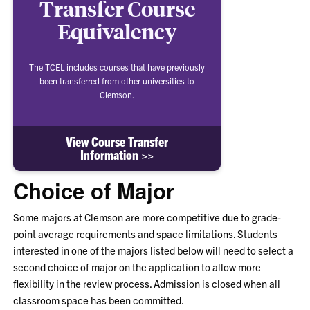
Transfer Course
Equivalency
The TCEL includes courses that have previously
been transferred from other universities to
Clemson.
View Course Transfer
Information >>
Choice of Major
Some majors at Clemson are more competitive due to grade-
point average requirements and space limitations. Students
interested in one of the majors listed below will need to select a
second choice of major on the application to allow more
flexibility in the review process. Admission is closed when all
classroom space has been committed.