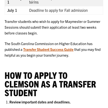
1
terms
July 1
Deadline to apply for Fall admission
Transfer students who wish to apply for Maymester or Summer
Sessions should submit their application at least two weeks
before classes begin.
The South Carolina Commission on Higher Education has
published a
Transfer Student Success Guide
that you may find
helpful as you begin your transfer journey.
HOW TO APPLY TO
CLEMSON AS A TRANSFER
STUDENT
Review important dates and deadlines.