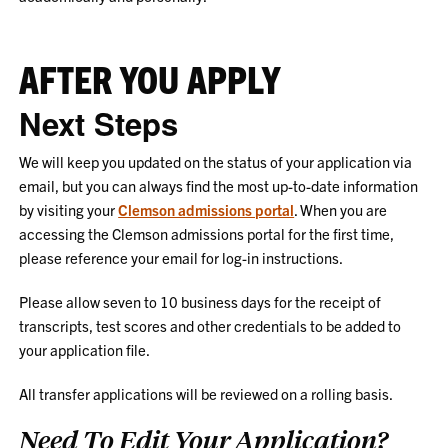
AFTER YOU APPLY
Next Steps
We will keep you updated on the status of your application via
email, but you can always find the most up-to-date information
by visiting your
Clemson admissions portal
. When you are
accessing the Clemson admissions portal for the first time,
please reference your email for log-in instructions.
Please allow seven to 10 business days for the receipt of
transcripts, test scores and other credentials to be added to
your application file.
All transfer applications will be reviewed on a rolling basis.
Need To Edit Your Application?