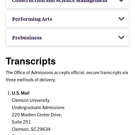
Performing Arts
Prebusiness
Transcripts
The Office of Admissions accepts official, secure transcripts via
three methods of delivery.
U.S. Mail
Clemson University
Undergraduate Admissions
220 Madren Center Drive,
Suite 251
Clemson, SC 29634