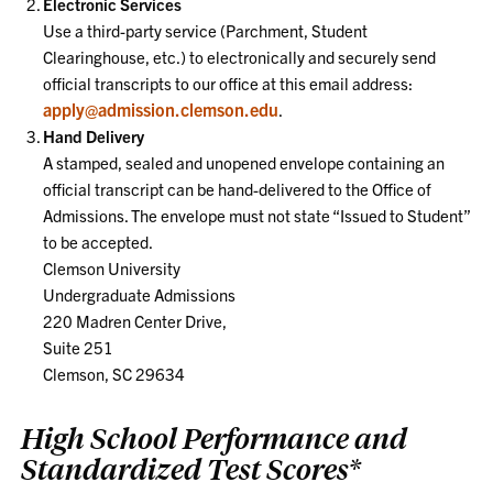
Electronic Services
Use a third-party service (Parchment, Student
Clearinghouse, etc.) to electronically and securely send
official transcripts to our office at this email address:
apply@admission.clemson.edu
.
Hand Delivery
A stamped, sealed and unopened envelope containing an
official transcript can be hand-delivered to the Office of
Admissions. The envelope must not state “Issued to Student”
to be accepted.
Clemson University
Undergraduate Admissions
220 Madren Center Drive,
Suite 251
Clemson, SC 29634
High School Performance and
Standardized Test Scores*