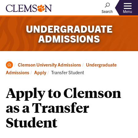
Menu
Search
UNDERGRADUATE
ADMISSIONS
Clemson
Clemson University Admissions
Undergraduate
Home
Current:
Admissions
Apply
Transfer Student
Apply to Clemson
as a Transfer
Student