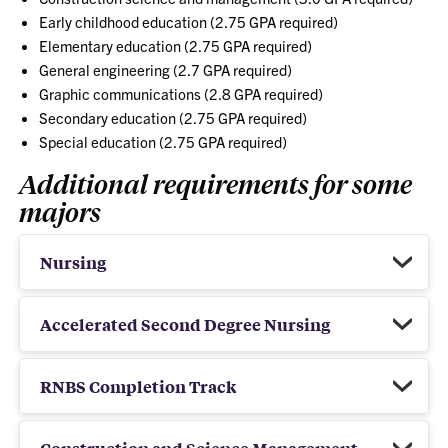
Early childhood education (2.75 GPA required)
Elementary education (2.75 GPA required)
General engineering (2.7 GPA required)
Graphic communications (2.8 GPA required)
Secondary education (2.75 GPA required)
Special education (2.75 GPA required)
Additional requirements for some
majors
Nursing
Accelerated Second Degree Nursing
RNBS Completion Track
Construction and Science Management