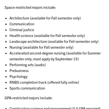
Space-restricted majors include:
Architecture (available for Fall semester only)
Communication
Criminal justice
Health science (available for Fall semester only)
Landscape architecture (available for Fall semester only)
Nursing (available for Fall semester only)
Accelerated second-degree nursing (available for Summer
semester only; must apply by September 15)
Performing arts (audio)
Prebusiness
Psychology
RNBS completion track (offered fully online)
Sports communication
GPA-restricted majors include:
Construction science and management (3.0 GPA required)