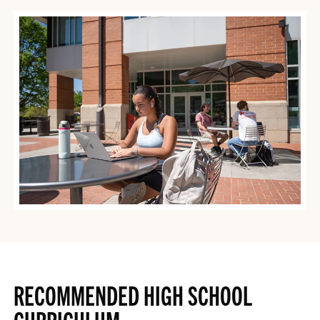
RECOMMENDED HIGH SCHOOL