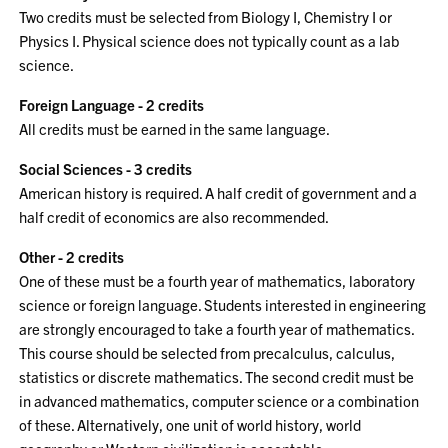
Two credits must be selected from Biology I, Chemistry I or
Physics I. Physical science does not typically count as a lab
science.
Foreign Language - 2 credits
All credits must be earned in the same language.
Social Sciences - 3 credits
American history is required. A half credit of government and a
half credit of economics are also recommended.
Other - 2 credits
One of these must be a fourth year of mathematics, laboratory
science or foreign language. Students interested in engineering
are strongly encouraged to take a fourth year of mathematics.
This course should be selected from precalculus, calculus,
statistics or discrete mathematics. The second credit must be
in advanced mathematics, computer science or a combination
of these. Alternatively, one unit of world history, world