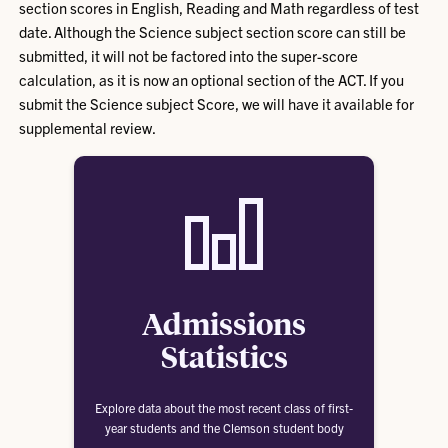
section scores in English, Reading and Math regardless of test
date. Although the Science subject section score can still be
submitted, it will not be factored into the super-score
calculation, as it is now an optional section of the ACT. If you
submit the Science subject Score, we will have it available for
supplemental review.
Admissions
Statistics
Explore data about the most recent class of first-
year students and the Clemson student body