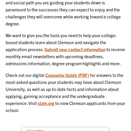
and social path you are guiding your students down is
paramount to the successes they can expect to enjoy and the
challenges they will overcome while working toward a college
degree.
We want to give you the tools you need to help your college-
bound students learn about Clemson and navigate the
application process.
Submit your contact information
to receive
monthly email newsletters with upcoming deadlines,
admissions information, degree program highlights and more.
Check out our digital
Counselor Guide (PDF)
for answers to the
most-asked questions your students may have about Clemson
University, as well as up-to-date facts and information about
applying, gaining acceptance and the undergraduate
experience. Visit
slate.org
to view Clemson applicants from your
school.