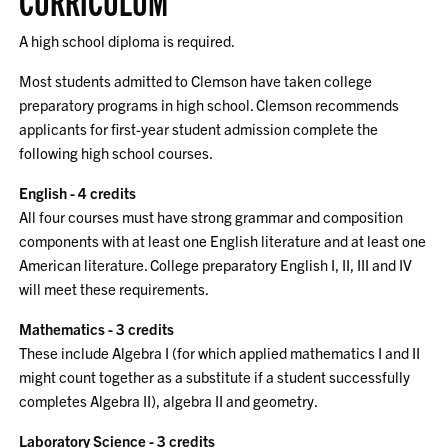
CURRICULUM
A high school diploma is required.
Most students admitted to Clemson have taken college
preparatory programs in high school. Clemson recommends
applicants for first-year student admission complete the
following high school courses.
English - 4 credits
All four courses must have strong grammar and composition
components with at least one English literature and at least one
American literature. College preparatory English I, II, III and IV
will meet these requirements.
Mathematics - 3 credits
These include Algebra I (for which applied mathematics I and II
might count together as a substitute if a student successfully
completes Algebra II), algebra II and geometry.
Laboratory Science - 3 credits