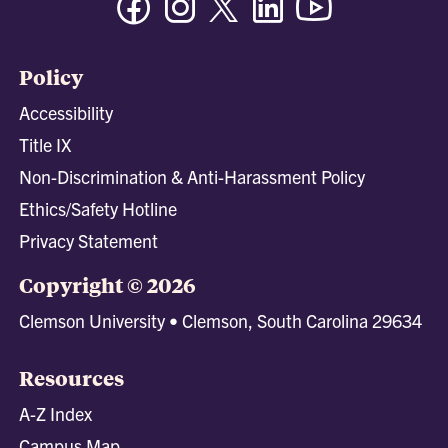
Policy
Accessibility
Title IX
Non-Discrimination & Anti-Harassment Policy
Ethics/Safety Hotline
Privacy Statement
Copyright © 2026
Clemson University • Clemson, South Carolina 29634
Resources
A-Z Index
Campus Map