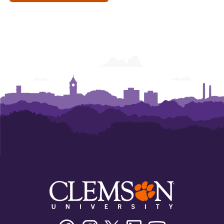
Facebook
Instagram
Twitter/X
Linkedin
Youtube