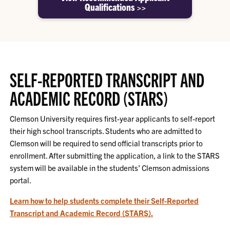
Qualifications >>
SELF-REPORTED TRANSCRIPT AND
ACADEMIC RECORD (STARS)
Clemson University requires first-year applicants to self-report
their high school transcripts. Students who are admitted to
Clemson will be required to send official transcripts prior to
enrollment. After submitting the application, a link to the STARS
system will be available in the students’ Clemson admissions
portal.
Learn how to help students complete their Self-Reported
Transcript and Academic Record (STARS).