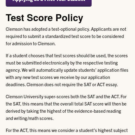
Test Score Policy
Clemson has adopted a test-optional policy. Applicants are not
required to submit a standardized test score to be considered
for admission to Clemson.
If a student chooses that test scores should be used, the scores
must be submitted electronically by the respective testing
agency. We will automatically update students' application files
with any new test scores we receive by our application
deadlines. Clemson does not require the SAT or ACT essay.
Clemson University super-scores both the SAT and the ACT. For
the SAT, this means that the overall total SAT score will then be
derived by taking the highest of the evidence-based reading
and writing/math scores.
For the ACT, this means we consider a student’s highest subject