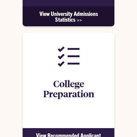
View University Admissions
Statistics >>
College
Preparation
See what we recommend in high school for
students to prepare for Clemson
View Recommended Applicant