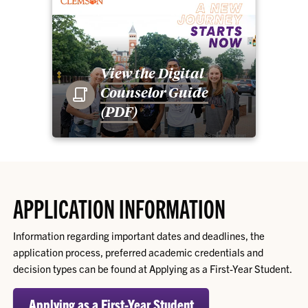
View the Digital
Counselor Guide
(PDF)
APPLICATION INFORMATION
Information regarding important dates and deadlines, the
application process, preferred academic credentials and
decision types can be found at Applying as a First-Year Student.
Applying as a First-Year Student