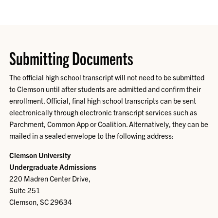
Submitting Documents
The official high school transcript will not need to be submitted
to Clemson until after students are admitted and confirm their
enrollment. Official, final high school transcripts can be sent
electronically through electronic transcript services such as
Parchment, Common App or Coalition. Alternatively, they can be
mailed in a sealed envelope to the following address:
Clemson University
Undergraduate Admissions
220 Madren Center Drive,
Suite 251
Clemson, SC 29634