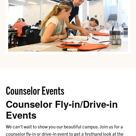
Counselor Events
Counselor Fly-in/Drive-in
Events
We can’t wait to show you our beautiful campus. Join us for a
counselor fly-in or drive-in event to get a firsthand look at the