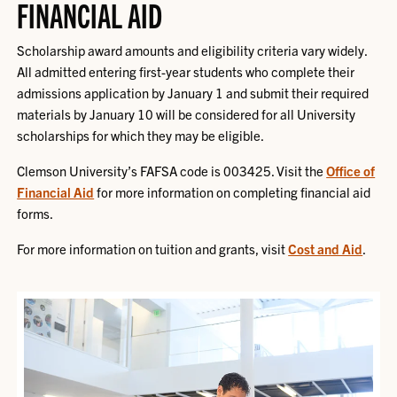
FINANCIAL AID
Scholarship award amounts and eligibility criteria vary widely.
All admitted entering first-year students who complete their
admissions application by January 1 and submit their required
materials by January 10 will be considered for all University
scholarships for which they may be eligible.
Clemson University’s FAFSA code is 003425. Visit the
Office of
Financial Aid
for more information on completing financial aid
forms.
For more information on tuition and grants, visit
Cost and Aid
.