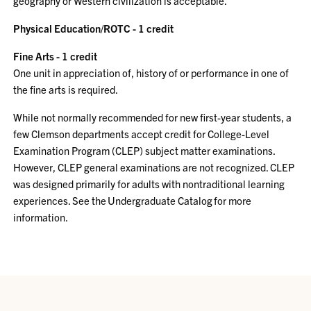
geography or Western civilization is acceptable.
Physical Education/ROTC - 1 credit
Fine Arts - 1 credit
One unit in appreciation of, history of or performance in one of
the fine arts is required.
While not normally recommended for new first-year students, a
few Clemson departments accept credit for College-Level
Examination Program (CLEP) subject matter examinations.
However, CLEP general examinations are not recognized. CLEP
was designed primarily for adults with nontraditional learning
experiences. See the Undergraduate Catalog for more
information.