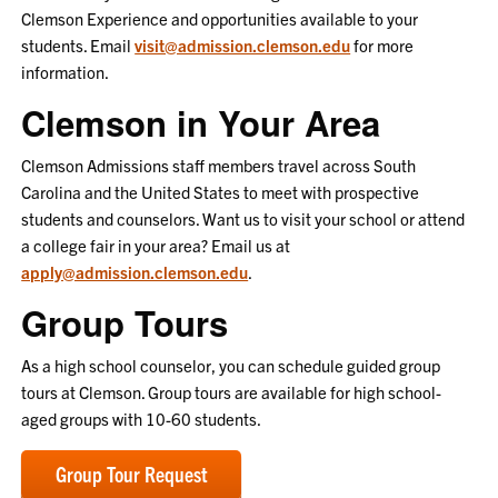
Clemson Experience and opportunities available to your
students. Email
visit@admission.clemson.edu
for more
information.
Clemson in Your Area
Clemson Admissions staff members travel across South
Carolina and the United States to meet with prospective
students and counselors. Want us to visit your school or attend
a college fair in your area? Email us at
apply@admission.clemson.edu
.
Group Tours
As a high school counselor, you can schedule guided group
tours at Clemson. Group tours are available for high school-
aged groups with 10-60 students.
Group Tour Request