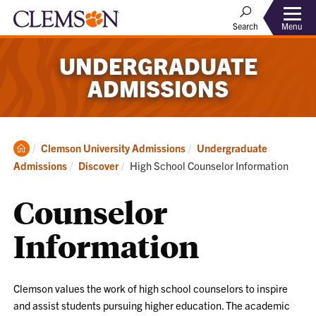
Menu
Search
UNDERGRADUATE
ADMISSIONS
Clemson
Clemson University Admissions
Undergraduate
Home
Current:
Admissions
Discover
High School Counselor Information
Counselor
Information
Clemson values the work of high school counselors to inspire
and assist students pursuing higher education. The academic