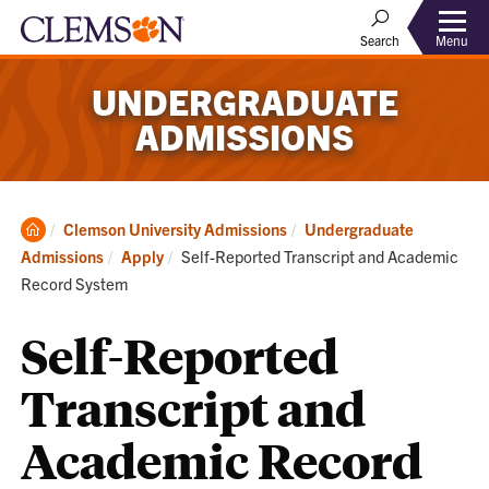
Menu
Search
UNDERGRADUATE
ADMISSIONS
Clemson
Clemson University Admissions
Undergraduate
Home
Current:
Admissions
Apply
Self-Reported Transcript and Academic
Record System
Self-Reported
Transcript and
Academic Record