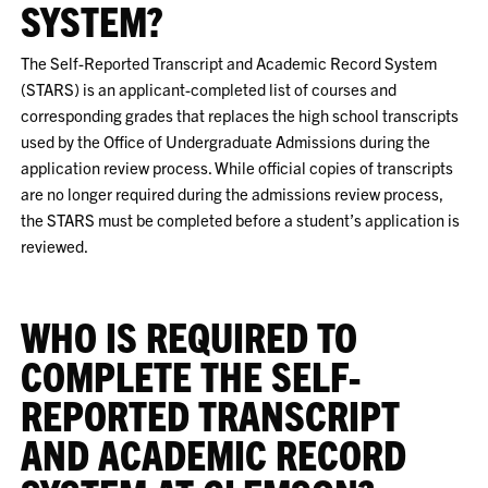
SYSTEM?
The Self-Reported Transcript and Academic Record System
(STARS) is an applicant-completed list of courses and
corresponding grades that replaces the high school transcripts
used by the Office of Undergraduate Admissions during the
application review process. While official copies of transcripts
are no longer required during the admissions review process,
the STARS must be completed before a student’s application is
reviewed.
WHO IS REQUIRED TO
COMPLETE THE SELF-
REPORTED TRANSCRIPT
AND ACADEMIC RECORD