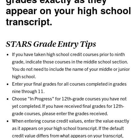
appear on your high school
transcript.
STARS Grade Entry Tips
If you have taken high school credit courses prior to ninth
grade, indicate those courses in the middle school section.
You do not need to include the name of your middle or junior
high school.
Enter your final grades for all courses completed in grades
nine through 11.
Choose "In Progress" for 12th-grade courses you have not
yet completed. If you have received final grades for 12th-
grade courses, please enter the grades received.
When entering course credit values, enter the value exactly
as it appears on your high school transcript. If the default
credit value differs from what appears on your transcript,