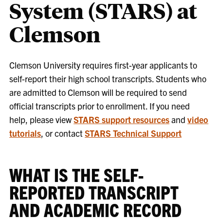
System (STARS) at
Clemson
Clemson University requires first-year applicants to
self-report their high school transcripts. Students who
are admitted to Clemson will be required to send
official transcripts prior to enrollment. If you need
help, please view
STARS support resources
and
video
tutorials
, or contact
STARS Technical Support
WHAT IS THE SELF-
REPORTED TRANSCRIPT
AND ACADEMIC RECORD