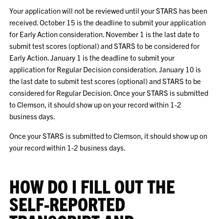
Your application will not be reviewed until your STARS has been
received. October 15 is the deadline to submit your application
for Early Action consideration. November 1 is the last date to
submit test scores (optional) and STARS to be considered for
Early Action. January 1 is the deadline to submit your
application for Regular Decision consideration. January 10 is
the last date to submit test scores (optional) and STARS to be
considered for Regular Decision. Once your STARS is submitted
to Clemson, it should show up on your record within 1-2
business days.
Once your STARS is submitted to Clemson, it should show up on
your record within 1-2 business days.
HOW DO I FILL OUT THE
SELF-REPORTED