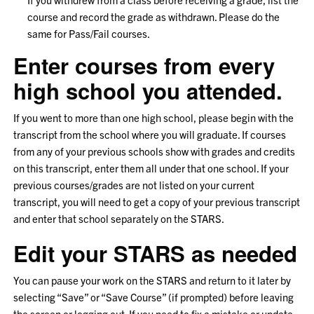
course and record the grade as withdrawn. Please do the
same for Pass/Fail courses.
Enter courses from every
high school you attended.
If you went to more than one high school, please begin with the
transcript from the school where you will graduate. If courses
from any of your previous schools show with grades and credits
on this transcript, enter them all under that one school. If your
previous courses/grades are not listed on your current
transcript, you will need to get a copy of your previous transcript
and enter that school separately on the STARS.
Edit your STARS as needed
You can pause your work on the STARS and return to it later by
selecting “Save” or “Save Course” (if prompted) before leaving
the screen or logging out. If you need to fix a mistake or update