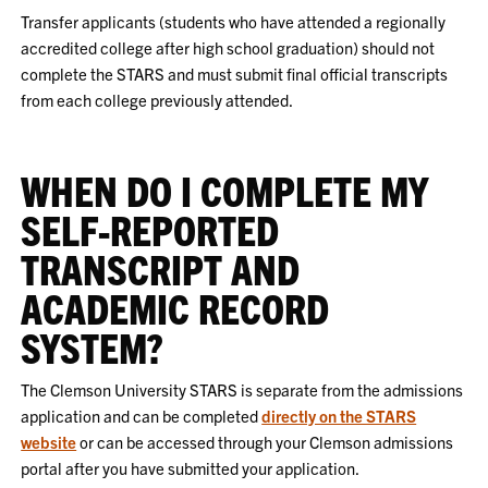
Transfer applicants (students who have attended a regionally
accredited college after high school graduation) should not
complete the STARS and must submit final official transcripts
from each college previously attended.
WHEN DO I COMPLETE MY
SELF-REPORTED
TRANSCRIPT AND
ACADEMIC RECORD
SYSTEM?
The Clemson University STARS is separate from the admissions
application and can be completed
directly on the STARS
website
or can be accessed through your Clemson admissions
portal after you have submitted your application.