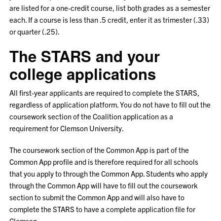
are listed for a one-credit course, list both grades as a semester
each. If a course is less than .5 credit, enter it as trimester (.33)
or quarter (.25).
The STARS and your
college applications
All first-year applicants are required to complete the STARS,
regardless of application platform. You do not have to fill out the
coursework section of the Coalition application as a
requirement for Clemson University.
The coursework section of the Common App is part of the
Common App profile and is therefore required for all schools
that you apply to through the Common App. Students who apply
through the Common App will have to fill out the coursework
section to submit the Common App and will also have to
complete the STARS to have a complete application file for
Clemson.