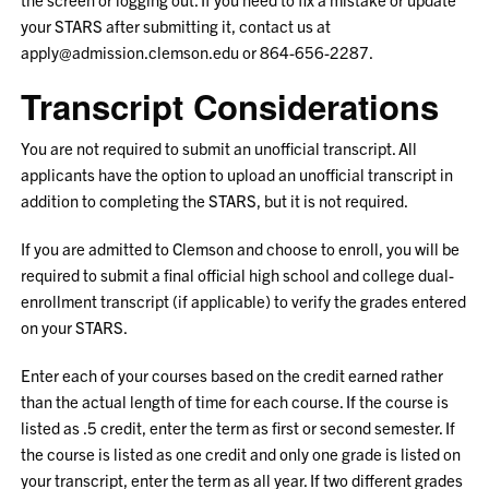
your STARS after submitting it, contact us at
apply@admission.clemson.edu or 864-656-2287.
Transcript Considerations
You are not required to submit an unofficial transcript. All
applicants have the option to upload an unofficial transcript in
addition to completing the STARS, but it is not required.
If you are admitted to Clemson and choose to enroll, you will be
required to submit a final official high school and college dual-
enrollment transcript (if applicable) to verify the grades entered
on your STARS.
Enter each of your courses based on the credit earned rather
than the actual length of time for each course. If the course is
listed as .5 credit, enter the term as first or second semester. If
the course is listed as one credit and only one grade is listed on
your transcript, enter the term as all year. If two different grades