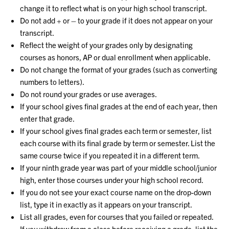
change it to reflect what is on your high school transcript.
Do not add + or – to your grade if it does not appear on your
transcript.
Reflect the weight of your grades only by designating
courses as honors, AP or dual enrollment when applicable.
Do not change the format of your grades (such as converting
numbers to letters).
Do not round your grades or use averages.
If your school gives final grades at the end of each year, then
enter that grade.
If your school gives final grades each term or semester, list
each course with its final grade by term or semester. List the
same course twice if you repeated it in a different term.
If your ninth grade year was part of your middle school/junior
high, enter those courses under your high school record.
If you do not see your exact course name on the drop-down
list, type it in exactly as it appears on your transcript.
List all grades, even for courses that you failed or repeated.
If you withdrew from a class before receiving a grade, list the