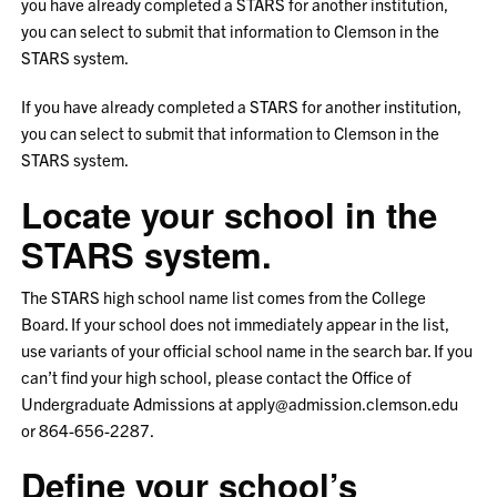
you have already completed a STARS for another institution,
you can select to submit that information to Clemson in the
STARS system.
If you have already completed a STARS for another institution,
you can select to submit that information to Clemson in the
STARS system.
Locate your school in the
STARS system.
The STARS high school name list comes from the College
Board. If your school does not immediately appear in the list,
use variants of your official school name in the search bar. If you
can’t find your high school, please contact the Office of
Undergraduate Admissions at apply@admission.clemson.edu
or 864-656-2287.
Define your school’s