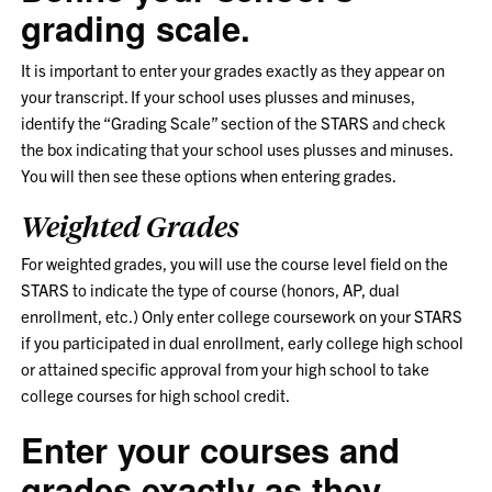
grading scale.
It is important to enter your grades exactly as they appear on
your transcript. If your school uses plusses and minuses,
identify the “Grading Scale” section of the STARS and check
the box indicating that your school uses plusses and minuses.
You will then see these options when entering grades.
Weighted Grades
For weighted grades, you will use the course level field on the
STARS to indicate the type of course (honors, AP, dual
enrollment, etc.) Only enter college coursework on your STARS
if you participated in dual enrollment, early college high school
or attained specific approval from your high school to take
college courses for high school credit.
Enter your courses and
grades exactly as they