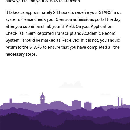
allow you to link your STARS to Clemson.
It takes us approximately 24 hours to receive your STARS in our
system. Please check your Clemson admissions portal the day
after you submit and link your STARS. On your Application
Checklist, "Self-Reported Transcript and Academic Record
System" should be marked as Received. If it is not, you should
return to the STARS to ensure that you have completed all the
necessary steps.