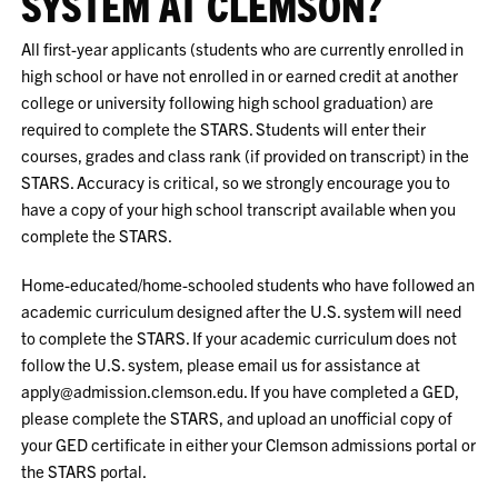
SYSTEM AT CLEMSON?
All first-year applicants (students who are currently enrolled in
high school or have not enrolled in or earned credit at another
college or university following high school graduation) are
required to complete the STARS. Students will enter their
courses, grades and class rank (if provided on transcript) in the
STARS. Accuracy is critical, so we strongly encourage you to
have a copy of your high school transcript available when you
complete the STARS.
Home-educated/home-schooled students who have followed an
academic curriculum designed after the U.S. system will need
to complete the STARS. If your academic curriculum does not
follow the U.S. system, please email us for assistance at
apply@admission.clemson.edu. If you have completed a GED,
please complete the STARS, and upload an unofficial copy of
your GED certificate in either your Clemson admissions portal or
the STARS portal.