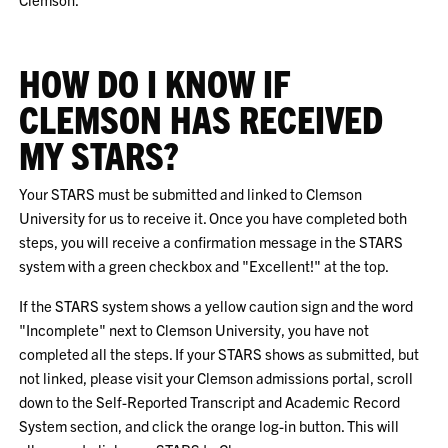
HOW DO I KNOW IF
CLEMSON HAS RECEIVED
MY STARS?
Your STARS must be submitted and linked to Clemson
University for us to receive it. Once you have completed both
steps, you will receive a confirmation message in the STARS
system with a green checkbox and "Excellent!" at the top.
If the STARS system shows a yellow caution sign and the word
"Incomplete" next to Clemson University, you have not
completed all the steps. If your STARS shows as submitted, but
not linked, please visit your Clemson admissions portal, scroll
down to the Self-Reported Transcript and Academic Record
System section, and click the orange log-in button. This will