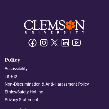
Facebook
Instagram
Twitter/X
Linkedin
Youtube
Policy
Accessibility
Title IX
Non-Discrimination & Anti-Harassment Policy
Ethics/Safety Hotline
Privacy Statement