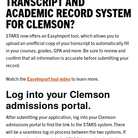
TRANSCRIPT AND
ACADEMIC RECORD SYSTEM
FOR CLEMSON?
STARS now offers an EasyImport tool, which allows you to
upload an unofficial copy of your transcript to automatically fill
in your courses, grades, GPA and more. Be sure to review and
confirm that all information is accurate before submitting your
record.
Watch the
EasyImport tool video
to learn more.
Log into your Clemson
admissions portal.
After submitting your application, log into your Clemson
admissions portal to find the link to the STARS system. There
will be a seamless log-in process between the two systems. If