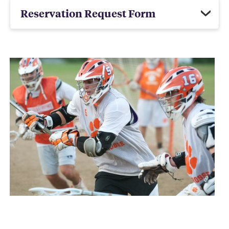
Reservation Request Form