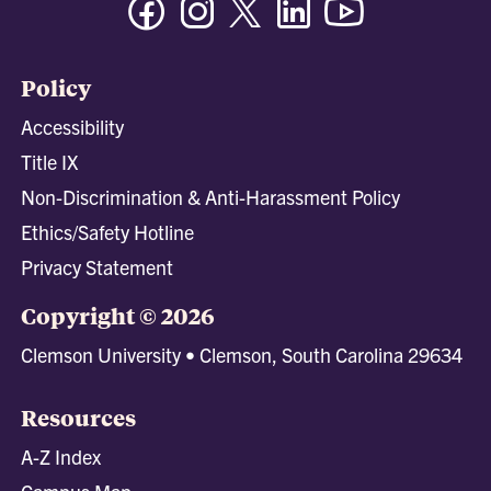
Policy
Accessibility
Title IX
Non-Discrimination & Anti-Harassment Policy
Ethics/Safety Hotline
Privacy Statement
Copyright © 2026
Clemson University • Clemson, South Carolina 29634
Resources
A-Z Index