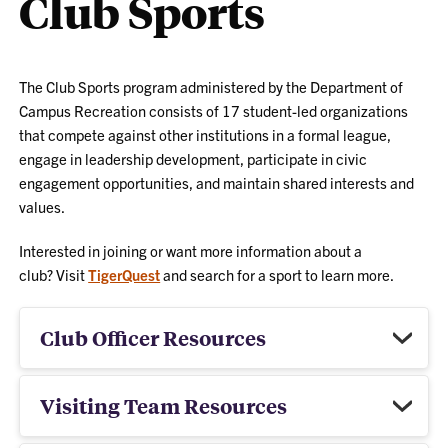
Club Sports
The Club Sports program administered by the Department of
Campus Recreation consists of 17 student-led organizations
that compete against other institutions in a formal league,
engage in leadership development, participate in civic
engagement opportunities, and maintain shared interests and
values.
Interested in joining or want more information about a
club? Visit
TigerQuest
and search for a sport to learn more.
Club Officer Resources
Visiting Team Resources