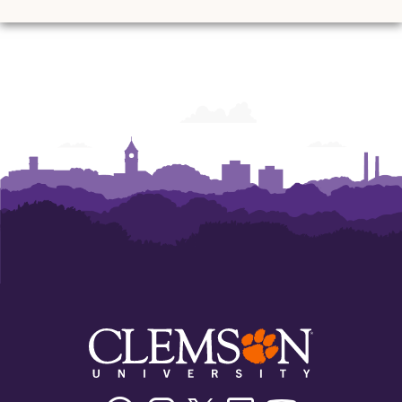
Facebook
Instagram
Twitter/X
Linkedin
Youtube