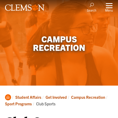
Menu
Search
CAMPUS
RECREATION
Clemson
Student Affairs
Get Involved
Campus Recreation
Home
Current:
Sport Programs
Club Sports