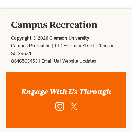
Campus Recreation
Copyright ©
2026 Clemson University
Campus Recreation
|
110 Heisman Street, Clemson,
SC 29634
8646563453
|
Email Us
|
Website Updates
Engage With Us Through
Instagram
Twitter