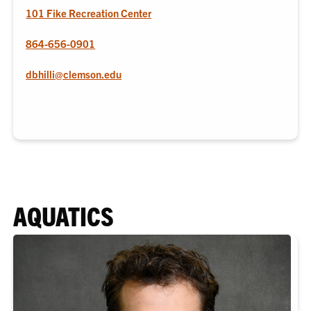
101 Fike Recreation Center
864-656-0901
dbhilli@clemson.edu
AQUATICS