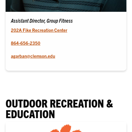
Assistant Director, Group Fitness
202A Fike Recreation Center
864-656-2350
agarban@clemson.edu
OUTDOOR RECREATION &
EDUCATION