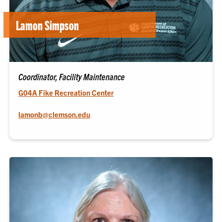
Lamon Simpson
Coordinator, Facility Maintenance
G04A Fike Recreation Center
lamonb@clemson.edu