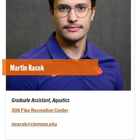
Martin Racek
Graduate Assistant, Aquatics
306 Fike Recreation Center
mracek@clemson.edu