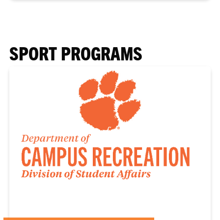
SPORT PROGRAMS