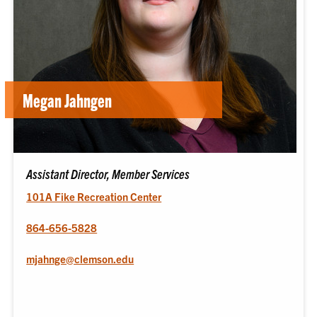
Megan Jahngen
Assistant Director, Member Services
101A Fike Recreation Center
864-656-5828
mjahnge@clemson.edu