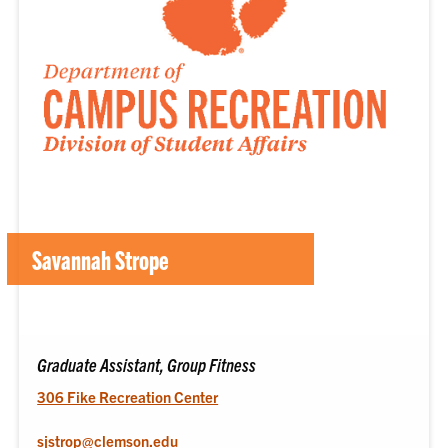
Savannah Strope
Graduate Assistant, Group Fitness
306 Fike Recreation Center
sjstrop@clemson.edu