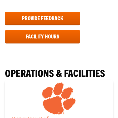
PROVIDE FEEDBACK
FACILITY HOURS
OPERATIONS & FACILITIES