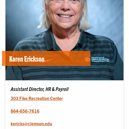
Karen Erickson
Assistant Director, HR & Payroll
303 Fike Recreation Center
864-656-7616
kericks@clemson.edu