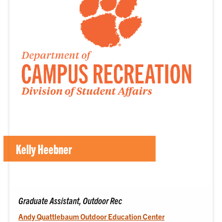
Kelly Heebner
Graduate Assistant, Outdoor Rec
Andy Quattlebaum Outdoor Education Center