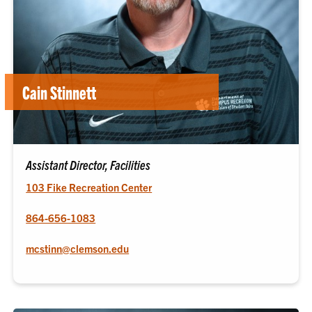
Cain Stinnett
Assistant Director, Facilities
103 Fike Recreation Center
864-656-1083
mcstinn@clemson.edu