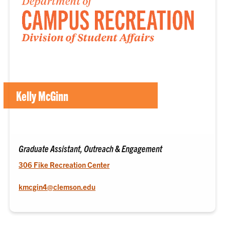
Kelly McGinn
Graduate Assistant, Outreach & Engagement
306 Fike Recreation Center
kmcgin4@clemson.edu