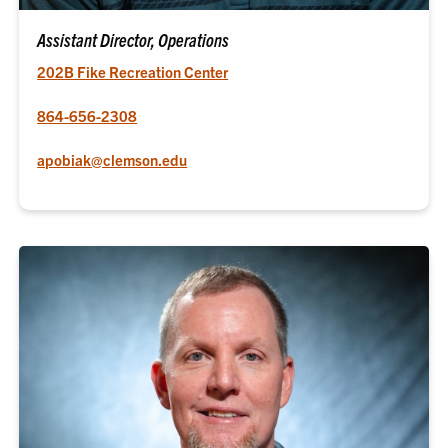
Assistant Director, Operations
202B Fike Recreation Center
864-656-2308
apobiak@clemson.edu