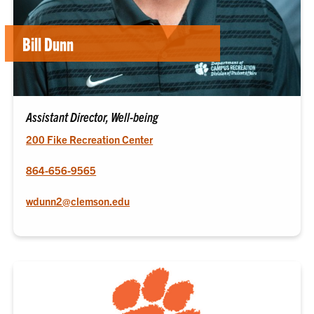
Bill Dunn
Assistant Director, Well-being
200 Fike Recreation Center
864-656-9565
wdunn2@clemson.edu