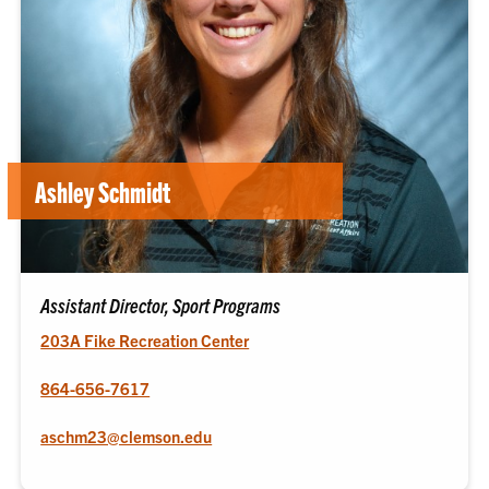
Ashley Schmidt
Assistant Director, Sport Programs
203A Fike Recreation Center
864-656-7617
aschm23@clemson.edu