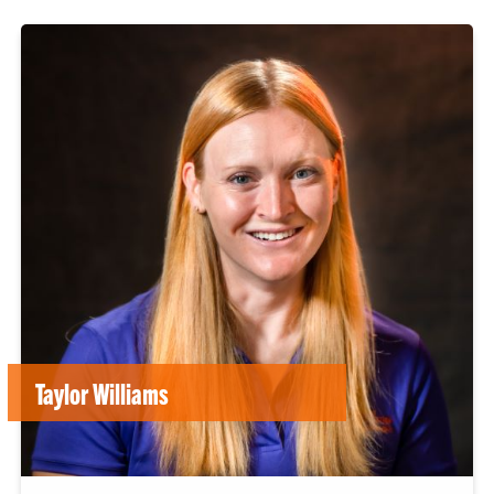
Taylor Williams