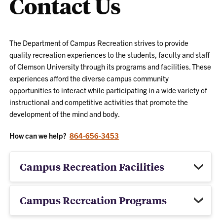
Contact Us
The Department of Campus Recreation strives to provide
quality recreation experiences to the students, faculty and staff
of Clemson University through its programs and facilities. These
experiences afford the diverse campus community
opportunities to interact while participating in a wide variety of
instructional and competitive activities that promote the
development of the mind and body.
How can we help?
864-656-3453
Campus Recreation Facilities
Campus Recreation Programs