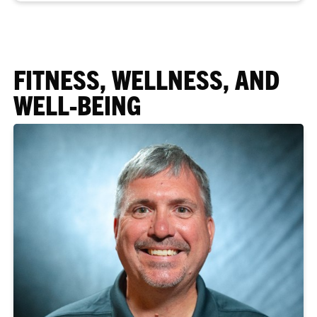
FITNESS, WELLNESS, AND
WELL-BEING