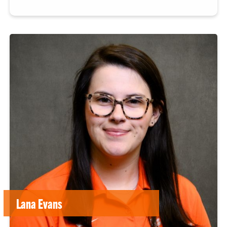
Lana Evans