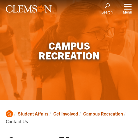
Menu
Search
CAMPUS
RECREATION
Clemson
Curre
Student Affairs
Get Involved
Campus Recreation
Home
Contact Us