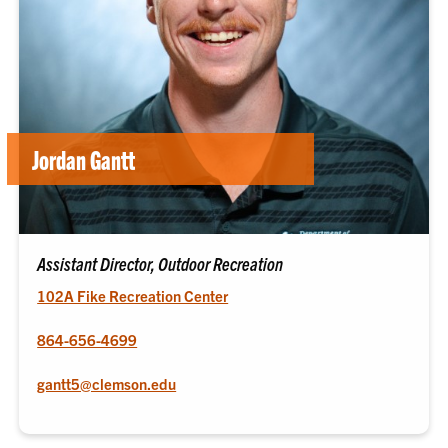
Jordan Gantt
Assistant Director, Outdoor Recreation
102A Fike Recreation Center
864-656-4699
gantt5@clemson.edu