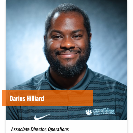
Darius Hilliard
Associate Director, Operations