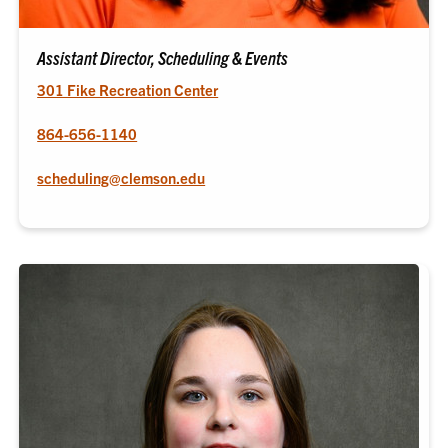
Assistant Director, Scheduling & Events
301 Fike Recreation Center
864-656-1140
scheduling@clemson.edu