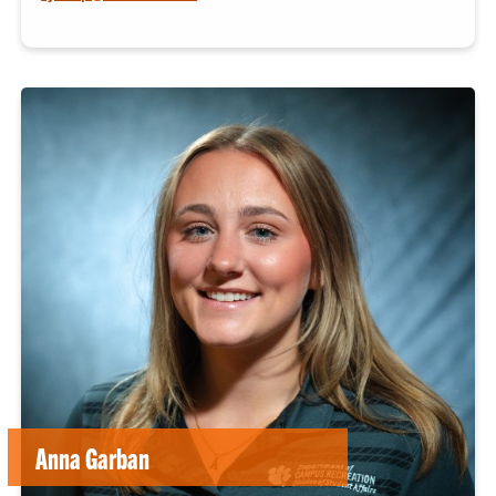
Anna Garban