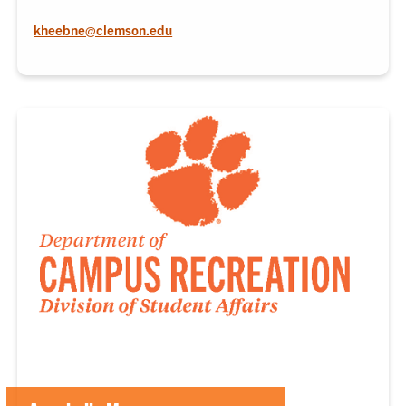
kheebne@clemson.edu