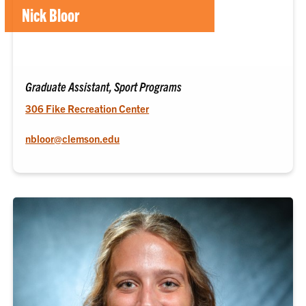
Nick Bloor
Graduate Assistant, Sport Programs
306 Fike Recreation Center
nbloor@clemson.edu