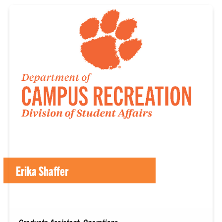
Erika Shaffer