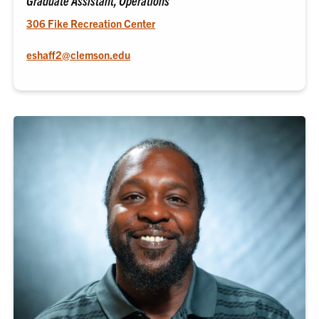
Graduate Assistant, Operations
306 Fike Recreation Center
eshaff2@clemson.edu