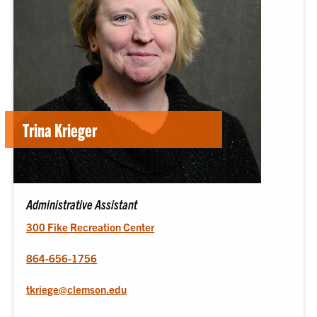
Trina Krieger
Administrative Assistant
300 Fike Recreation Center
864-656-1756
tkriege@clemson.edu