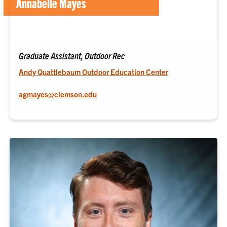
Annabelle Mayes
Graduate Assistant, Outdoor Rec
Andy Quattlebaum Outdoor Education Center
agmayes@clemson.edu