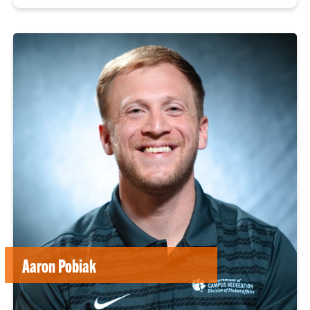
Aaron Pobiak