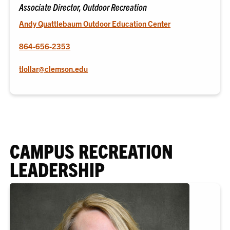
Associate Director, Outdoor Recreation
Andy Quattlebaum Outdoor Education Center
864-656-2353
tlollar@clemson.edu
CAMPUS RECREATION
LEADERSHIP