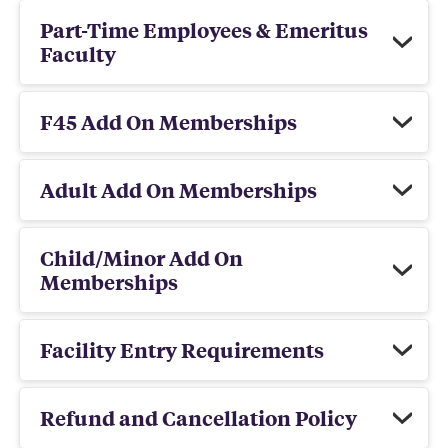
Part-Time Employees & Emeritus
Faculty
F45 Add On Memberships
Adult Add On Memberships
Child/Minor Add On
Memberships
Facility Entry Requirements
Refund and Cancellation Policy