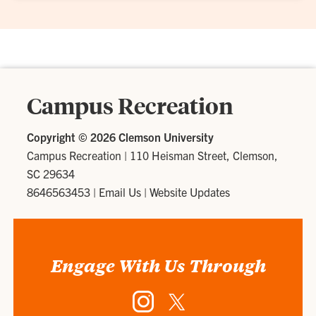
Campus Recreation
Copyright ©
2026 Clemson University
Campus Recreation
|
110 Heisman Street, Clemson,
SC 29634
8646563453
|
Email Us
|
Website Updates
Engage With Us Through
Instagram
Twitter