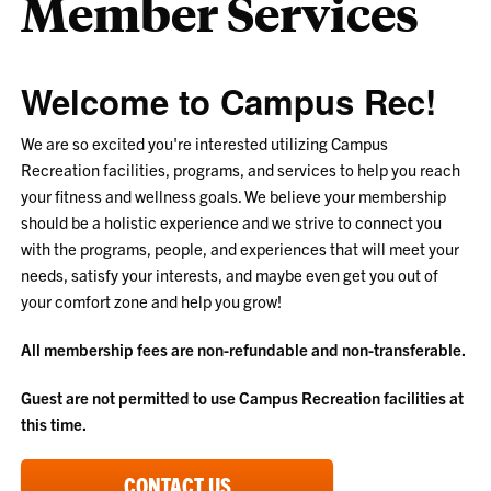
Member Services
Welcome to Campus Rec!
We are so excited you're interested utilizing Campus
Recreation facilities, programs, and services to help you reach
your fitness and wellness goals. We believe your membership
should be a holistic experience and we strive to connect you
with the programs, people, and experiences that will meet your
needs, satisfy your interests, and maybe even get you out of
your comfort zone and help you grow!
All membership fees are non-refundable and non-transferable.
Guest are not permitted to use Campus Recreation facilities at
this time.
CONTACT US