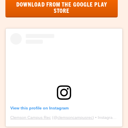
DOWNLOAD FROM THE GOOGLE PLAY
STORE
View this profile on Instagram
Clemson Campus Rec
(@
clemsoncampusrec
) • Instagram photos and videos