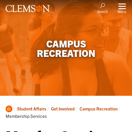
Menu
Search
CAMPUS
RECREATION
Clemson
Curre
Student Affairs
Get Involved
Campus Recreation
Home
Membership Services