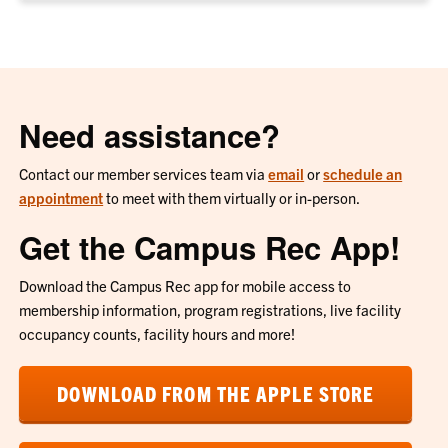
Need assistance?
Contact our member services team via
email
or
schedule an
appointment
to meet with them virtually or in-person.
Get the Campus Rec App!
Download the Campus Rec app for mobile access to
membership information, program registrations, live facility
occupancy counts, facility hours and more!
DOWNLOAD FROM THE APPLE STORE