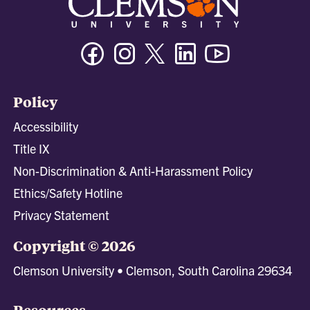
Facebook
Instagram
Twitter/X
Linkedin
Youtube
Policy
Accessibility
Title IX
Non-Discrimination & Anti-Harassment Policy
Ethics/Safety Hotline
Privacy Statement
Copyright © 2026
Clemson University • Clemson, South Carolina 29634
Resources