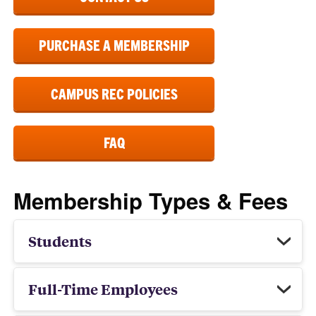
PURCHASE A MEMBERSHIP
CAMPUS REC POLICIES
FAQ
Membership Types & Fees
Students
Full-Time Employees