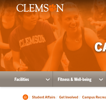
C
Facilities
Fitness & Well-being
show
sh
submenu
su
for
for
Facilities
Fit
Clemson
Student Affairs
Get Involved
Campus Recrea
&
Home
Wel