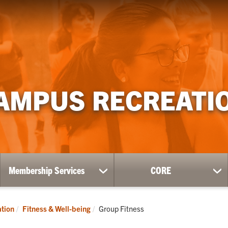
AMPUS RECREATI
Membership Services
CORE
ow
show
sh
bmenu
submenu
su
for
for
ness
Membership
CO
Current:
tion
Fitness & Well-being
Group Fitness
Services
l-