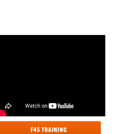
div>
F45 TRAINING