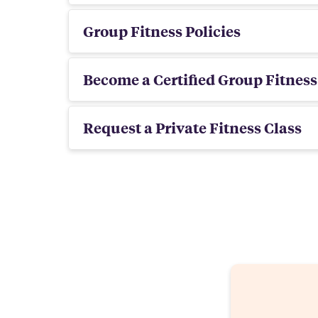
Group Fitness Policies
Become a Certified Group Fitness
Request a Private Fitness Class