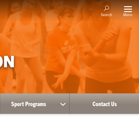
Menu
Search
ON
Sport Programs
Contact Us
ow
show
bmenu
submenu
for
RE
Sport
Programs