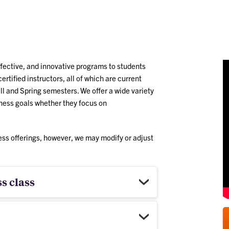
ng
/
ffective, and innovative programs to students
ertified instructors, all of which are current
ll and Spring semesters. We offer a wide variety
llness goals whether they focus on
ess offerings, however, we may modify or adjust
s class