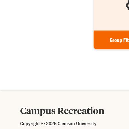
Group Fi
Campus Recreation
Copyright ©
2026 Clemson University