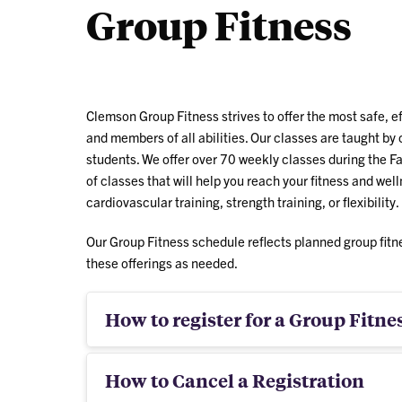
Group Fitness
bei
Clemson Group Fitness strives to offer the most safe, e
and members of all abilities. Our classes are taught by c
students. We offer over 70 weekly classes during the Fa
of classes that will help you reach your fitness and we
cardiovascular training, strength training, or flexibility.
Our Group Fitness schedule reflects planned group fitn
these offerings as needed.
How to register for a Group Fitnes
How to Cancel a Registration