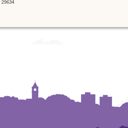
C 29634