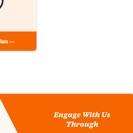
Class >>
Engage With Us
Through