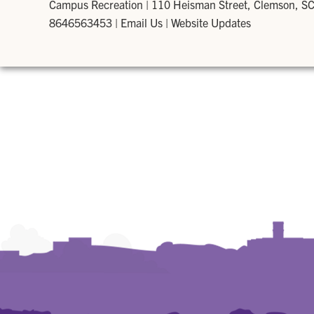
Campus Recreation
|
110 Heisman Street, Clemson, S
8646563453
|
Email Us
|
Website Updates