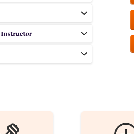
 Instructor