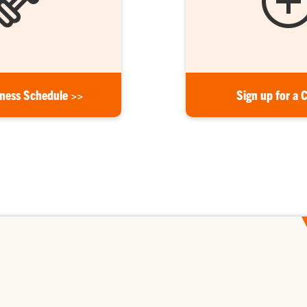
tness Schedule >>
Sign up for a 