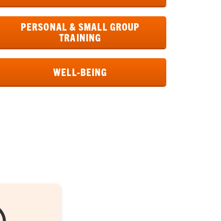
PERSONAL & SMALL GROUP
TRAINING
WELL-BEING