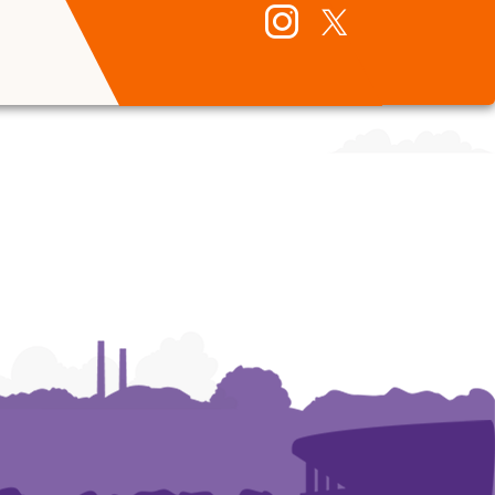
Instagram
Twitter