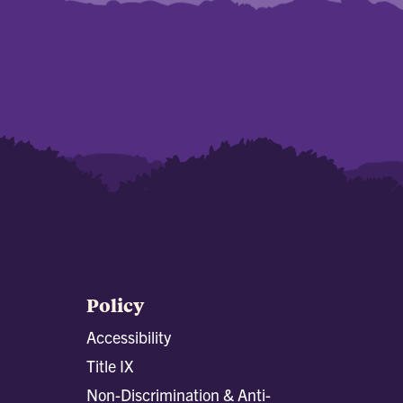
Policy
Accessibility
Title IX
Non-Discrimination & Anti-