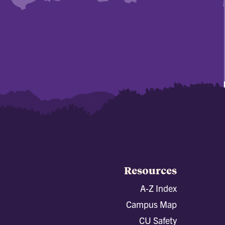
Resources
A-Z Index
Campus Map
CU Safety