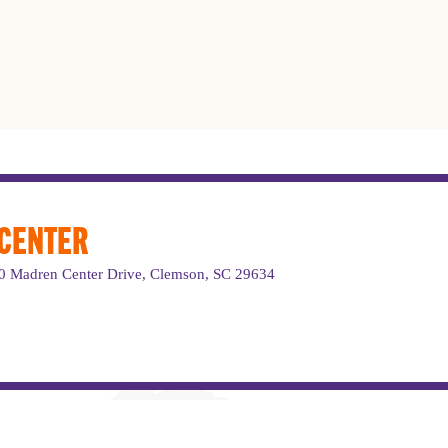
 CENTER
220 Madren Center Drive, Clemson, SC 29634