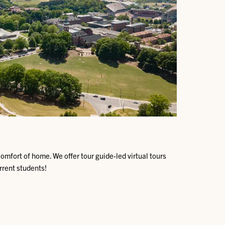
omfort of home. We offer tour guide-led virtual tours
urrent students!