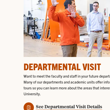
DEPARTMENTAL VISIT
Want to meet the faculty and staff in your future depar
Many of our departments and academic units offer info
tours so you can learn more about the areas that interes
University.
See Departmental Visit Details