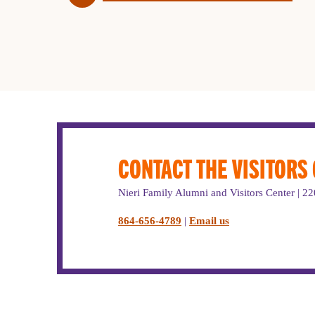
CONTACT THE VISITORS
Nieri Family Alumni and Visitors Center | 
864-656-4789
|
Email us