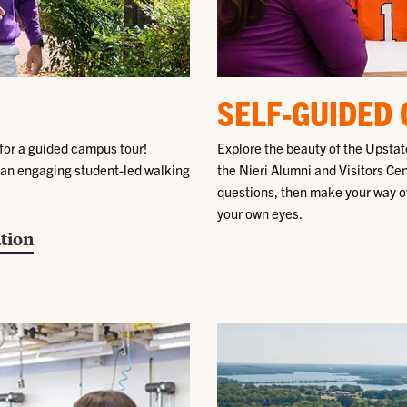
SELF-GUIDED
for a guided campus tour!
Explore the beauty of the Upstate
 an engaging student-led walking
the Nieri Alumni and Visitors Ce
questions, then make your way o
your own eyes.
tion