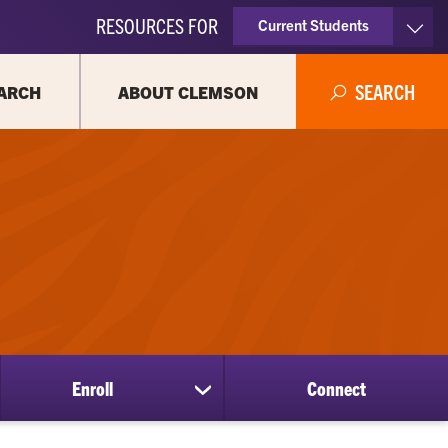
RESOURCES FOR
Current Students
Faculty & Staff
SEARCH
ARCH
ABOUT CLEMSON
Parents
Alumni
Enroll
Connect
show
submenu
for