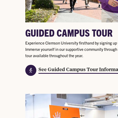
GUIDED CAMPUS TOUR
Experience Clemson University firsthand by signing up 
Immerse yourself in our supportive community through
tour available throughout the year.
See Guided Campus Tour Informa