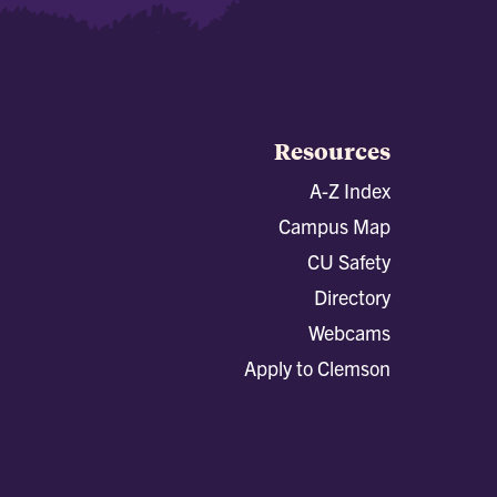
Resources
A-Z Index
Campus Map
CU Safety
Directory
Webcams
Apply to Clemson