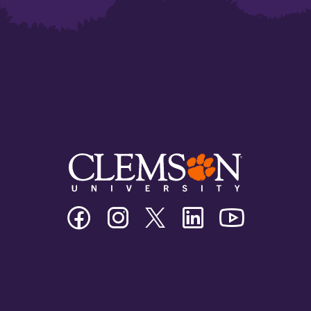
Clemson
Clemson
Clemson
Clemson
Clemson
University
University
University
University
University
Facebook
Instagram
Twitter/X
Linkedin
Youtube