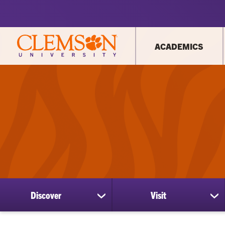
ACADEMICS
Discover
Visit
show
sh
submenu
su
for
for