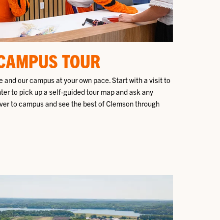
 CAMPUS TOUR
 and our campus at your own pace. Start with a visit to
nter to pick up a self-guided tour map and ask any
ver to campus and see the best of Clemson through