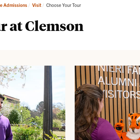
it
Apply
Current:
e Admissions
Visit
Choose Your Tour
r at Clemson