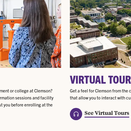
VIRTUAL TOUR
tment or college at Clemson?
Get a feel for Clemson from the c
rmation sessions and facility
that allow you to interact with c
t you before enrolling at the
See Virtual Tours