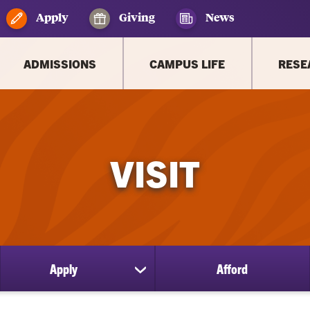
Apply
Giving
News
ADMISSIONS
CAMPUS LIFE
RESE
VISIT
Apply
Afford
ow
show
bmenu
submenu
for