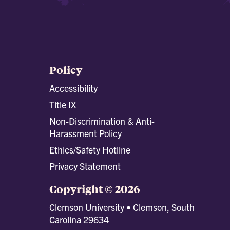
Policy
Accessibility
Title IX
Non-Discrimination & Anti-
Harassment Policy
Ethics/Safety Hotline
Privacy Statement
Copyright © 2026
Clemson University • Clemson, South
Carolina 29634