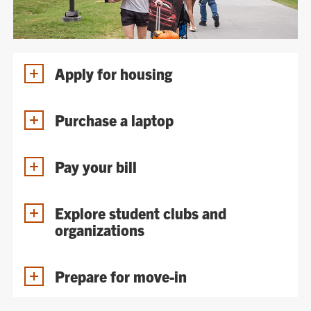
Apply for housing
Purchase a laptop
Pay your bill
Explore student clubs and
organizations
Prepare for move-in