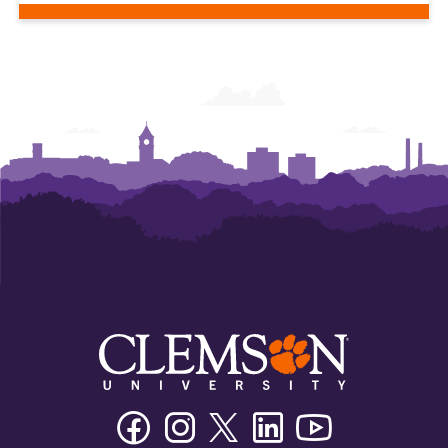
Facebook
Instagram
Twitter/X
Linkedin
Youtube