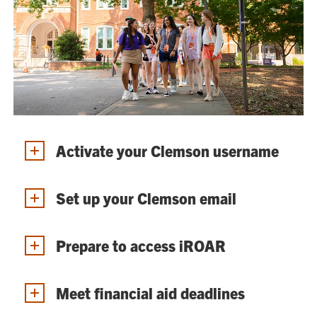
Activate your Clemson username
Set up your Clemson email
Prepare to access iROAR
Meet financial aid deadlines