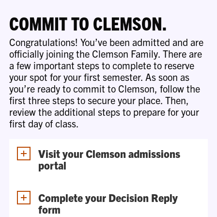
COMMIT TO CLEMSON.
Congratulations! You’ve been admitted and are
officially joining the Clemson Family. There are
a few important steps to complete to reserve
your spot for your first semester. As soon as
you’re ready to commit to Clemson, follow the
first three steps to secure your place. Then,
review the additional steps to prepare for your
first day of class.
Visit your Clemson admissions
portal
Complete your Decision Reply
form