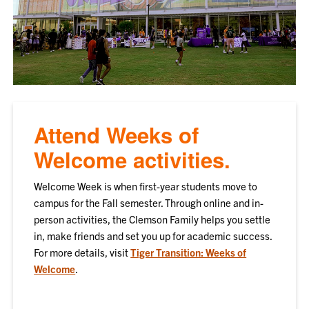
Attend Weeks of
Welcome activities.
Welcome Week is when first-year students move to
campus for the Fall semester. Through online and in-
person activities, the Clemson Family helps you settle
in, make friends and set you up for academic success.
For more details, visit
Tiger Transition: Weeks of
Welcome
.