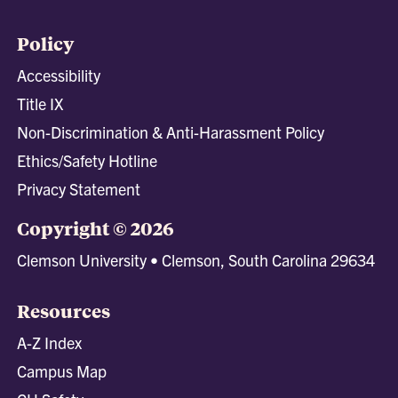
Policy
Accessibility
Title IX
Non-Discrimination & Anti-Harassment Policy
Ethics/Safety Hotline
Privacy Statement
Copyright © 2026
Clemson University • Clemson, South Carolina 29634
Resources
A-Z Index
Campus Map