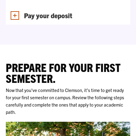
Pay your deposit
PREPARE FOR YOUR FIRST
SEMESTER.
Now that you’ve committed to Clemson, it’s time to get ready
for your first semester on campus. Review the following steps
carefully and complete the ones that apply to your academic
path.