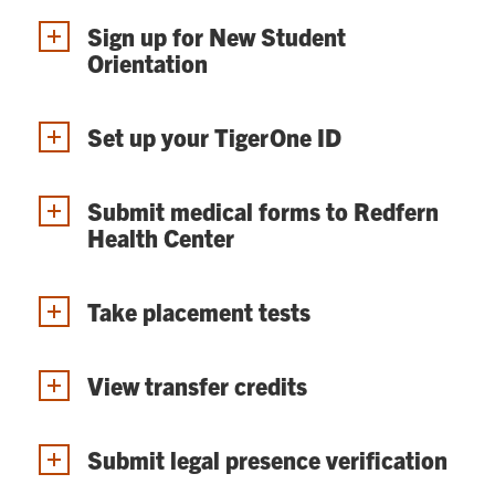
Sign up for New Student
Orientation
Set up your TigerOne ID
Submit medical forms to Redfern
Health Center
Take placement tests
View transfer credits
Submit legal presence verification