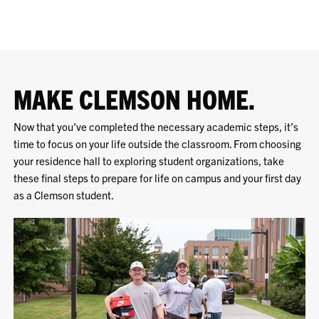
MAKE CLEMSON HOME.
Now that you’ve completed the necessary academic steps, it’s
time to focus on your life outside the classroom. From choosing
your residence hall to exploring student organizations, take
these final steps to prepare for life on campus and your first day
as a Clemson student.