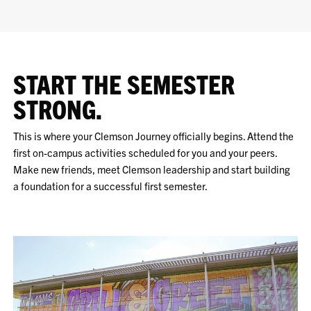
START THE SEMESTER
STRONG.
This is where your Clemson Journey officially begins. Attend the
first on-campus activities scheduled for you and your peers.
Make new friends, meet Clemson leadership and start building
a foundation for a successful first semester.