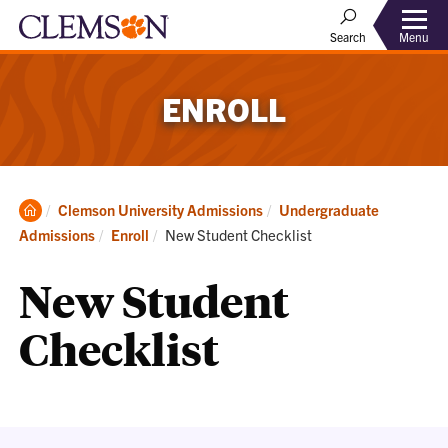
Menu
Search
ENROLL
Clemson
Clemson University Admissions
Undergraduate
Home
Current:
Admissions
Enroll
New Student Checklist
New Student
Checklist