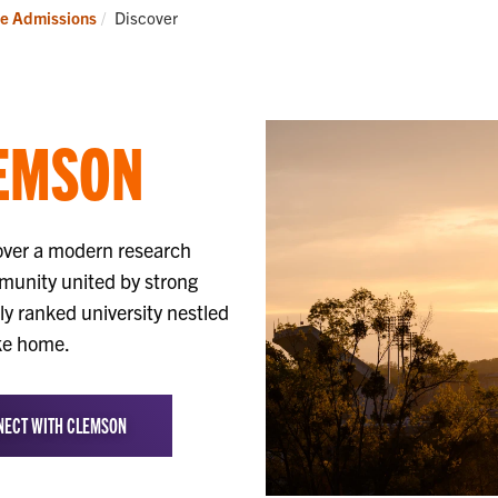
it
Apply
Current:
e Admissions
Discover
EMSON
over a modern research
mmunity united by strong
lly ranked university nestled
ike home.
ECT WITH CLEMSON