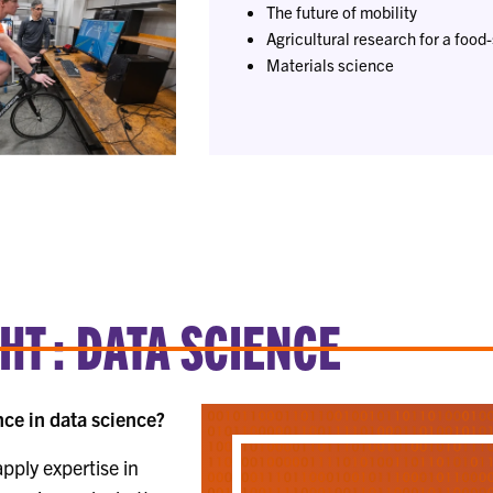
The future of mobility
Agricultural research for a food
Materials science
T : DATA SCIENCE
ce in data science?
pply expertise in