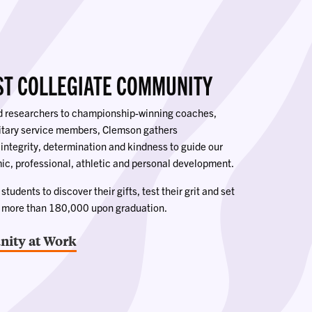
ST COLLEGIATE COMMUNITY
ed researchers to championship-winning coaches,
litary service members, Clemson gathers
 integrity, determination and kindness to guide our
ic, professional, athletic and personal development.
tudents to discover their gifts, test their grit and set
o more than 180,000 upon graduation.
ity at Work