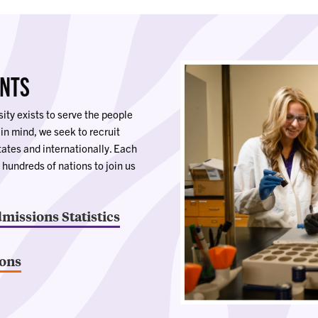
ENTS
ity exists to serve the people
 in mind, we seek to recruit
tates and internationally. Each
 hundreds of nations to join us
dmissions Statistics
ions