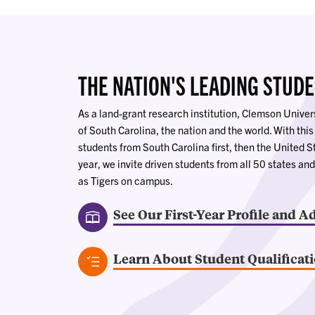
THE NATION'S LEADING STUD
As a land-grant research institution, Clemson Univers
of South Carolina, the nation and the world. With this
students from South Carolina first, then the United S
year, we invite driven students from all 50 states and
as Tigers on campus.
See Our First-Year Profile and A
Learn About Student Qualificat