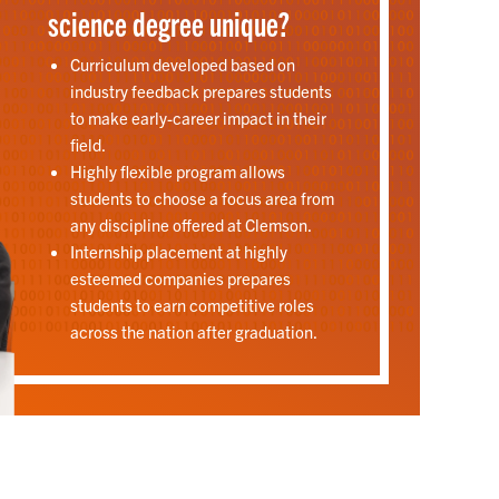
science degree unique?
Curriculum developed based on
industry feedback prepares students
to make early-career impact in their
field.
Highly flexible program allows
students to choose a focus area from
any discipline offered at Clemson.
Internship placement at highly
esteemed companies prepares
students to earn competitive roles
across the nation after graduation.