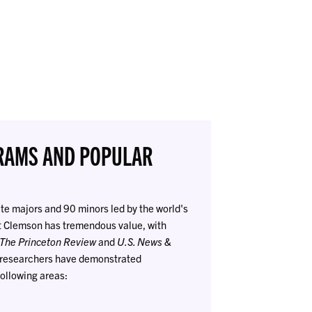
RAMS AND POPULAR
e majors and 90 minors led by the world's
t Clemson has tremendous value, with
The Princeton Review
and
U.S. News &
d researchers have demonstrated
ollowing areas: