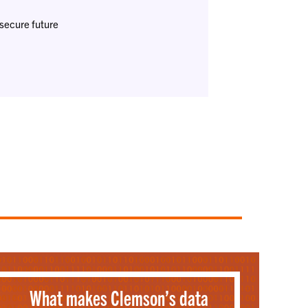
-secure future
What makes Clemson’s data