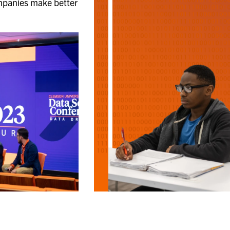
mpanies make better