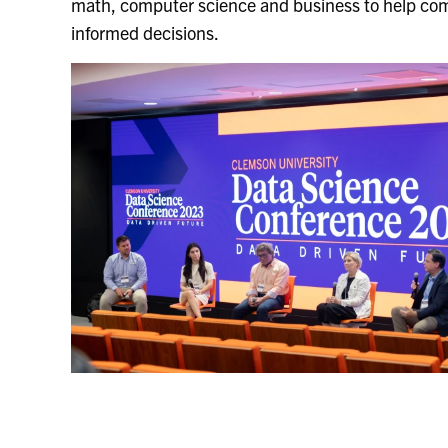
math, computer science and business to help co
informed decisions.