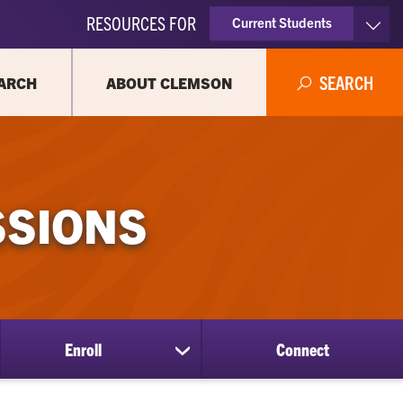
RESOURCES FOR
Current Students
Faculty & Staff
SEARCH
ARCH
ABOUT CLEMSON
Parents
Alumni
SSIONS
Enroll
Connect
show
submenu
for