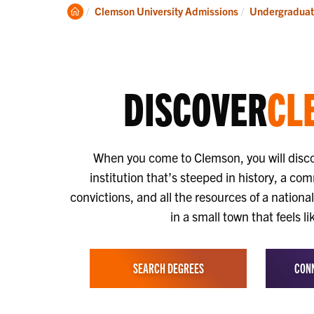
Discover
Vis
Clemson
Clemson University Admissions
Undergraduat
Home
DISCOVER
CL
When you come to Clemson, you will disc
institution that’s steeped in history, a co
convictions, and all the resources of a nationa
in a small town that feels l
SEARCH DEGREES
CONN