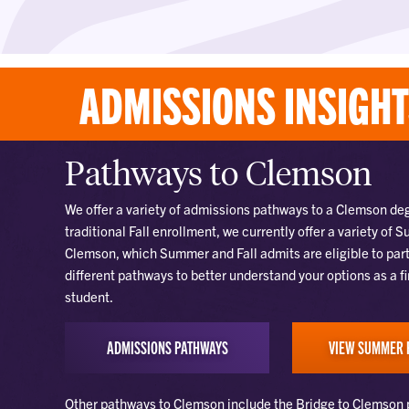
ADMISSIONS INSIGH
Pathways to Clemson
We offer a variety of admissions pathways to a Clemson degr
traditional Fall enrollment, we currently offer a variety of
Clemson, which Summer and Fall admits are eligible to part
different pathways to better understand your options as a f
student.
ADMISSIONS PATHWAYS
VIEW SUMMER 
Other pathways to Clemson include the Bridge to Clemson