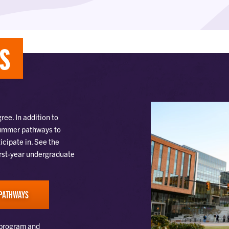
TS
ee. In addition to
 Summer pathways to
icipate in. See the
irst-year undergraduate
PATHWAYS
 program and