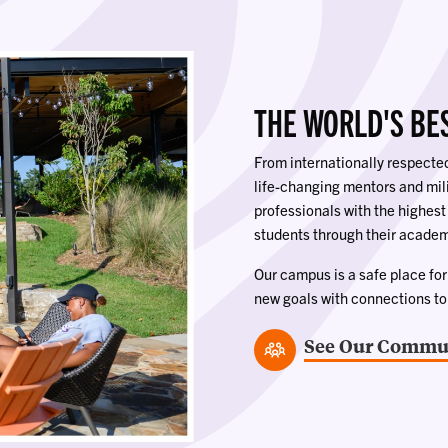
THE WORLD'S BE
From internationally respect
life-changing mentors and mi
professionals with the highest
students through their academ
Our campus is a safe place for s
new goals with connections t
See Our Commun