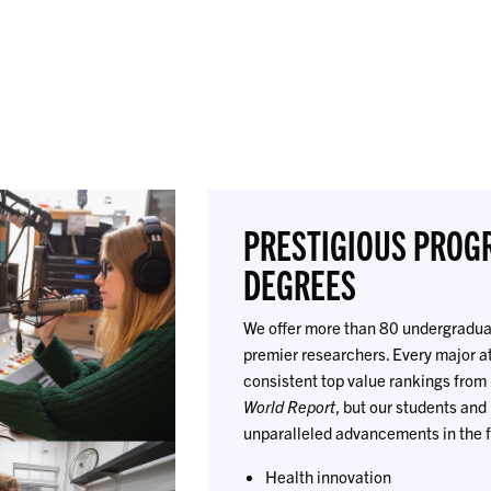
PRESTIGIOUS PROG
DEGREES
We offer more than 80 undergraduat
premier researchers. Every major a
consistent top value rankings from
World Report
, but our students an
unparalleled advancements in the f
Health innovation