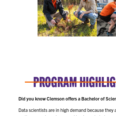
PROGRAM HIGHLIGH
Did you know Clemson offers a Bachelor of Scien
Data scientists are in high demand because they a