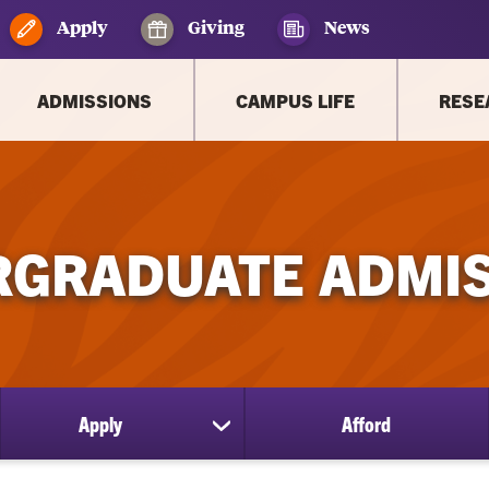
Apply
Giving
News
ADMISSIONS
CAMPUS LIFE
RESE
GRADUATE ADMI
Apply
Afford
ow
show
bmenu
submenu
for