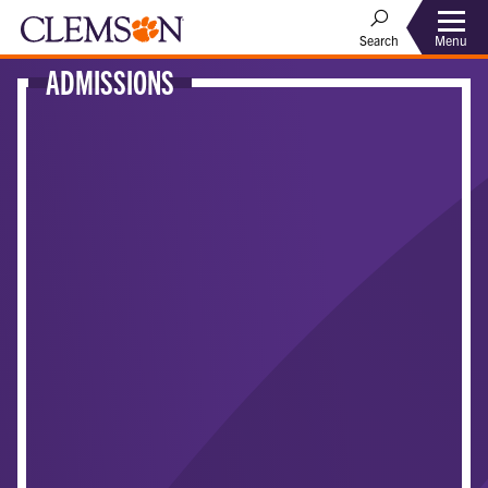
Menu
Search
ADMISSIONS