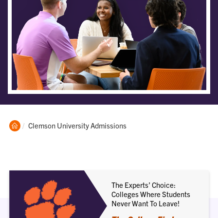
Clemson
Current:
Clemson University Admissions
Home
The Experts’ Choice:
Colleges Where Students
Never Want To Leave!