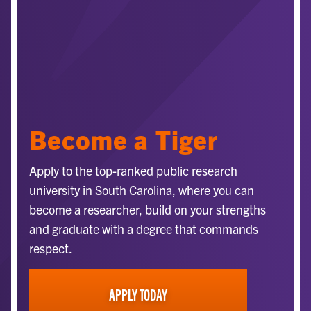
Become a Tiger
Apply to the top-ranked public research
university in South Carolina, where you can
become a researcher, build on your strengths
and graduate with a degree that commands
respect.
APPLY TODAY