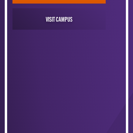
VISIT CAMPUS