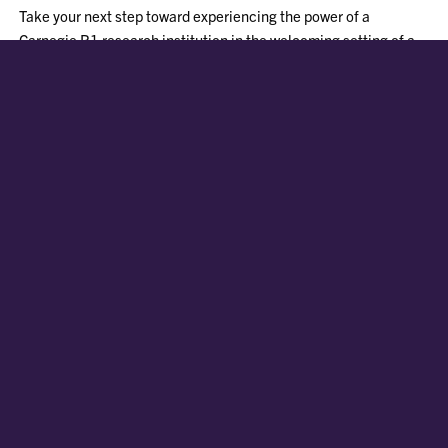
Take your next step toward experiencing the power of a
Carnegie R1 research institution in the welcoming setting of a
small Southern town.
FIRST-YEAR APPLICATION GUIDE
COST AND AID
PATHWAYS TO CLEMSON
REQUEST INFORMATION