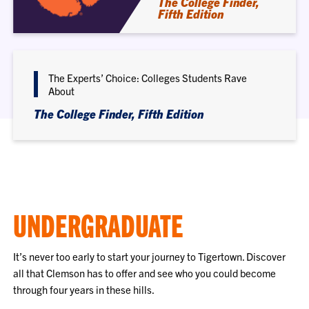
The College Finder,
Fifth Edition
The Experts’ Choice: Colleges Students Rave
About
The College Finder, Fifth Edition
UNDERGRADUATE
It’s never too early to start your journey to Tigertown. Discover
all that Clemson has to offer and see who you could become
through four years in these hills.