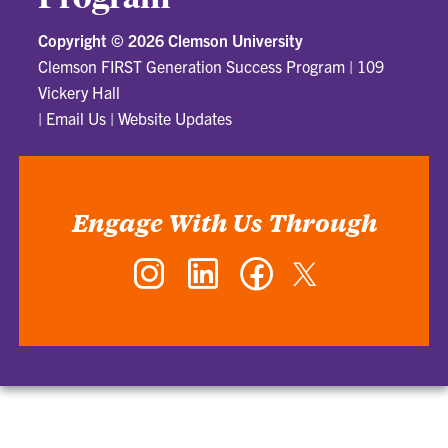
Copyright ©
2026 Clemson University
Clemson FIRST Generation Success Program
|
109
Vickery Hall
|
Email Us
|
Website Updates
Engage With Us Through
Instagram
LinkedIn
Facebook
Twitter