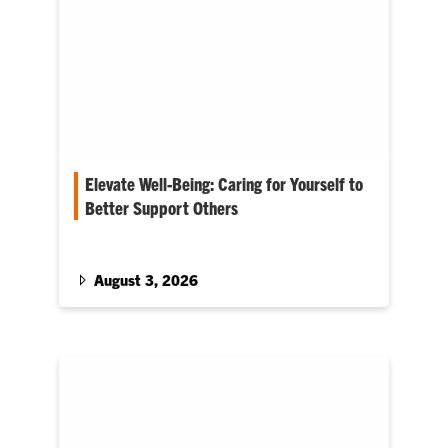
Elevate Well-Being: Caring for Yourself to
Better Support Others
Cole Smith enters his first Fall term as Provost
August 3, 2026