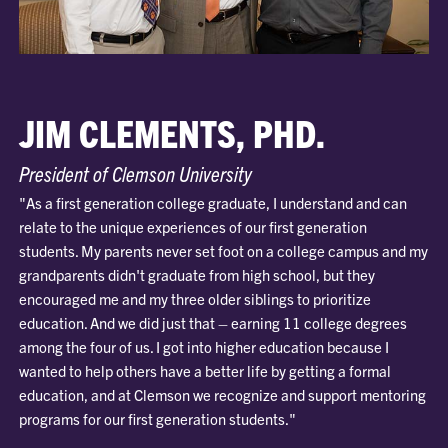
JIM CLEMENTS, PHD.
President of Clemson University
"As a first generation college graduate, I understand and can
relate to the unique experiences of our first generation
students. My parents never set foot on a college campus and my
grandparents didn't graduate from high school, but they
encouraged me and my three older siblings to prioritize
education. And we did just that – earning 11 college degrees
among the four of us. I got into higher education because I
wanted to help others have a better life by getting a formal
education, and at Clemson we recognize and support mentoring
programs for our first generation students."