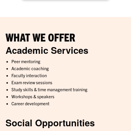
WHAT WE OFFER
Academic Services
Peer mentoring
Academic coaching
Faculty interaction
Exam review sessions
Study skills & time management training
Workshops & speakers
Career development
Social Opportunities