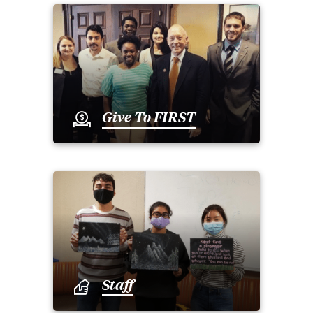
Give To FIRST
Staff