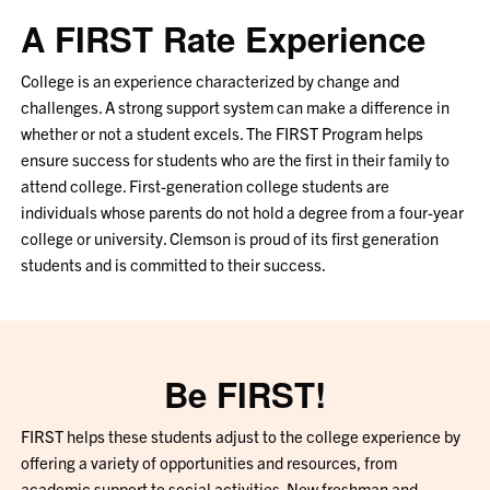
A FIRST Rate Experience
College is an experience characterized by change and
challenges. A strong support system can make a difference in
whether or not a student excels. The FIRST Program helps
ensure success for students who are the first in their family to
attend college. First-generation college students are
individuals whose parents do not hold a degree from a four-year
college or university. Clemson is proud of its first generation
students and is committed to their success.
Be FIRST!
FIRST helps these students adjust to the college experience by
offering a variety of opportunities and resources, from
academic support to social activities. New freshman and