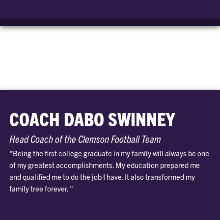
COACH DABO SWINNEY
Head Coach of the Clemson Football Team
"Being the first college graduate in my family will always be one
of my greatest accomplishments. My education prepared me
and qualified me to do the job I have. It also transformed my
family tree forever. "