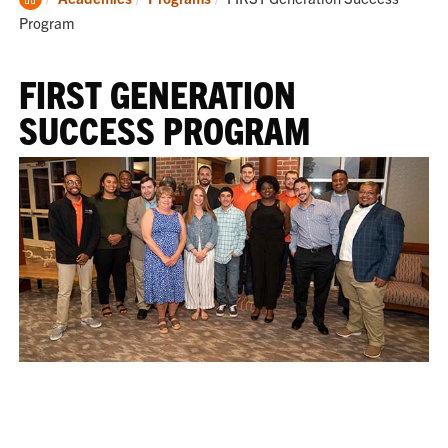
Home
Program
FIRST GENERATION
SUCCESS PROGRAM