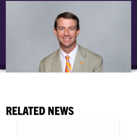
RELATED NEWS