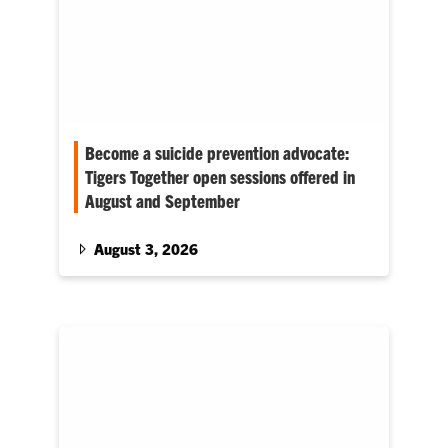
Become a suicide prevention advocate:
Tigers Together open sessions offered in
August and September
Healthy Campus will offer Tigers Together
Suicide Prevention Advocacy Training in mid-
August 3, 2026
August and September. Open to all students,
faculty and…