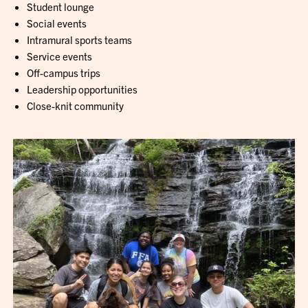
Student lounge
Social events
Intramural sports teams
Service events
Off-campus trips
Leadership opportunities
Close-knit community