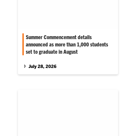
Summer Commencement details
announced as more than 1,000 students
set to graduate in August
Discover more about the 2026 summer
graduation plans at Clemson.
July 28, 2026