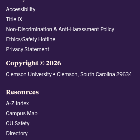
Accessibility
Title IX
Non-Discrimination & Anti-Harassment Policy
Ethics/Safety Hotline
Privacy Statement
Copyright © 2026
Clemson University • Clemson, South Carolina 29634
Resources
A-Z Index
Campus Map
CU Safety
Directory