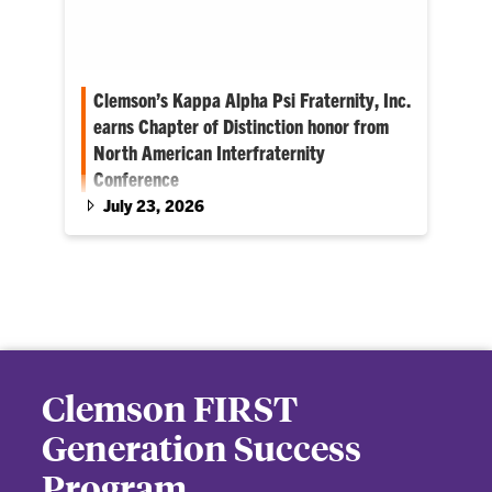
Clemson’s Kappa Alpha Psi Fraternity, Inc.
earns Chapter of Distinction honor from
North American Interfraternity
Conference
July 23, 2026
Clemson chapter is first historically Black
fraternity to earn the NIC honor
Clemson FIRST
Generation Success
Program