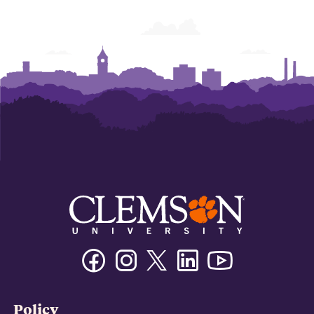
Facebook
Instagram
Twitter/X
Linkedin
Youtube
Policy