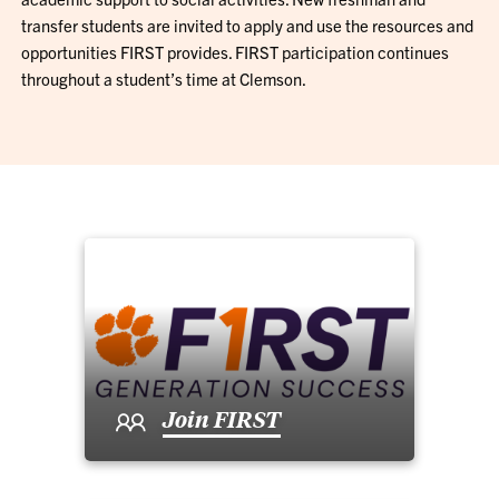
transfer students are invited to apply and use the resources and
opportunities FIRST provides. FIRST participation continues
throughout a student’s time at Clemson.
Join FIRST