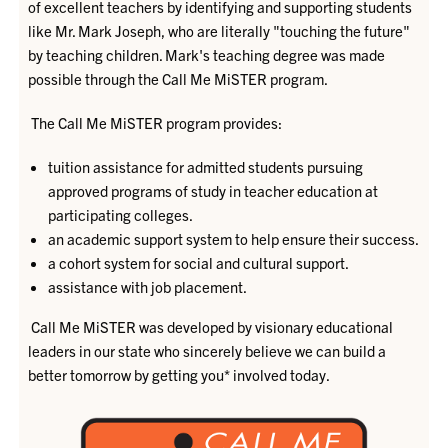
of excellent teachers by identifying and supporting students
like Mr. Mark Joseph, who are literally "touching the future"
by teaching children. Mark's teaching degree was made
possible through the Call Me MiSTER program.
The Call Me MiSTER program provides:
tuition assistance for admitted students pursuing
approved programs of study in teacher education at
participating colleges.
an academic support system to help ensure their success.
a cohort system for social and cultural support.
assistance with job placement.
Call Me MiSTER was developed by visionary educational
leaders in our state who sincerely believe we can build a
better tomorrow by getting you* involved today.