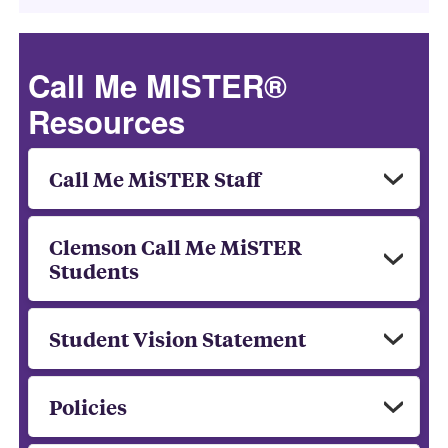
Call Me MISTER®
Resources
Call Me MiSTER Staff
Clemson Call Me MiSTER
Students
Student Vision Statement
Policies