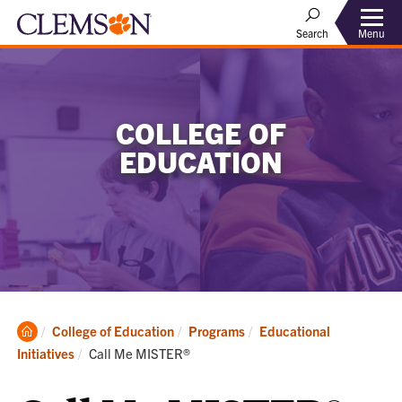
Menu
Search
COLLEGE OF
EDUCATION
Clemson
College of Education
Programs
Educational
Home
Current:
Initiatives
Call Me MISTER®