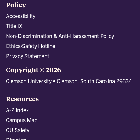
Policy
Accessibility
Title IX
Non-Discrimination & Anti-Harassment Policy
Ethics/Safety Hotline
Privacy Statement
Copyright © 2026
Clemson University • Clemson, South Carolina 29634
Resources
A-Z Index
Campus Map
CU Safety
Directory