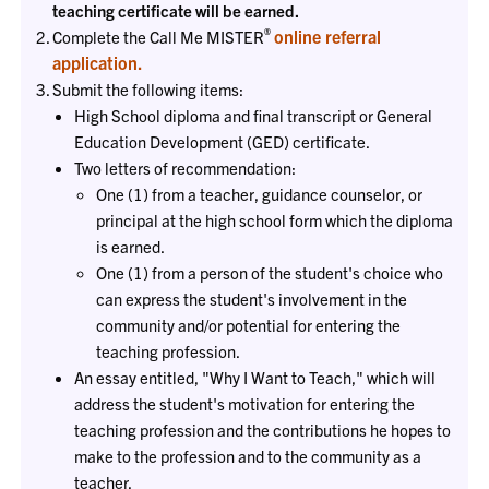
teaching certificate will be earned.
®
online referral
Complete the Call Me MISTER
application.
Submit the following items:
High School diploma and final transcript or General
Education Development (GED) certificate.
Two letters of recommendation:
One (1) from a teacher, guidance counselor, or
principal at the high school form which the diploma
is earned.
One (1) from a person of the student's choice who
can express the student's involvement in the
community and/or potential for entering the
teaching profession.
An essay entitled, "Why I Want to Teach," which will
address the student's motivation for entering the
teaching profession and the contributions he hopes to
make to the profession and to the community as a
teacher.