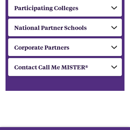
Participating Colleges
National Partner Schools
Corporate Partners
Contact Call Me MISTER®