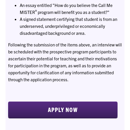
An essay entitled "How do you believe the Call Me
®
MISTER
program will benefit you as a student?"
A signed statement certifying that student is from an
underserved, underprivileged or economically
disadvantaged background or area.
Following the submission of the items above, an interview will
be scheduled with the prospective program participants to
ascertain their potential for teaching and their motivations
for participation in the program, as well as to provide an
opportunity for clarification of any information submitted
through the application process.
APPLY NOW