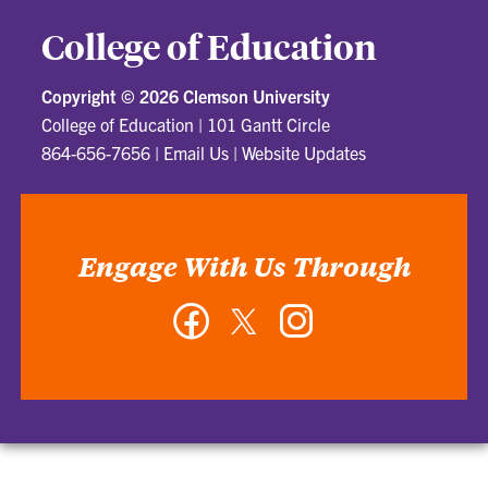
College of Education
Copyright ©
2026 Clemson University
College of Education
|
101 Gantt Circle
864-656-7656
|
Email Us
|
Website Updates
Engage With Us Through
Facebook
Twitter
Instagram