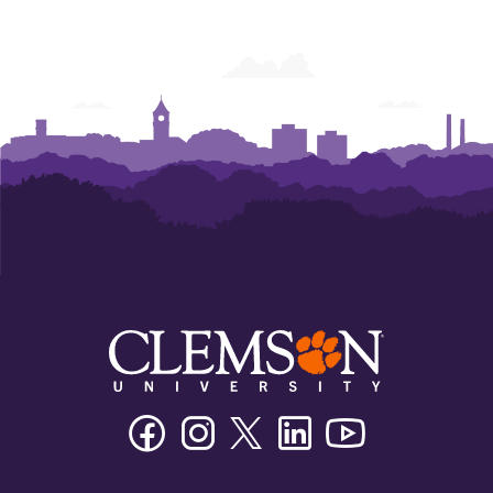
Facebook
Instagram
Twitter/X
Linkedin
Youtube