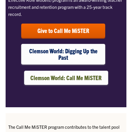
recruitment and retention program with a 25-year track
record.
Give to Call Me MiSTER
Clemson World: Digging Up the
Past
Clemson World: Call Me MiSTER
The Call Me MiSTER program contributes to the talent pool