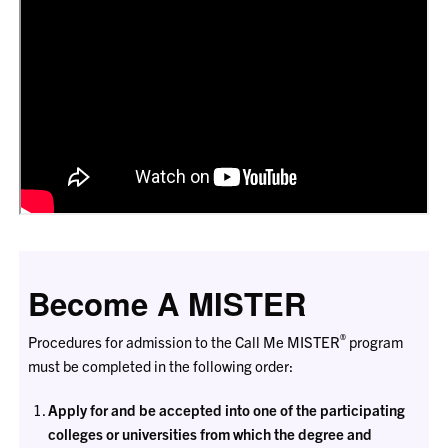
Become A MISTER
®
Procedures for admission to the Call Me MISTER
program
must be completed in the following order:
Apply for and be accepted into one of the participating
colleges or universities from which the degree and