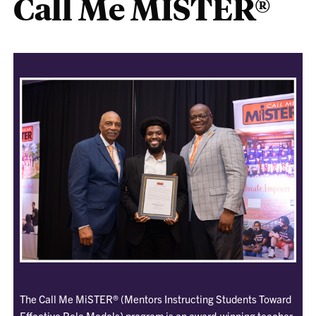
Call Me MISTER®
The Call Me MiSTER® (Mentors Instructing Students Toward
Effective Role Models) program is an award-winning teacher