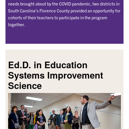
needs brought about by the COVID pandemic, two districts in
South Carolina's Florence County provided an opportunity for
cohorts of their teachers to participate in the program
together.
Ed.D. in Education
Systems Improvement
Science