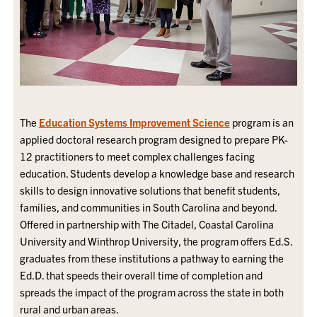
The
Education Systems Improvement Science
program is an
applied doctoral research program designed to prepare PK-
12 practitioners to meet complex challenges facing
education. Students develop a knowledge base and research
skills to design innovative solutions that benefit students,
families, and communities in South Carolina and beyond.
Offered in partnership with The Citadel, Coastal Carolina
University and Winthrop University, the program offers Ed.S.
graduates from these institutions a pathway to earning the
Ed.D. that speeds their overall time of completion and
spreads the impact of the program across the state in both
rural and urban areas.