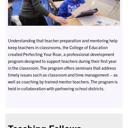
Understanding that teacher preparation and mentoring help
keep teachers in classrooms, the College of Education
created Perfecting Your Roar, a professional development
program designed to support teachers during their first year
in the classroom. The program offers seminars that address
timely issues such as classroom and time management
–
as
well as coaching by trained mentor teachers. The program is
held in collaboration with partnering school districts.