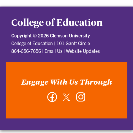
College of Education
Copyright ©
2026 Clemson University
College of Education
|
101 Gantt Circle
864-656-7656
|
Email Us
|
Website Updates
Engage With Us Through
Facebook
Twitter
Instagram