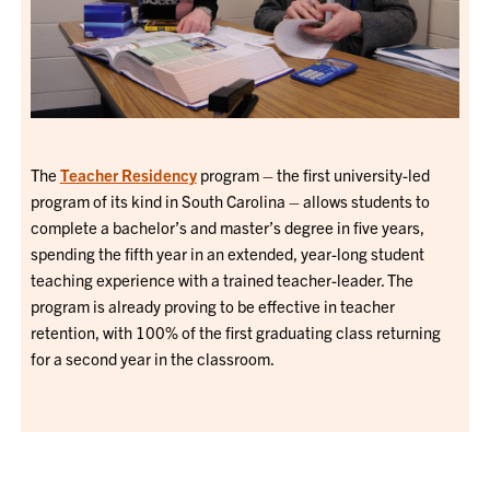
The
Teacher Residency
program – the first university-led
program of its kind in South Carolina – allows students to
complete a bachelor’s and master’s degree in five years,
spending the fifth year in an extended, year-long student
teaching experience with a trained teacher-leader. The
program is already proving to be effective in teacher
retention, with 100% of the first graduating class returning
for a second year in the classroom.