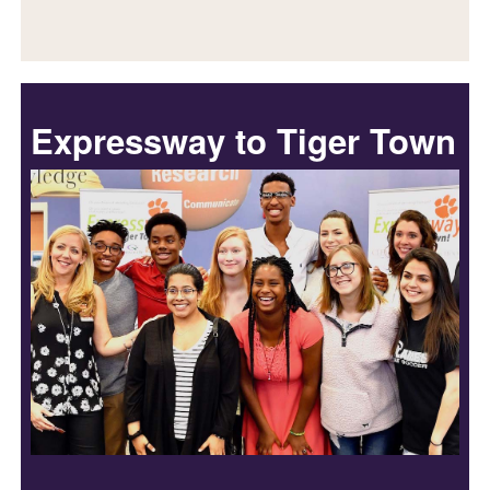
Expressway to Tiger Town