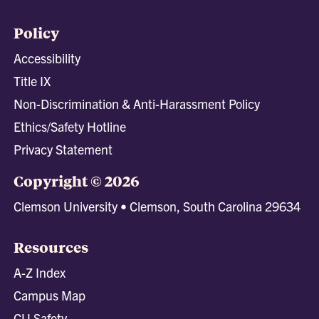
Policy
Accessibility
Title IX
Non-Discrimination & Anti-Harassment Policy
Ethics/Safety Hotline
Privacy Statement
Copyright © 2026
Clemson University • Clemson, South Carolina 29634
Resources
A-Z Index
Campus Map
CU Safety