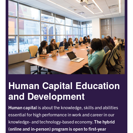
Human Capital Education
and Development
Human capital
is about the knowledge, skills and abilities
essential for high performance in work and career in our
knowledge- and technology-based economy.
The hybrid
(online and in-person) program is open to first-year