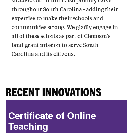
success. Our alumni also proudly serve
throughout South Carolina - adding their
expertise to make their schools and
communities strong. We gladly engage in
all of these efforts as part of Clemson's
land-grant mission to serve South
Carolina and its citizens.
RECENT INNOVATIONS
Certificate of Online
Teaching