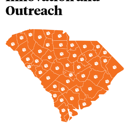
Outreach