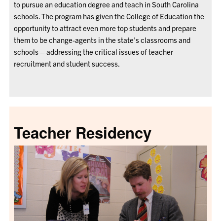
to pursue an education degree and teach in South Carolina
schools. The program has given the College of Education the
opportunity to attract even more top students and prepare
them to be change-agents in the state's classrooms and
schools
–
addressing the critical issues of teacher
recruitment and student success.
Teacher Residency