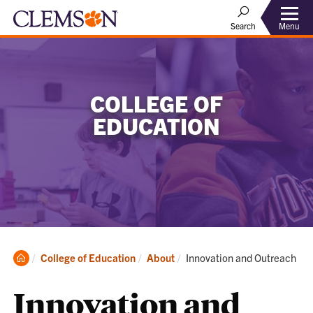
Menu
Search
COLLEGE OF
EDUCATION
Clemson
Current:
College of Education
About
Innovation and Outreach
Home
Innovation and