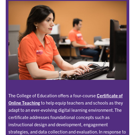
The College of Education offers a four-course
Certificate of
Online Teaching
to help equip teachers and schools as they
adapt to an ever-evolving digital learning environment. The
certificate addresses foundational concepts such as
instructional design and development, engagement
strategies, and data collection and evaluation. In response to