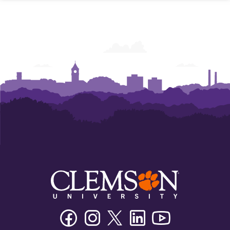
Facebook
Instagram
Twitter/X
Linkedin
Youtube