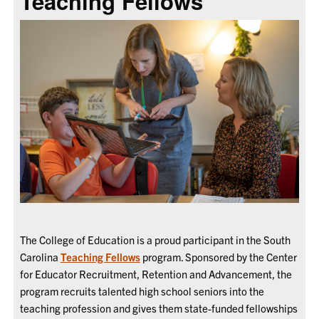
Teaching Fellows
The College of Education is a proud participant in the South
Carolina
Teaching Fellows
program. Sponsored by the Center
for Educator Recruitment, Retention and Advancement, the
program recruits talented high school seniors into the
teaching profession and gives them state-funded fellowships