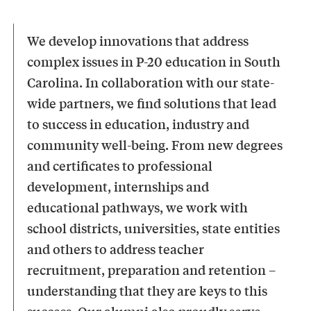
We develop innovations that address
complex issues in P-20 education in South
Carolina. In collaboration with our state-
wide partners, we find solutions that lead
to success in education, industry and
community well-being. From new degrees
and certificates to professional
development, internships and
educational pathways, we work with
school districts, universities, state entities
and others to address teacher
recruitment, preparation and retention –
understanding that they are keys to this