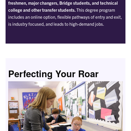
freshmen, major changers, Bridge students, and technical
college and other transfer students.
This degree program
includes an online option, flexible pathways of entry and exit,
is industry focused, and leads to high-demand jobs.
Perfecting Your Roar