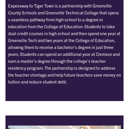
Expessway to Tiger Town is a partnership with Greenville
County Schools and Greenville Technical College that opens
a seamless pathway from high school to a degree in
education from the College of Education. Students to take
dual credit courses in high school and then spend one year at
Greenville Tech and two years at the College of Education,
allowing them to receive a bachelor’s degree in just three
years. Students can spend an additional year at Clemson and
earn a master’s degree through the college’s teacher
residency program. The partnership is designed to address
the teacher shortage and help future teachers save money on
tuition and reduce student debt.