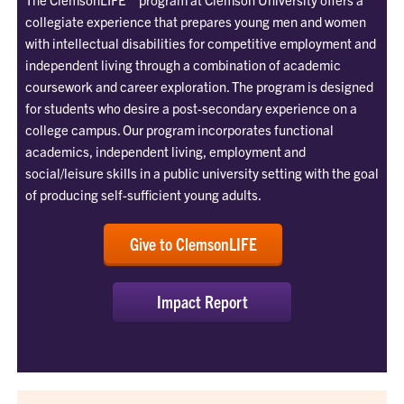
collegiate experience that prepares young men and women
with intellectual disabilities for competitive employment and
independent living through a combination of academic
coursework and career exploration. The program is designed
for students who desire a post-secondary experience on a
college campus. Our program incorporates functional
academics, independent living, employment and
social/leisure skills in a public university setting with the goal
of producing self-sufficient young adults.
Give to ClemsonLIFE
Impact Report