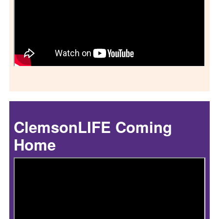
ClemsonLIFE Coming
Home