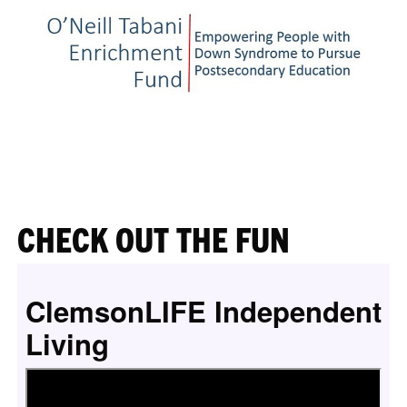
CHECK OUT THE FUN
ClemsonLIFE Independent
Living