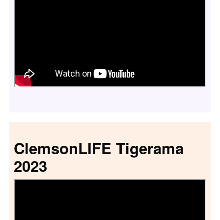
ClemsonLIFE Tigerama
2023