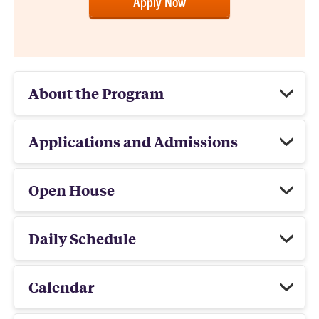
Apply Now
About the Program
Applications and Admissions
Open House
Daily Schedule
Calendar