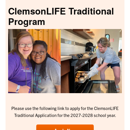
ClemsonLIFE Traditional
Program
Please use the following link to apply for the ClemsonLIFE
Traditional Application for the 2027-2028 school year.