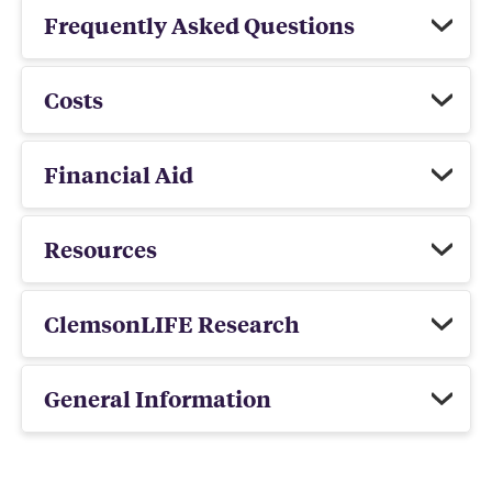
Frequently Asked Questions
Costs
Financial Aid
Resources
ClemsonLIFE Research
General Information