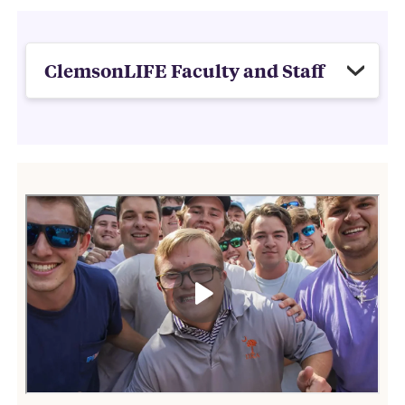
ClemsonLIFE Faculty and Staff