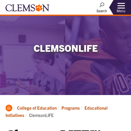
Menu
Search
CLEMSONLIFE
Clemson
College of Education
Programs
Educational
Home
Current:
Initiatives
ClemsonLIFE