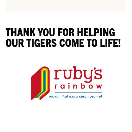
THANK YOU FOR HELPING
OUR TIGERS COME TO LIFE!