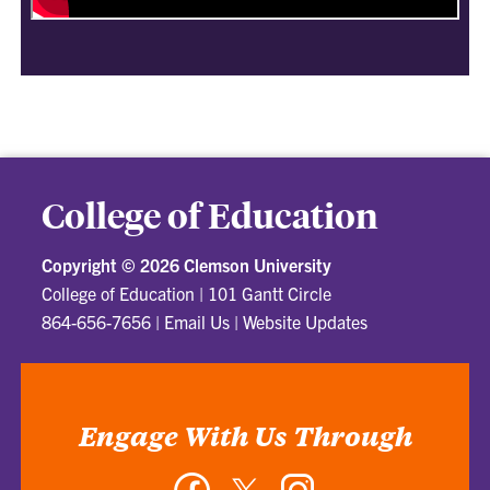
College of Education
Copyright ©
2026 Clemson University
College of Education
|
101 Gantt Circle
864-656-7656
|
Email Us
|
Website Updates
Engage With Us Through
Facebook
Twitter
Instagram