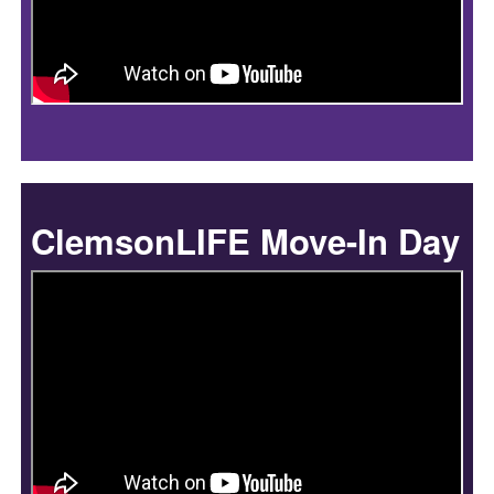
ClemsonLIFE Move-In Day