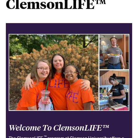
ClemsonLIFE™
Welcome To ClemsonLIFE™
™
The ClemsonLIFE
program at Clemson University offers a