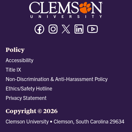
Facebook
Instagram
Twitter/X
Linkedin
Youtube
Policy
Accessibility
Title IX
Non-Discrimination & Anti-Harassment Policy
Ethics/Safety Hotline
Privacy Statement
Copyright © 2026
Clemson University • Clemson, South Carolina 29634