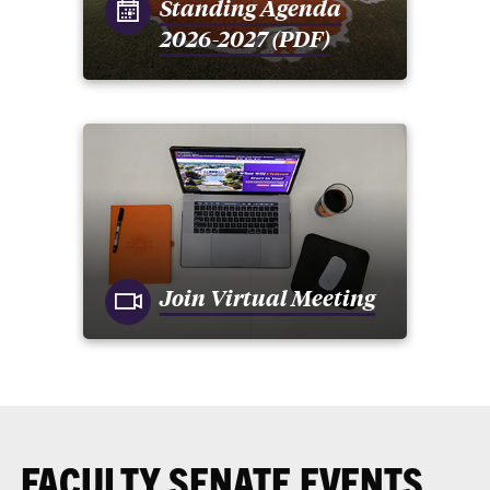
Standing Agenda
2026-2027 (PDF)
Join Virtual Meeting
FACULTY SENATE EVENTS