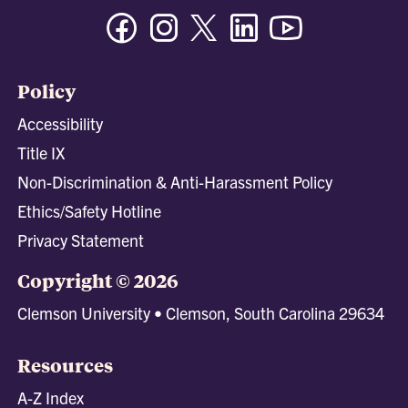
Facebook
Instagram
Twitter/X
Linkedin
Youtube
Policy
Accessibility
Title IX
Non-Discrimination & Anti-Harassment Policy
Ethics/Safety Hotline
Privacy Statement
Copyright © 2026
Clemson University • Clemson, South Carolina 29634
Resources
A-Z Index