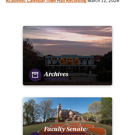
Academic Calendar Town Hall Recording
March 12, 2026
Archives
Faculty Senate