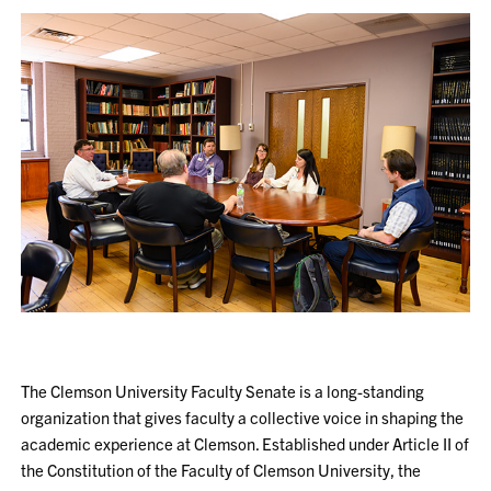
The Clemson University Faculty Senate is a long-standing
organization that gives faculty a collective voice in shaping the
academic experience at Clemson. Established under Article II of
the Constitution of the Faculty of Clemson University, the