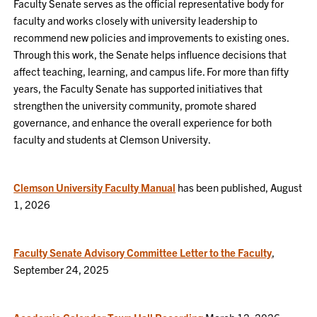
Faculty Senate serves as the official representative body for
faculty and works closely with university leadership to
recommend new policies and improvements to existing ones.
Through this work, the Senate helps influence decisions that
affect teaching, learning, and campus life. For more than fifty
years, the Faculty Senate has supported initiatives that
strengthen the university community, promote shared
governance, and enhance the overall experience for both
faculty and students at Clemson University.
Clemson University Faculty Manual
has been published, August
1, 2026
Faculty Senate Advisory Committee Letter to the Faculty
,
September 24, 2025