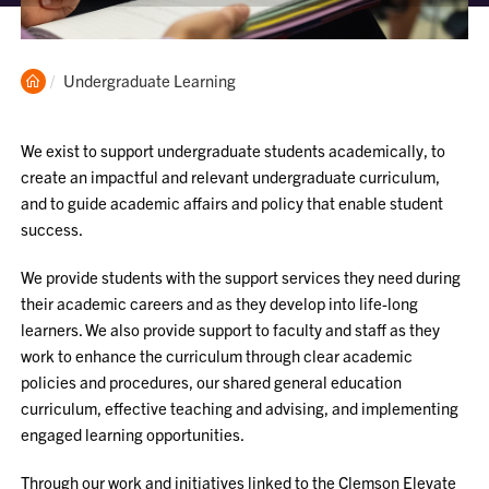
Clemson
Current:
Undergraduate Learning
Home
We exist to support undergraduate students academically, to
create an impactful and relevant undergraduate curriculum,
and to guide academic affairs and policy that enable student
success.
We provide students with the support services they need during
their academic careers and as they develop into life-long
learners. We also provide support to faculty and staff as they
work to enhance the curriculum through clear academic
policies and procedures, our shared general education
curriculum, effective teaching and advising, and implementing
engaged learning opportunities.
Through our work and initiatives linked to the Clemson Elevate