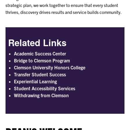
strategic plan, we work together to ensure that every student
thrives, discovery drives results and service builds community.
Related Links
Academic Success Center
Bridge to Clemson Program
Clemson University Honors College
Transfer Student Success
Experiential Learning
Student Accessibility Services
Withdrawing from Clemson