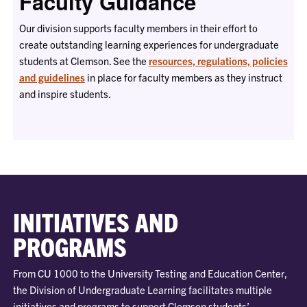
Faculty Guidance
Our division supports faculty members in their effort to
create outstanding learning experiences for undergraduate
students at Clemson. See the
resources, regulations, policies
and guidelines
in place for faculty members as they instruct
and inspire students.
INITIATIVES AND
PROGRAMS
From CU 1000 to the University Testing and Education Center,
the Division of Undergraduate Learning facilitates multiple
initiatives and programs to support Clemson students’