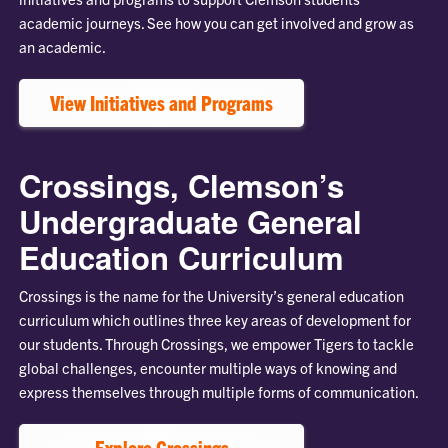
academic journeys. See how you can get involved and grow as
an academic.
View Initiatives and Programs
Crossings, Clemson’s
Undergraduate General
Education Curriculum
Crossings is the name for the University’s general education
curriculum which outlines three key areas of development for
our students. Through Crossings, we empower Tigers to tackle
global challenges, encounter multiple ways of knowing and
express themselves through multiple forms of communication.
Explore Crossings