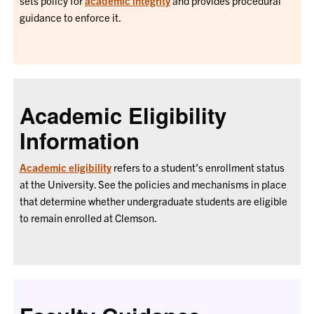
sets policy for
academic integrity
and provides procedural
guidance to enforce it.
Academic Eligibility
Information
Academic eligibility
refers to a student’s enrollment status
at the University. See the policies and mechanisms in place
that determine whether undergraduate students are eligible
to remain enrolled at Clemson.