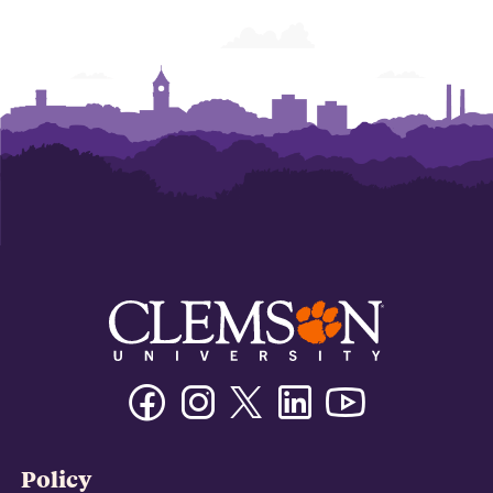
Facebook
Instagram
Twitter/X
Linkedin
Youtube
Policy