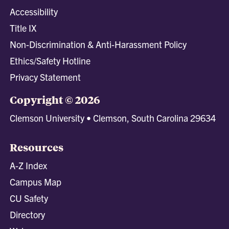
Accessibility
Title IX
Non-Discrimination & Anti-Harassment Policy
Ethics/Safety Hotline
Privacy Statement
Copyright © 2026
Clemson University • Clemson, South Carolina 29634
Resources
A-Z Index
Campus Map
CU Safety
Directory