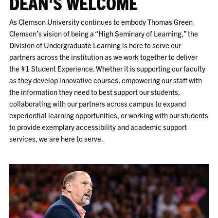
DEAN'S WELCOME
As Clemson University continues to embody Thomas Green
Clemson’s vision of being a “High Seminary of Learning,” the
Division of Undergraduate Learning is here to serve our
partners across the institution as we work together to deliver
the #1 Student Experience. Whether it is supporting our faculty
as they develop innovative courses, empowering our staff with
the information they need to best support our students,
collaborating with our partners across campus to expand
experiential learning opportunities, or working with our students
to provide exemplary accessibility and academic support
services, we are here to serve.