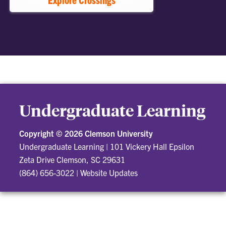
Undergraduate Learning
Copyright ©
2026 Clemson University
Undergraduate Learning
|
101 Vickery Hall Epsilon
Zeta Drive Clemson, SC 29631
(864) 656-3022
|
Website Updates