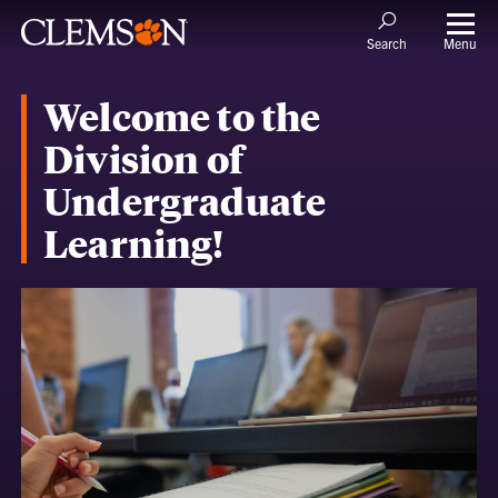
Menu
Search
Welcome to the
Division of
Undergraduate
Learning!