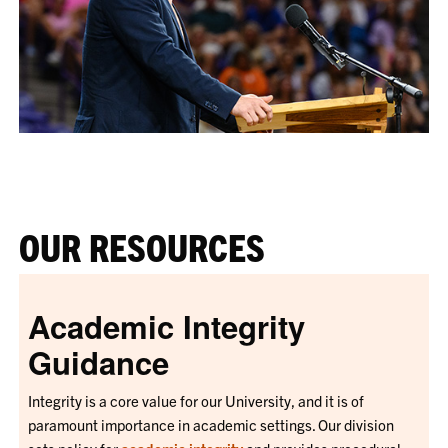
OUR RESOURCES
Academic Integrity
Guidance
Integrity is a core value for our University, and it is of
paramount importance in academic settings. Our division