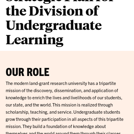
the Division of
Undergraduate
Learning
OUR ROLE
The modern land-grant research university has a tripartite
mission of the discovery, dissemination, and application of
knowledge to enrich the lives and livelihoods of our students,
our state, and the world. This mission is realized through
scholarship, teaching, and service. Undergraduate students
grow through their participation in all aspects of this tripartite
mission. They build a foundation of knowledge about
themselves and the world around them through their classes.