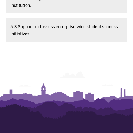
institution.
5.3 Support and assess enterprise-wide student success
initiatives.