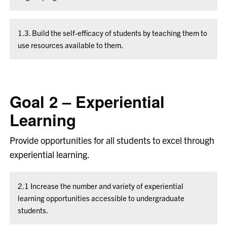
1.3. Build the self-efficacy of students by teaching them to
use resources available to them.
Goal 2 – Experiential
Learning
Provide opportunities for all students to excel through
experiential learning.
2.1 Increase the number and variety of experiential
learning opportunities accessible to undergraduate
students.