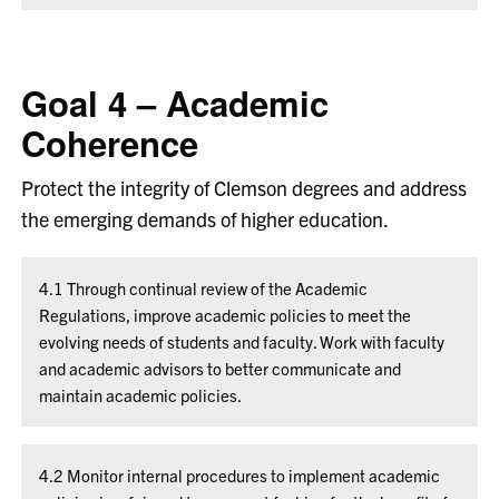
Goal 4 – Academic
Coherence
Protect the integrity of Clemson degrees and address
the emerging demands of higher education.
4.1 Through continual review of the Academic
Regulations, improve academic policies to meet the
evolving needs of students and faculty. Work with faculty
and academic advisors to better communicate and
maintain academic policies.
4.2 Monitor internal procedures to implement academic