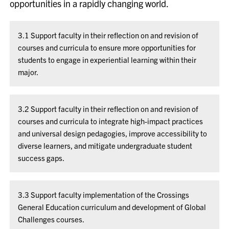
opportunities in a rapidly changing world.
3.1 Support faculty in their reflection on and revision of
courses and curricula to ensure more opportunities for
students to engage in experiential learning within their
major.
3.2 Support faculty in their reflection on and revision of
courses and curricula to integrate high-impact practices
and universal design pedagogies, improve accessibility to
diverse learners, and mitigate undergraduate student
success gaps.
3.3 Support faculty implementation of the Crossings
General Education curriculum and development of Global
Challenges courses.