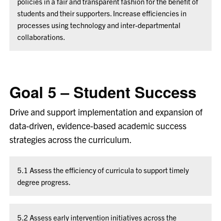
policies in a fair and transparent fashion for the benefit of
students and their supporters. Increase efficiencies in
processes using technology and inter-departmental
collaborations.
Goal 5 – Student Success
Drive and support implementation and expansion of
data-driven, evidence-based academic success
strategies across the curriculum.
5.1 Assess the efficiency of curricula to support timely
degree progress.
5.2 Assess early intervention initiatives across the