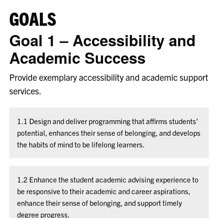
GOALS
Goal 1 – Accessibility and
Academic Success
Provide exemplary accessibility and academic support
services.
1.1 Design and deliver programming that affirms students’
potential, enhances their sense of belonging, and develops
the habits of mind to be lifelong learners.
1.2 Enhance the student academic advising experience to
be responsive to their academic and career aspirations,
enhance their sense of belonging, and support timely
degree progress.