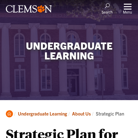
Menu
Search
UNDERGRADUATE
LEARNING
Clemson
Current:
Undergraduate Learning
About Us
Strategic Plan
Home
Strategic Plan for