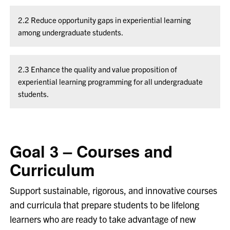
2.2 Reduce opportunity gaps in experiential learning
among undergraduate students.
2.3 Enhance the quality and value proposition of
experiential learning programming for all undergraduate
students.
Goal 3 – Courses and
Curriculum
Support sustainable, rigorous, and innovative courses
and curricula that prepare students to be lifelong
learners who are ready to take advantage of new