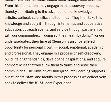
From this foundation, they engage in the discovery process,
thereby contributing to the advancement of knowledge –
artistic, cultural, scientific, and technical. They then take this
knowledge and apply it – through internships and cooperative
education, outreach events, and service through partnerships
with our communities. In doing so, they “learn by doing.” For our
undergraduates, their time at Clemson is an unparalleled
opportunity for personal growth – social, emotional, academic,
and professional. They engage in a process of self-discovery,
build lifelong friendships, develop their aspirations, and acquire
competencies that will allow them to thrive and serve their
communities. The Division of Undergraduate Learning supports
our students, staff, and faculty in this process as we collectively
seek to deliver the #1 Student Experience.