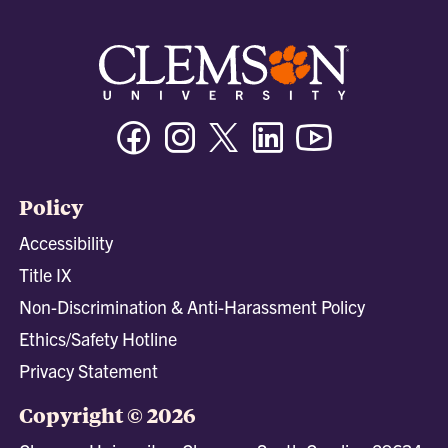
Facebook
Instagram
Twitter/X
Linkedin
Youtube
Policy
Accessibility
Title IX
Non-Discrimination & Anti-Harassment Policy
Ethics/Safety Hotline
Privacy Statement
Copyright © 2026