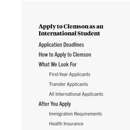
Enroll
Apply to Clemson as an
International Student
Application Deadlines
How to Apply to Clemson
What We Look For
First-Year Applicants
Transfer Applicants
All International Applicants
After You Apply
Immigration Requirements
Health Insurance