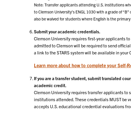
Note: Transfer applicants attending U.S. institutions wh
to Clemson University’s ENGL 1030 with a grade of “B”
also be waived for students where English is the primary 
Submit your academic credentials.
Clemson University requires first-year applicants to 
admitted to Clemson will be required to send official
a link to the STARS system will be available in your
Learn more about how to complete your Self-R
If you are a transfer student, submit translated co
academic credit.
Clemson University requires transfer applicants to su
institutions attended. These credentials MUST be v
accepts U.S. educational credential evaluations fr