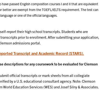
o have passed English composition courses I and II that are equivalent
 or better are exempt from the TOEFL/IELTS requirement. The test can
language or one of the official languages.
self-report their high school transcripts. Students who are
 transcripts prior to enrollment. After submitting your application,
 Clemson admissions portal.
eported Transcript and Academic Record (STARS).
urse descriptions for any coursework to be evaluated for Clemson
bmit official transcripts or mark sheets from all collegiate
erified by a U.S. educational consultant agency. Note: Clemson
om World Education Services (WES) and Josef Silny & Associates.