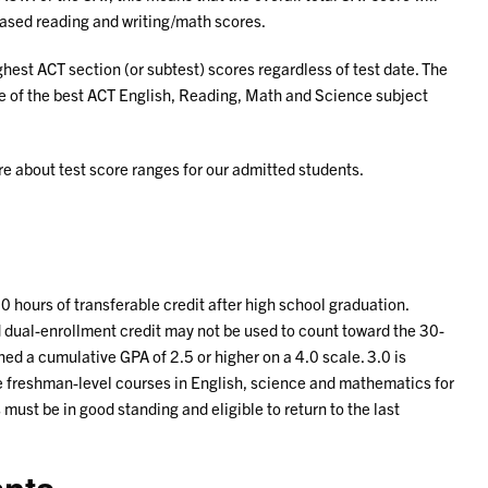
based reading and writing/math scores.
ghest ACT section (or subtest) scores regardless of test date. The
e of the best ACT English, Reading, Math and Science subject
re about test score ranges for our admitted students.
 hours of transferable credit after high school graduation.
dual-enrollment credit may not be used to count toward the 30-
ed a cumulative GPA of 2.5 or higher on a 4.0 scale. 3.0 is
 freshman-level courses in English, science and mathematics for
 must be in good standing and eligible to return to the last