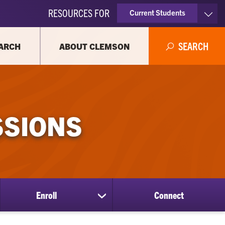
RESOURCES FOR
Current Students
Faculty & Staff
SEARCH
ARCH
ABOUT CLEMSON
Parents
Alumni
SSIONS
Enroll
Connect
show
submenu
for