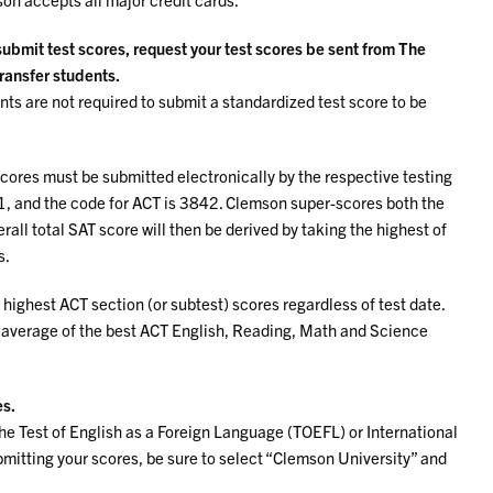
 submit test scores, request your test scores be sent from The
transfer students.
ts are not required to submit a standardized test score to be
scores must be submitted electronically by the respective testing
11, and the code for ACT is 3842. Clemson super-scores both the
rall total SAT score will then be derived by taking the highest of
s.
 highest ACT section (or subtest) scores regardless of test date.
 average of the best ACT English, Reading, Math and Science
es.
he Test of English as a Foreign Language (TOEFL) or International
itting your scores, be sure to select “Clemson University” and