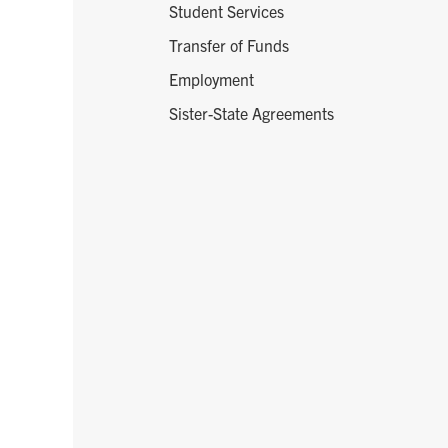
Student Services
Transfer of Funds
Employment
Sister-State Agreements