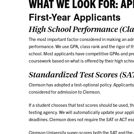
WHAT WE LOOK FOR: AP
First-Year Applicants
High School Performance (Cl
The most important factor considered in making an admi
performance. We use GPA, class rank and the rigor of t
school. Most applicants have competitive GPAs and pre
coursework based on what is offered by their high scho
Standardized Test Scores (SA
Clemson has adopted a test-optional policy. Applicants 
considered for admission to Clemson.
If a student chooses that test scores should be used, t
testing agency. We will automatically update your appli
deadlines. Clemson does not require the SAT or ACT es
Clemson University super-scores both the SAT and the AC