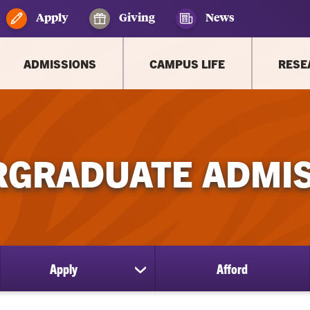
Apply
Giving
News
ADMISSIONS
CAMPUS LIFE
RESE
GRADUATE ADMI
Apply
Afford
ow
show
bmenu
submenu
for