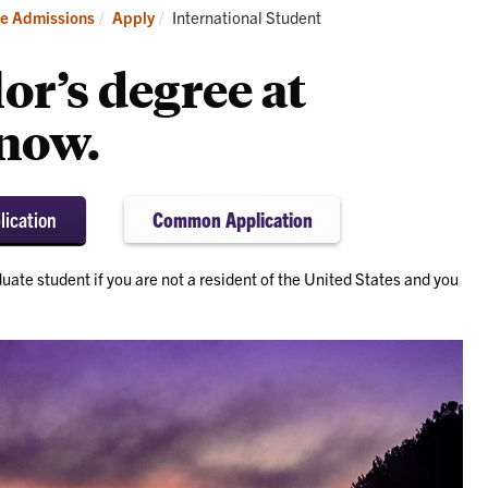
it
Apply
Current:
e Admissions
Apply
International Student
or’s degree at
now.
lication
Common Application
uate student if you are not a resident of the United States and you