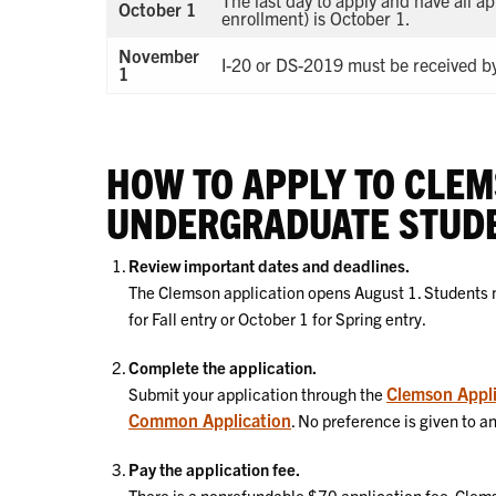
The last day to apply and have all a
October 1
enrollment) is October 1.
November
I-20 or DS-2019 must be received by
1
HOW TO APPLY TO CLEM
UNDERGRADUATE STUD
Review important dates and deadlines.
The Clemson application opens August 1. Students m
for Fall entry or October 1 for Spring entry.
Complete the application.
Clemson Appli
Submit your application through the
Common Application
. No preference is given to a
Pay the application fee.
There is a nonrefundable $70 application fee. Clems