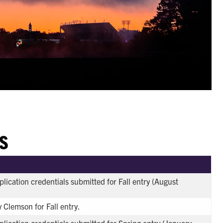
S
plication credentials submitted for Fall entry (August
 Clemson for Fall entry.