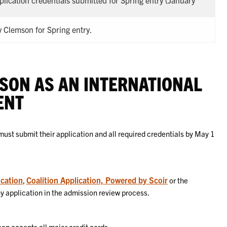
pplication credentials submitted for Spring entry (January
 Clemson for Spring entry.
SON AS AN INTERNATIONAL
ENT
ust submit their application and all required credentials by May 1
cation
Coalition Application, Powered by Scoir
,
or the
ny application in the admission review process.
on accepts all major credit cards.