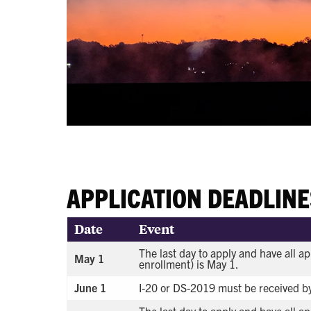
APPLICATION DEADLINE
Date
Event
The last day to apply and have all ap
May 1
enrollment) is May 1.
June 1
I-20 or DS-2019 must be received by