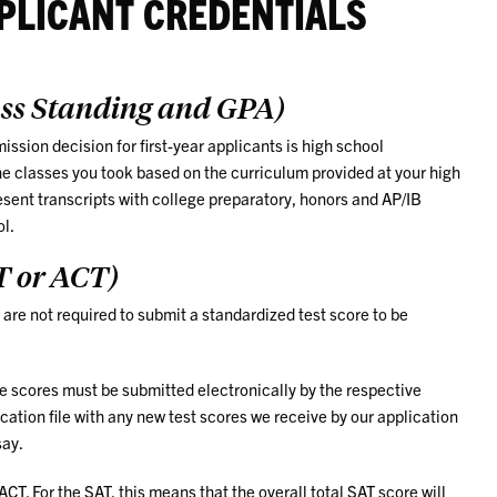
PLICANT CREDENTIALS
ass Standing and GPA)
ssion decision for first-year applicants is high school
he classes you took based on the curriculum provided at your high
sent transcripts with college preparatory, honors and AP/IB
ol.
T or ACT)
are not required to submit a standardized test score to be
he scores must be submitted electronically by the respective
cation file with any new test scores we receive by our application
say.
T. For the SAT, this means that the overall total SAT score will