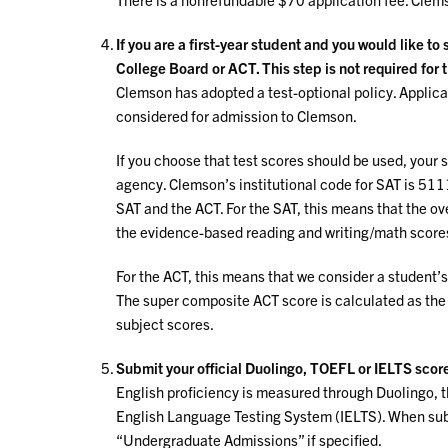
If you are a first-year student and you would like to
College Board or ACT. This step is not required for 
Clemson has adopted a test-optional policy. Applican
considered for admission to Clemson.
If you choose that test scores should be used, your 
agency. Clemson’s institutional code for SAT is 51
SAT and the ACT. For the SAT, this means that the ove
the evidence-based reading and writing/math score
For the ACT, this means that we consider a student’s
The super composite ACT score is calculated as the
subject scores.
Submit your official Duolingo, TOEFL or IELTS scor
English proficiency is measured through Duolingo, t
English Language Testing System (IELTS). When subm
“Undergraduate Admissions” if specified.