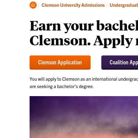
Discover
Vis
Clemson
Clemson University Admissions
Undergraduat
Home
Earn your bachel
Clemson. Apply 
Clemson Application
Coalition App
You will apply to Clemson as an international undergrad
are seeking a bachelor’s degree.