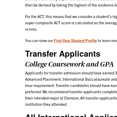
then be derived by taking the highest of the evidence-
For the ACT, this means that we consider a student’s hi
super composite ACT score is calculated as the averag
scores.
You can view our
First-Year Student Profile
to learn mo
Transfer Applicants
College Coursework and GPA
Applicants for transfer admission should have earned 30
Advanced Placement, International Baccalaureate and 
hour requirement. Transfer candidates should have earn
preferred. We recommend transfer applicants complete
their intended major at Clemson. All transfer applicants
institution they attended.